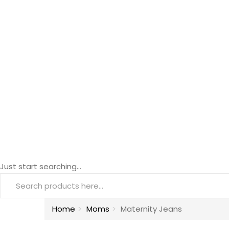
Just start searching...
Home
Moms
Maternity Jeans