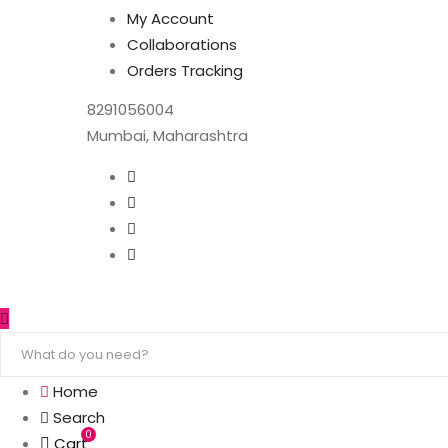
My Account
Collaborations
Orders Tracking
8291056004
Mumbai, Maharashtra
Home
Search
0
Cart