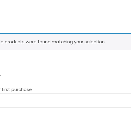
o products were found matching your selection.
r
 first purchase