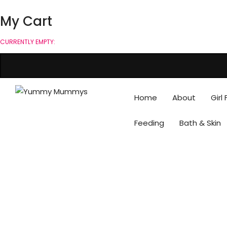
My Cart
CURRENTLY EMPTY:
Home
About
Girl
Feeding
Bath & Skin