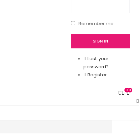
Remember me
Lost your
password?
Register
0
0