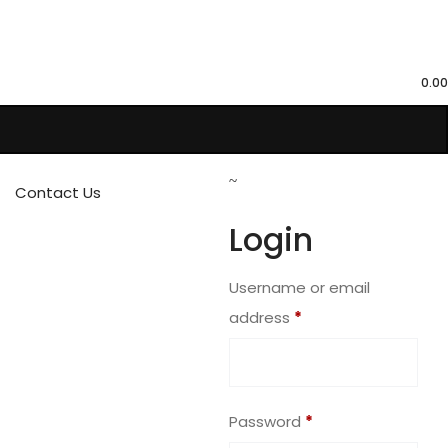
0.00
Contact Us
Login
Username or email
address
*
Password
*