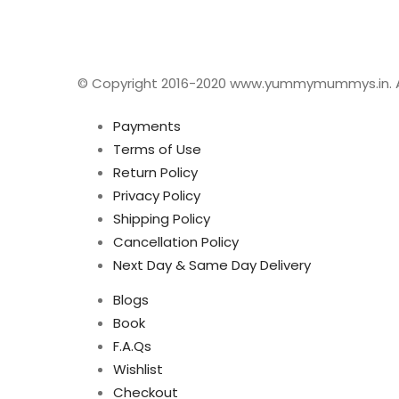
© Copyright 2016-2020 www.yummymummys.in. All
Payments
Terms of Use
Return Policy
Privacy Policy
Shipping Policy
Cancellation Policy
Next Day & Same Day Delivery
Blogs
Book
F.A.Qs
Wishlist
Checkout