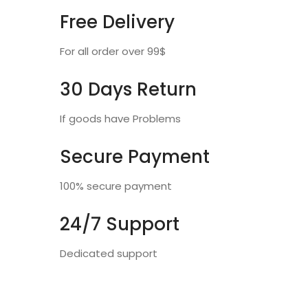
Free Delivery
For all order over 99$
30 Days Return
If goods have Problems
Secure Payment
100% secure payment
24/7 Support
Dedicated support