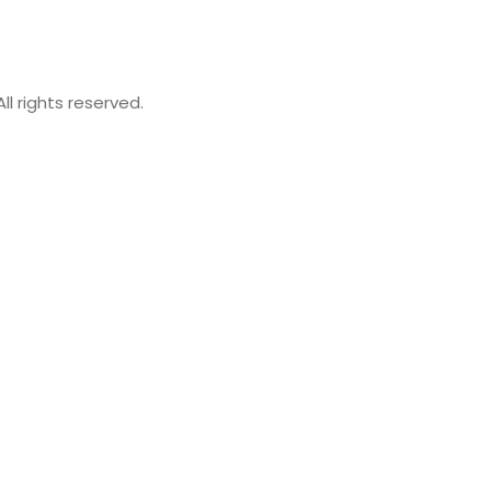
 rights reserved.