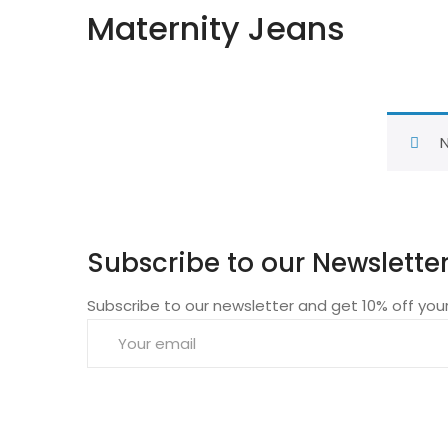
Maternity Jeans
N
Subscribe to our Newslette
Subscribe to our newsletter and get 10% off your