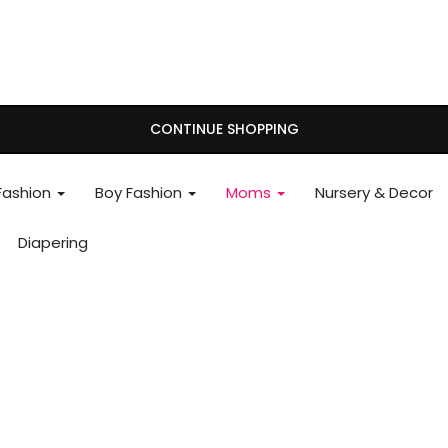
CONTINUE SHOPPING
 Fashion
Boy Fashion
Moms
Nursery & Decor
Diapering