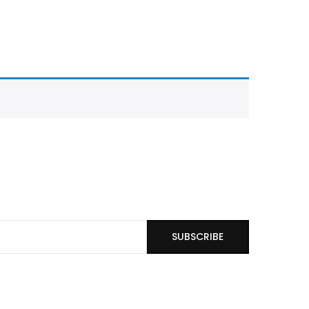
SUBSCRIBE