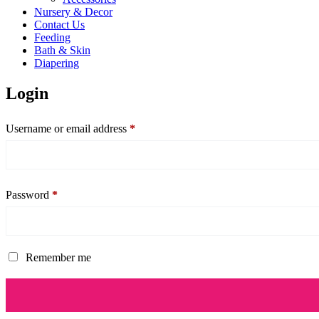
Nursery & Decor
Contact Us
Feeding
Bath & Skin
Diapering
Login
Username or email address
*
Password
*
Remember me