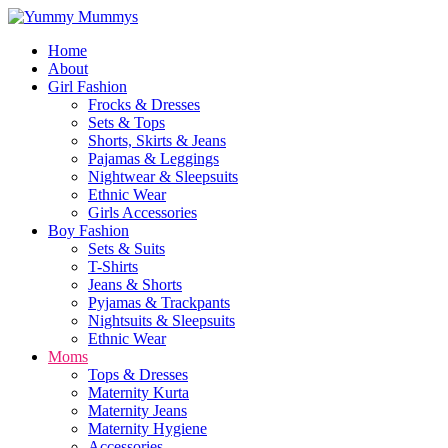
Home
About
Girl Fashion
Frocks & Dresses
Sets & Tops
Shorts, Skirts & Jeans
Pajamas & Leggings
Nightwear & Sleepsuits
Ethnic Wear
Girls Accessories
Boy Fashion
Sets & Suits
T-Shirts
Jeans & Shorts
Pyjamas & Trackpants
Nightsuits & Sleepsuits
Ethnic Wear
Moms
Tops & Dresses
Maternity Kurta
Maternity Jeans
Maternity Hygiene
Accessories