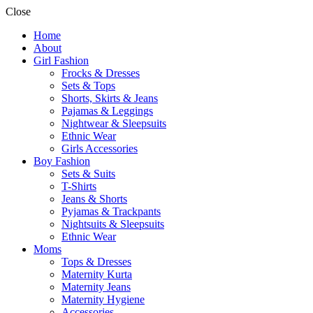
Close
Home
About
Girl Fashion
Frocks & Dresses
Sets & Tops
Shorts, Skirts & Jeans
Pajamas & Leggings
Nightwear & Sleepsuits
Ethnic Wear
Girls Accessories
Boy Fashion
Sets & Suits
T-Shirts
Jeans & Shorts
Pyjamas & Trackpants
Nightsuits & Sleepsuits
Ethnic Wear
Moms
Tops & Dresses
Maternity Kurta
Maternity Jeans
Maternity Hygiene
Accessories