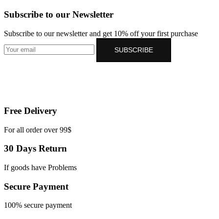
Subscribe to our Newsletter
Subscribe to our newsletter and get 10% off your first purchase
SUBSCRIBE
Free Delivery
For all order over 99$
30 Days Return
If goods have Problems
Secure Payment
100% secure payment