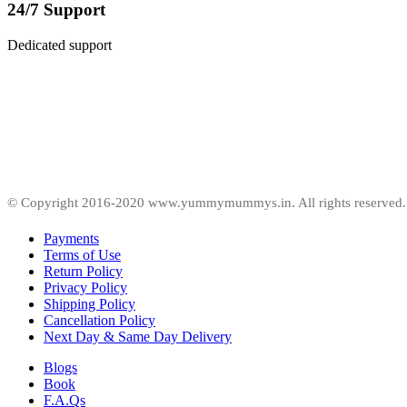
24/7 Support
Dedicated support
© Copyright 2016-2020 www.yummymummys.in. All rights reserved.
Payments
Terms of Use
Return Policy
Privacy Policy
Shipping Policy
Cancellation Policy
Next Day & Same Day Delivery
Blogs
Book
F.A.Qs