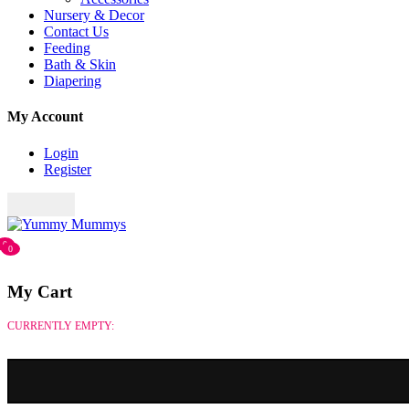
Nursery & Decor
Contact Us
Feeding
Bath & Skin
Diapering
My Account
Login
Register
0
0
My Cart
CURRENTLY EMPTY: