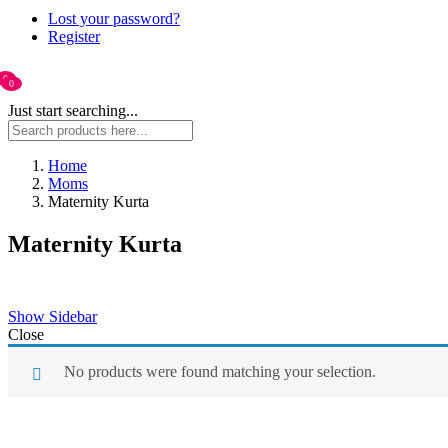
Lost your password?
Register
0
0
Just start searching...
Home
Moms
Maternity Kurta
Maternity Kurta
Show Sidebar
Close
No products were found matching your selection.