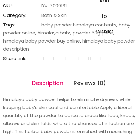
Add
quantity
SKU:
DV-7000161
Category:
Bath & Skin
to
Tags:
baby powder himalaya contents
,
baby
wishlist
powder online
,
himalaya baby powder 50g price
,
himalaya baby powder buy online
,
himalaya baby powder
description
Share Link:
Description
Reviews (0)
Himalaya baby powder helps to eliminate dryness while
keeping baby’s skin cool and comfortable.Apply a liberal
quantity of the powder to delicate areas like face, knees,
elbows and skin folds where the chances of infection are
high. This herbal baby powder is enriched with nourishing