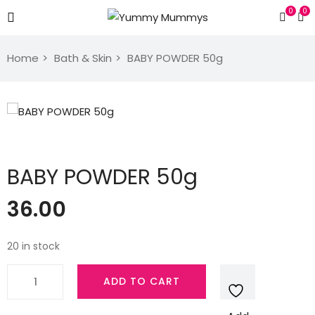
0
0
Home
Bath & Skin
BABY POWDER 50g
BABY POWDER 50g
36.00
20 in stock
BABY
ADD TO CART
POWDER
50g