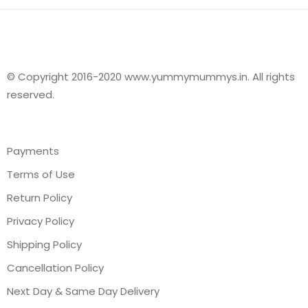
© Copyright 2016-2020 www.yummymummys.in. All rights
reserved.
Payments
Terms of Use
Return Policy
Privacy Policy
Shipping Policy
Cancellation Policy
Next Day & Same Day Delivery