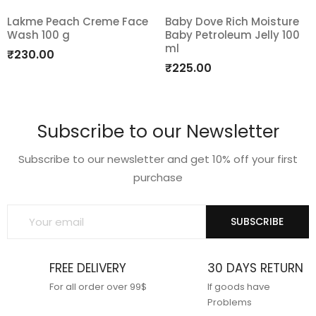
Lakme Peach Creme Face
Baby Dove Rich Moisture
Wash 100 g
Baby Petroleum Jelly 100
Add
Add
ml
₹
230.00
to
to
₹
225.00
wishlist
wishlist
Subscribe to our Newsletter
Subscribe to our newsletter and get 10% off your first
purchase
SUBSCRIBE
FREE DELIVERY
30 DAYS RETURN
For all order over 99$
If goods have
Problems