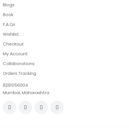
Blogs
Book
F.A.Qs
Wishlist
Checkout
My Account
Collaborations
Orders Tracking
8291056004
Mumbai, Maharashtra