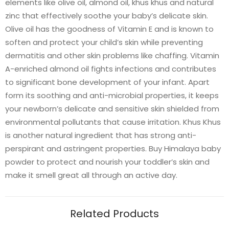
elements like olive oil, almond oil, khus khus and natural
zinc that effectively soothe your baby’s delicate skin.
Olive oil has the goodness of Vitamin E and is known to
soften and protect your child’s skin while preventing
dermatitis and other skin problems like chaffing. Vitamin
A-enriched almond oil fights infections and contributes
to significant bone development of your infant. Apart
form its soothing and anti-microbial properties, it keeps
your newborn’s delicate and sensitive skin shielded from
environmental pollutants that cause irritation. Khus Khus
is another natural ingredient that has strong anti-
perspirant and astringent properties. Buy Himalaya baby
powder to protect and nourish your toddler’s skin and
make it smell great all through an active day.
Related Products