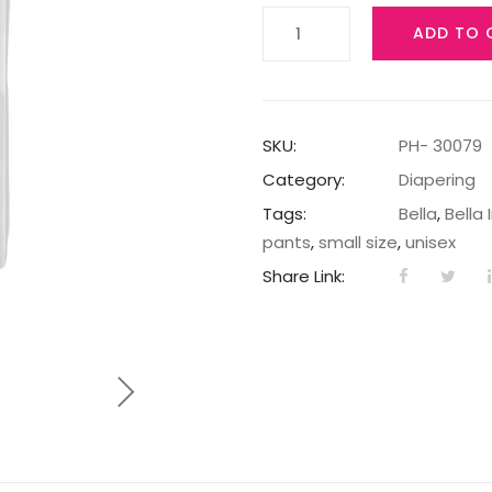
BELLA
ADD TO 
BABY
HAPPY
DIAPERS
MAXI
SKU:
PH- 30079
A66
Category:
Diapering
quantity
Tags:
Bella
,
Bella 
pants
,
small size
,
unisex
Share Link: