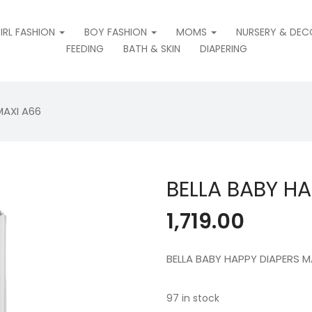
IRL FASHION
BOY FASHION
MOMS
NURSERY & DEC
FEEDING
BATH & SKIN
DIAPERING
MAXI A66
BELLA BABY HA
1,719.00
BELLA BABY HAPPY DIAPERS M
97 in stock