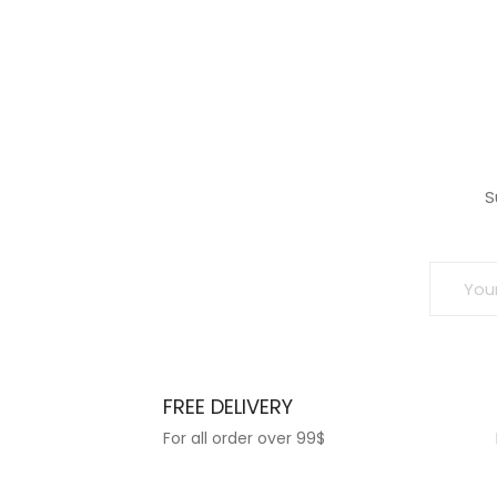
wishlist
wish
S
FREE DELIVERY
For all order over 99$