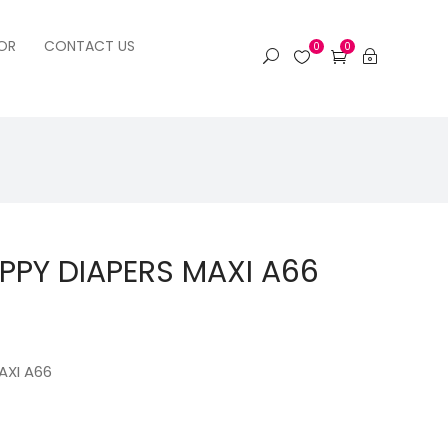
OR
CONTACT US
0
0
PPY DIAPERS MAXI A66
AXI A66