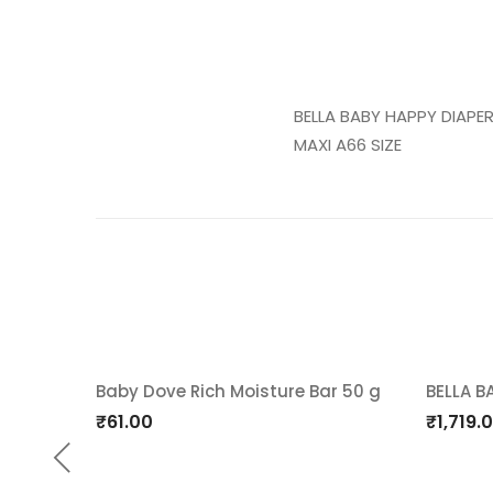
BELLA BABY HAPPY DIAPE
MAXI A66 SIZE
Baby Dove Rich Moisture Bar 50 g
BELLA B
Add
Ad
₹
61.00
₹
1,719.
to
t