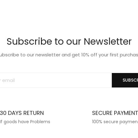
list
wishlist
Subscribe to our Newsletter
ubscribe to our newsletter and get 10% off your first purcha
SUBSCR
30 DAYS RETURN
SECURE PAYMEN
If goods have Problems
100% secure paymen