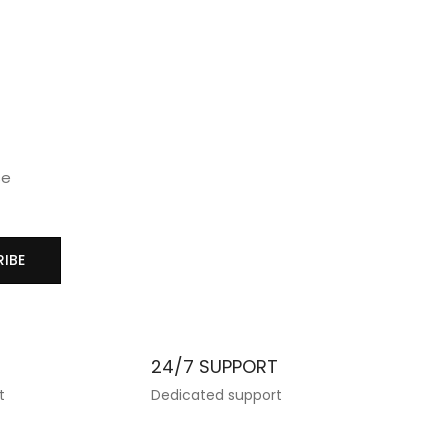
₹
890.
wishlist
wis
se
IBE
T
24/7 SUPPORT
t
Dedicated support