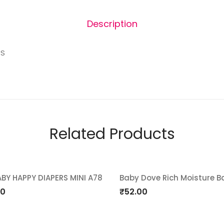
Description
RS
Related Products
ABY HAPPY DIAPERS MINI A78
Baby Dove Rich Moisture B
d
Add
00
₹
52.00
o
to