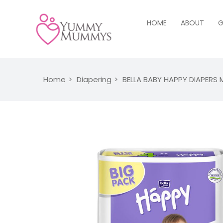
HOME
ABOUT
G
Home
Diapering
BELLA BABY HAPPY DIAPERS 