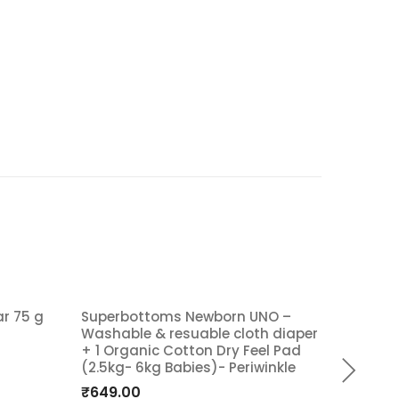
ar 75 g
Superbottoms Newborn UNO –
Superb
Washable & resuable cloth diaper
Washab
Add
A
+ 1 Organic Cotton Dry Feel Pad
+ 2 org
(2.5kg- 6kg Babies)- Periwinkle
Set [Da
to
t
5 KG- 
₹
649.00