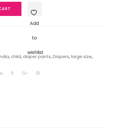
CART
Add
to
wishlist
India
,
child
,
diaper pants
,
Diapers
,
large size
,