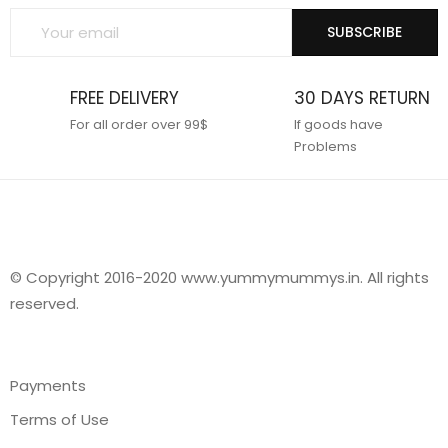
SUBSCRIBE
FREE DELIVERY
30 DAYS RETURN
For all order over 99$
If goods have
Problems
© Copyright 2016-2020 www.yummymummys.in. All rights
reserved.
Payments
Terms of Use