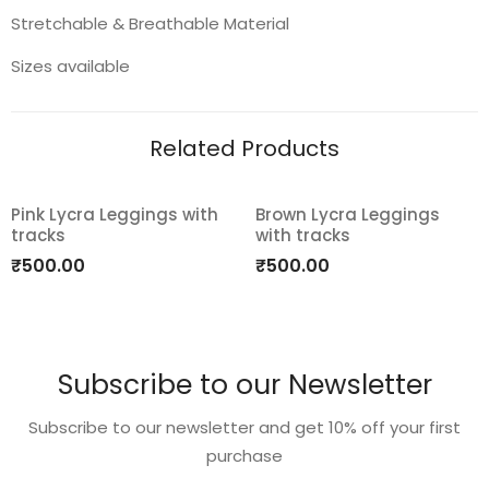
Stretchable & Breathable Material
Sizes available
Related Products
Pink Lycra Leggings with
Brown Lycra Leggings
tracks
with tracks
Add
Add
₹
500.00
₹
500.00
to
to
wishlist
wishlist
Subscribe to our Newsletter
Subscribe to our newsletter and get 10% off your first
purchase