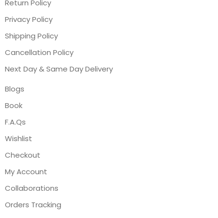
Return Policy
Privacy Policy
Shipping Policy
Cancellation Policy
Next Day & Same Day Delivery
Blogs
Book
F.A.Qs
Wishlist
Checkout
My Account
Collaborations
Orders Tracking