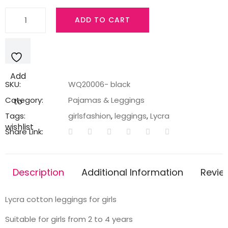
Black
ADD TO CART
legging
with
a
cartoon
Add
print
SKU:
WQ20006- black
quantity
Category:
Pajamas & Leggings
to
Tags:
girlsfashion
,
leggings
,
Lycra
wishlist
Share Link:
Description
Additional Information
Revie
Lycra cotton leggings for girls
Suitable for girls from 2 to 4 years