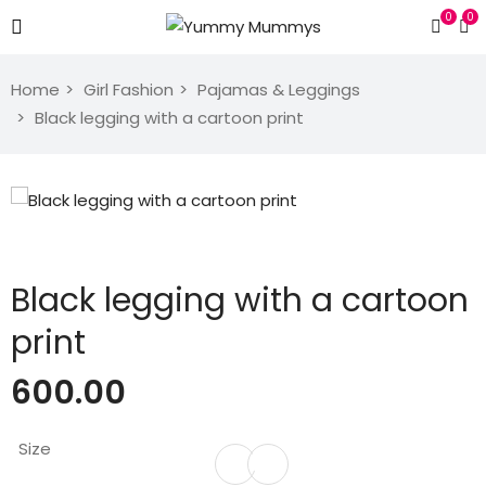
0
0
Home
Girl Fashion
Pajamas & Leggings
Black legging with a cartoon print
Black legging with a cartoon
print
600.00
Size