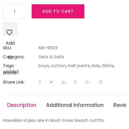
Boys
ADD TO CART
Shorts
&
Shirts
in
Add
Sky
SKU:
MD-9003
Blue
Category:
Sets & Suits
to
quantity
Tags:
boys
,
cotton
,
half pants
,
kids
,
Shirts
,
wishlist
shorts
Share Link:
Description
Additional Information
Revie
Hawaiian styles are in Must-have beach outfits.