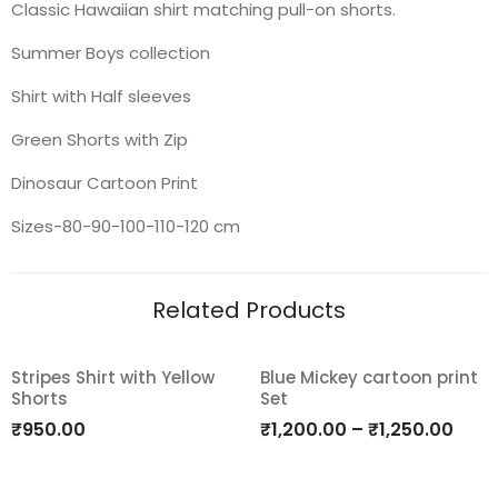
Classic Hawaiian shirt matching pull-on shorts.
Summer Boys collection
Shirt with Half sleeves
Green Shorts with Zip
Dinosaur Cartoon Print
Sizes-80-90-100-110-120 cm
Related Products
Stripes Shirt with Yellow
Blue Mickey cartoon print
Shorts
Set
Add
Add
₹
950.00
₹
1,200.00
–
₹
1,250.00
to
to
wishlist
wishlist