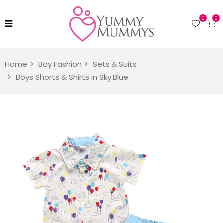
0
0
Home
Boy Fashion
Sets & Suits
Boys Shorts & Shirts in Sky Blue