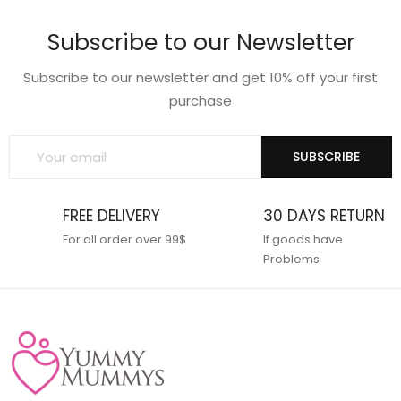
Subscribe to our Newsletter
Subscribe to our newsletter and get 10% off your first
purchase
SUBSCRIBE
FREE DELIVERY
30 DAYS RETURN
For all order over 99$
If goods have
Problems