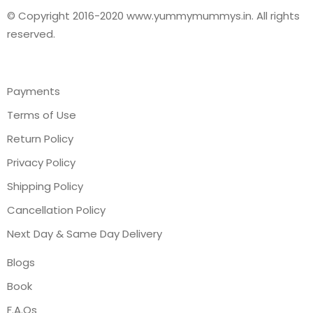
© Copyright 2016-2020 www.yummymummys.in. All rights
reserved.
Payments
Terms of Use
Return Policy
Privacy Policy
Shipping Policy
Cancellation Policy
Next Day & Same Day Delivery
Blogs
Book
F.A.Qs