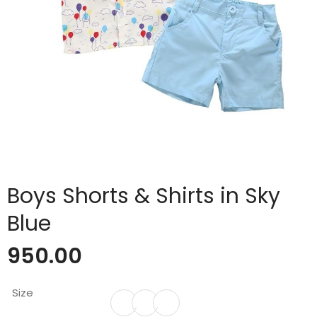
Boys Shorts & Shirts in Sky
Blue
950.00
Size