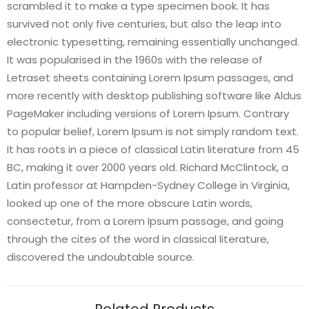
scrambled it to make a type specimen book. It has
survived not only five centuries, but also the leap into
electronic typesetting, remaining essentially unchanged.
It was popularised in the 1960s with the release of
Letraset sheets containing Lorem Ipsum passages, and
more recently with desktop publishing software like Aldus
PageMaker including versions of Lorem Ipsum. Contrary
to popular belief, Lorem Ipsum is not simply random text.
It has roots in a piece of classical Latin literature from 45
BC, making it over 2000 years old. Richard McClintock, a
Latin professor at Hampden-Sydney College in Virginia,
looked up one of the more obscure Latin words,
consectetur, from a Lorem Ipsum passage, and going
through the cites of the word in classical literature,
discovered the undoubtable source.