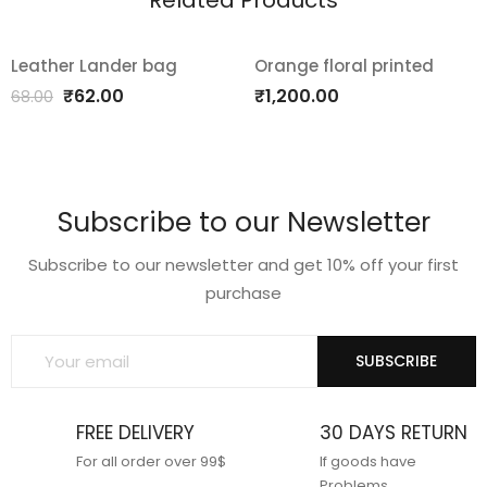
Related Products
Leather Lander bag
Orange floral printed
SALE!
Add
Add
Original
Current
₹
62.00
₹
1,200.00
68.00
price
price
to
to
was:
is:
wishlist
wishlist
₹68.00.
₹62.00.
Subscribe to our Newsletter
Subscribe to our newsletter and get 10% off your first
purchase
SUBSCRIBE
FREE DELIVERY
30 DAYS RETURN
For all order over 99$
If goods have
Problems