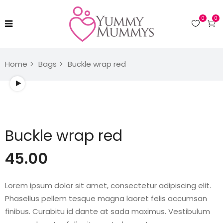
0
0
Home
Bags
Buckle wrap red
Watch video
Buckle wrap red
45.00
Lorem ipsum dolor sit amet, consectetur adipiscing elit.
Phasellus pellem tesque magna laoret felis accumsan
finibus. Curabitu id dante at sada maximus. Vestibulum