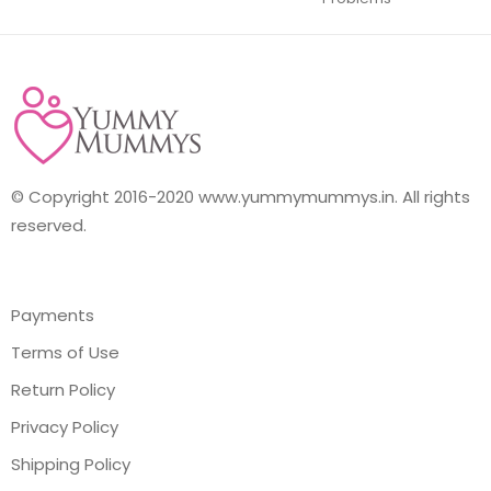
© Copyright 2016-2020 www.yummymummys.in. All rights
reserved.
Payments
Terms of Use
Return Policy
Privacy Policy
Shipping Policy