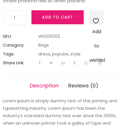
ornare pharetra felis sit amet placerat.
Buckle
ADD TO CART
wrap
red
Add
quantity
SKU:
WD020202
Category:
Bags
to
Tags:
dress
,
popular
,
style
wishlist
Share Link:
Description
Reviews (0)
Lorem Ipsum is simply dummy text of the printing and
typesetting industry. Lorem Ipsum has been the
industry’s standard dummy text ever since the 1500s,
when an unknown printer took a galley of type and