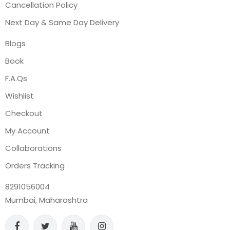
Cancellation Policy
Next Day & Same Day Delivery
Blogs
Book
F.A.Qs
Wishlist
Checkout
My Account
Collaborations
Orders Tracking
8291056004
Mumbai, Maharashtra