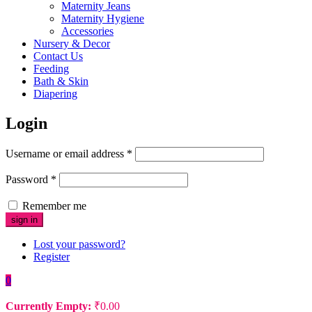
Maternity Jeans
Maternity Hygiene
Accessories
Nursery & Decor
Contact Us
Feeding
Bath & Skin
Diapering
Login
Username or email address
*
Password
*
Remember me
Lost your password?
Register
0
Currently Empty:
₹
0.00