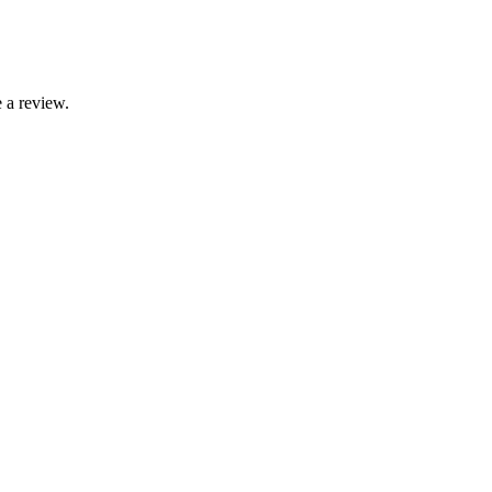
 a review.