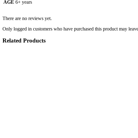
AGE
6+ years
There are no reviews yet.
Only logged in customers who have purchased this product may leave
Related Products