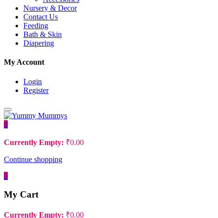
Nursery & Decor
Contact Us
Feeding
Bath & Skin
Diapering
My Account
Login
Register
0
Currently Empty:
₹
0.00
Continue shopping
0
My Cart
Currently Empty:
₹
0.00