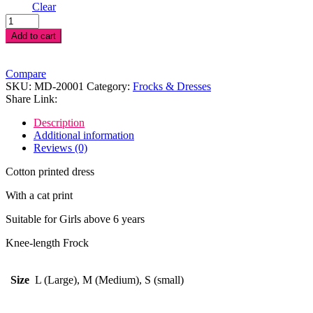
Clear
Cat
Print
Add to cart
Dress
quantity
Compare
SKU:
MD-20001
Category:
Frocks & Dresses
Share Link:
Description
Additional information
Reviews (0)
Cotton printed dress
With a cat print
Suitable for Girls above 6 years
Knee-length Frock
Size
L (Large), M (Medium), S (small)