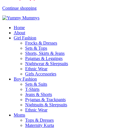
Continue shopping
Home
About
Girl Fashion
Frocks & Dresses
Sets & Tops
Shorts, Skirts & Jeans
Pajamas & Leggings
Nightwear & Sleepsuits
Ethnic Wear
Girls Accessories
Boy Fashion
Sets & Suits
T-Shirts
Jeans & Shorts
Pyjamas & Trackpants
Nightsuits & Sleepsuits
Ethnic Wear
Moms
Tops & Dresses
Maternity Kurta