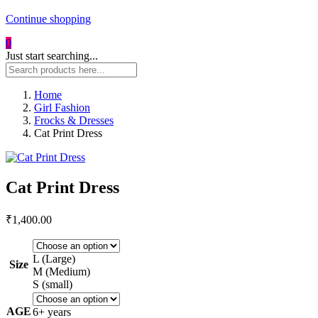
Continue shopping
0
Just start searching...
Home
Girl Fashion
Frocks & Dresses
Cat Print Dress
Cat Print Dress
₹
1,400.00
L (Large)
Size
M (Medium)
S (small)
AGE
6+ years