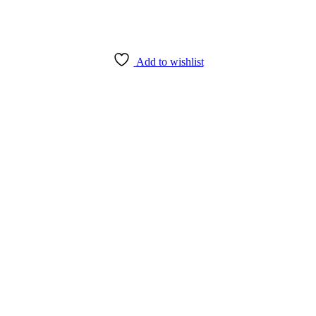
Add to wishlist