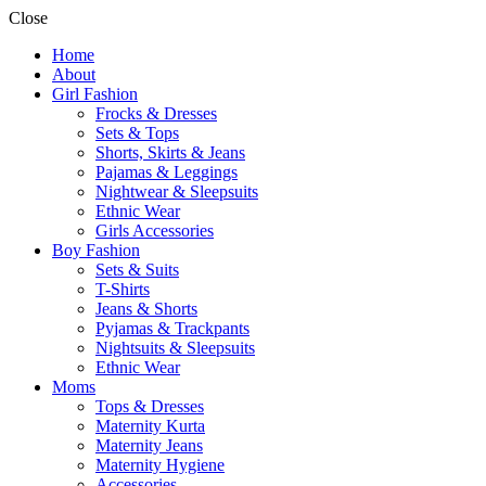
Close
Home
About
Girl Fashion
Frocks & Dresses
Sets & Tops
Shorts, Skirts & Jeans
Pajamas & Leggings
Nightwear & Sleepsuits
Ethnic Wear
Girls Accessories
Boy Fashion
Sets & Suits
T-Shirts
Jeans & Shorts
Pyjamas & Trackpants
Nightsuits & Sleepsuits
Ethnic Wear
Moms
Tops & Dresses
Maternity Kurta
Maternity Jeans
Maternity Hygiene
Accessories