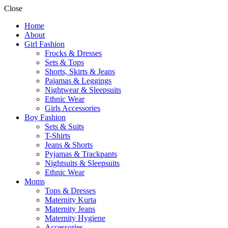
Close
Home
About
Girl Fashion
Frocks & Dresses
Sets & Tops
Shorts, Skirts & Jeans
Pajamas & Leggings
Nightwear & Sleepsuits
Ethnic Wear
Girls Accessories
Boy Fashion
Sets & Suits
T-Shirts
Jeans & Shorts
Pyjamas & Trackpants
Nightsuits & Sleepsuits
Ethnic Wear
Moms
Tops & Dresses
Maternity Kurta
Maternity Jeans
Maternity Hygiene
Accessories