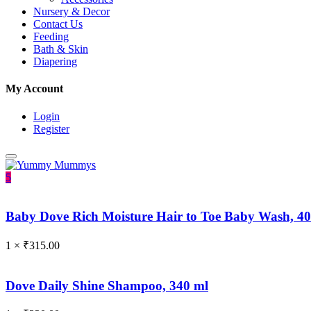
Nursery & Decor
Contact Us
Feeding
Bath & Skin
Diapering
My Account
Login
Register
5
Baby Dove Rich Moisture Hair to Toe Baby Wash, 4
1 ×
₹
315.00
Dove Daily Shine Shampoo, 340 ml