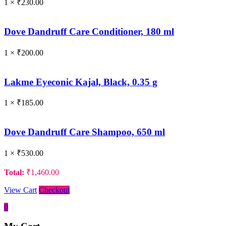
1 ×
₹
230.00
Dove Dandruff Care Conditioner, 180 ml
1 ×
₹
200.00
Lakme Eyeconic Kajal, Black, 0.35 g
1 ×
₹
185.00
Dove Dandruff Care Shampoo, 650 ml
1 ×
₹
530.00
Total:
₹
1,460.00
View Cart
Checkout
0