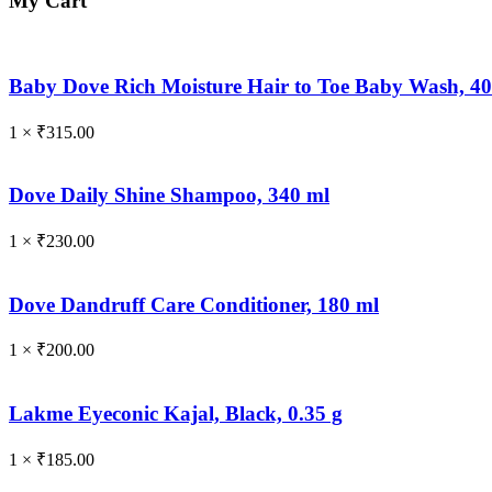
My Cart
Baby Dove Rich Moisture Hair to Toe Baby Wash, 4
1 ×
₹
315.00
Dove Daily Shine Shampoo, 340 ml
1 ×
₹
230.00
Dove Dandruff Care Conditioner, 180 ml
1 ×
₹
200.00
Lakme Eyeconic Kajal, Black, 0.35 g
1 ×
₹
185.00