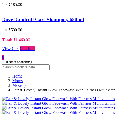
1 ×
₹
185.00
Dove Dandruff Care Shampoo, 650 ml
1 ×
₹
530.00
Total:
₹
1,460.00
View Cart
Checkout
0
Just start searching...
Home
Moms
Makeup
Fair & Lovely Instant Glow Facewash With Fairness Multivita