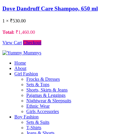
Dove Dandruff Care Shampoo, 650 ml
1 ×
₹
530.00
Total:
₹
1,460.00
View Cart
Checkout
Home
About
Girl Fashion
Frocks & Dresses
Sets & Tops
Shorts, Skirts & Jeans
Pajamas & Leggings
Nightwear & Sleepsuits
Ethnic Wear
Girls Accessories
Boy Fashion
Sets & Suits
T-Shirts
Jeans & Shorts