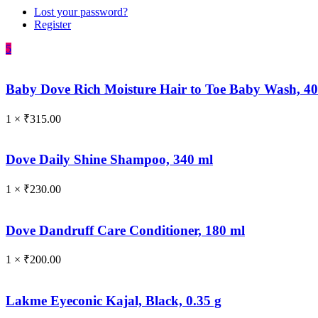
Lost your password?
Register
5
Baby Dove Rich Moisture Hair to Toe Baby Wash, 4
1 ×
₹
315.00
Dove Daily Shine Shampoo, 340 ml
1 ×
₹
230.00
Dove Dandruff Care Conditioner, 180 ml
1 ×
₹
200.00
Lakme Eyeconic Kajal, Black, 0.35 g