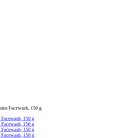
mins Facewash, 150 g