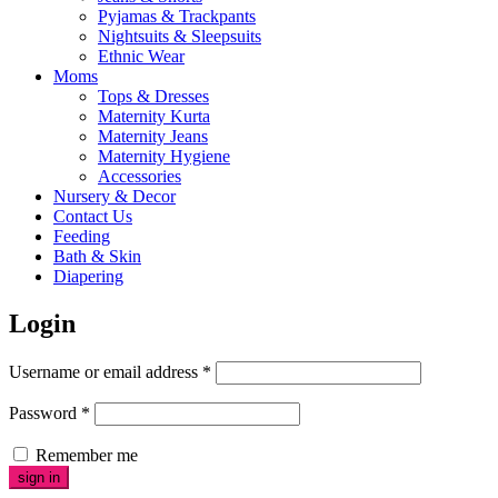
Pyjamas & Trackpants
Nightsuits & Sleepsuits
Ethnic Wear
Moms
Tops & Dresses
Maternity Kurta
Maternity Jeans
Maternity Hygiene
Accessories
Nursery & Decor
Contact Us
Feeding
Bath & Skin
Diapering
Login
Username or email address
*
Password
*
Remember me