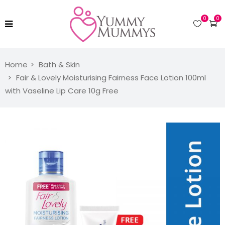
0
0
Home
Bath & Skin
Fair & Lovely Moisturising Fairness Face Lotion 100ml
with Vaseline Lip Care 10g Free