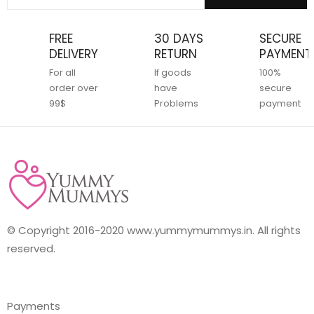
FREE
30 DAYS
SECURE
DELIVERY
RETURN
PAYMENT
For all
If goods
100%
order over
have
secure
99$
Problems
payment
© Copyright 2016-2020 www.yummymummys.in. All rights
reserved.
Payments