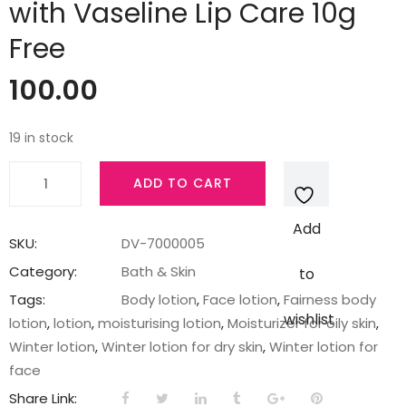
with Vaseline Lip Care 10g
Free
100.00
19 in stock
Fair
ADD TO CART
&
Lovely
Add
Moisturising
SKU:
DV-7000005
Fairness
Category:
Bath & Skin
to
Face
Tags:
Body lotion
,
Face lotion
,
Fairness body
Lotion
wishlist
lotion
,
lotion
,
moisturising lotion
,
Moisturizer for oily skin
,
100ml
Winter lotion
,
Winter lotion for dry skin
,
Winter lotion for
with
face
Vaseline
Share Link: