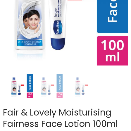
Fair & Lovely Moisturising
Fairness Face Lotion 100ml