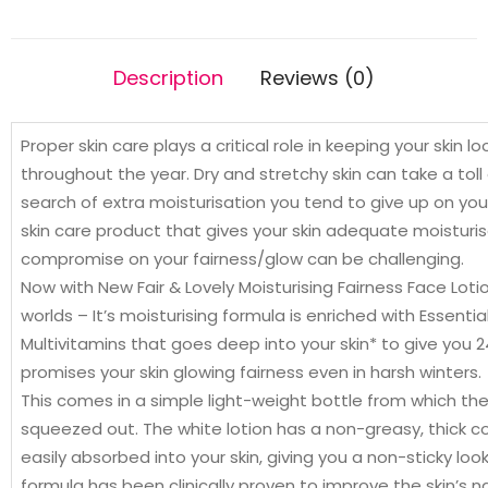
Lip
Care
10g
Description
Reviews (0)
Free
quantity
Proper skin care plays a critical role in keeping your skin 
throughout the year. Dry and stretchy skin can take a toll
search of extra moisturisation you tend to give up on your
skin care product that gives your skin adequate moisturis
compromise on your fairness/glow can be challenging.
Now with New Fair & Lovely Moisturising Fairness Face Lot
worlds – It’s moisturising formula is enriched with Essenti
Multivitamins that goes deep into your skin* to give you 
promises your skin glowing fairness even in harsh winters.
This comes in a simple light-weight bottle from which th
squeezed out. The white lotion has a non-greasy, thick c
easily absorbed into your skin, giving you a non-sticky look.
formula has been clinically proven to improve the skin’s na