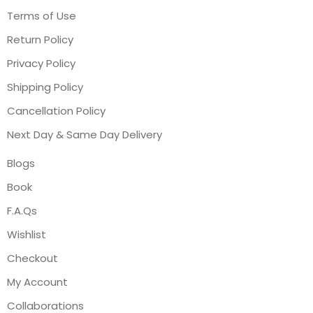
Terms of Use
Return Policy
Privacy Policy
Shipping Policy
Cancellation Policy
Next Day & Same Day Delivery
Blogs
Book
F.A.Qs
Wishlist
Checkout
My Account
Collaborations