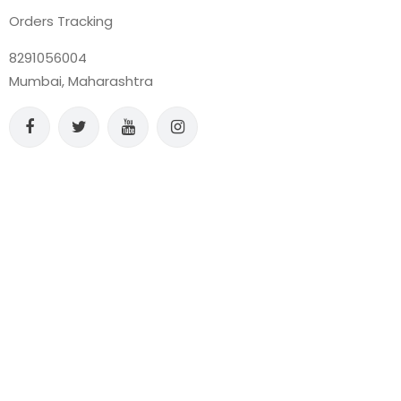
Orders Tracking
8291056004
Mumbai, Maharashtra