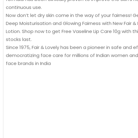
continuous use.
Now don’t let dry skin come in the way of your fairness! Ge
Deep Moisturisation and Glowing Fairness with New Fair & 
Lotion. Shop now to get Free Vaseline Lip Care 10g with this 
stocks last.
Since 1975, Fair & Lovely has been a pioneer in safe and ef
democratizing face care for millions of Indian women an
face brands in India