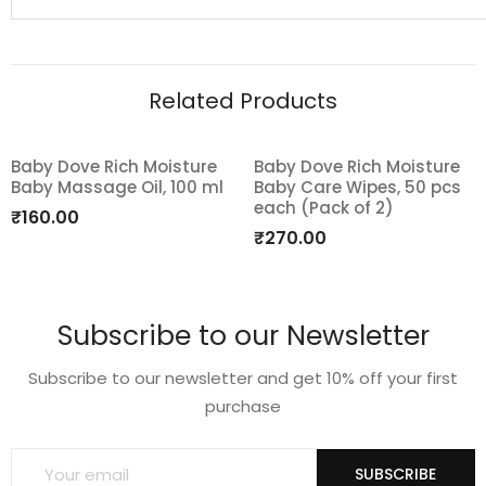
Related Products
Baby Dove Rich Moisture
Baby Dove Rich Moisture
Baby Massage Oil, 100 ml
Baby Care Wipes, 50 pcs
Add
Add
each (Pack of 2)
₹
160.00
to
to
₹
270.00
wishlist
wishlist
Subscribe to our Newsletter
Subscribe to our newsletter and get 10% off your first
purchase
SUBSCRIBE