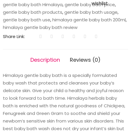
wishlist
gentle baby bath Himalaya
,
gentle baby bath price
,
gentle baby bath products
,
gentle baby bath usage
,
gentle baby bath use
,
himalaya gentle baby bath 200ml
,
himalaya gentle baby bath review
Share Link:
Description
Reviews (0)
Himalaya gentle baby bath is a specially formulated
baby wash that protects and cleanses your baby’s
delicate skin. Give your child a healthy and joyful reason
to look forward to bath time. Himalaya herbals baby
bath is enriched with the natural goodness of Chickpea,
Fenugreek and Green Gram to soothe and shield your
newborn’s sensitive skin from various skin disorders. This
best baby bath wash does not dry your infant’s skin but