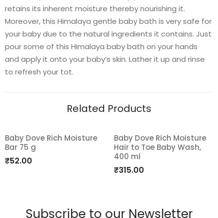
retains its inherent moisture thereby nourishing it.
Moreover, this Himalaya gentle baby bath is very safe for
your baby due to the natural ingredients it contains. Just
pour some of this Himalaya baby bath on your hands
and apply it onto your baby’s skin. Lather it up and rinse
to refresh your tot.
Related Products
Baby Dove Rich Moisture
Baby Dove Rich Moisture
Bar 75 g
Hair to Toe Baby Wash,
Add
Add
400 ml
₹
52.00
to
to
₹
315.00
wishlist
wishlist
Subscribe to our Newsletter