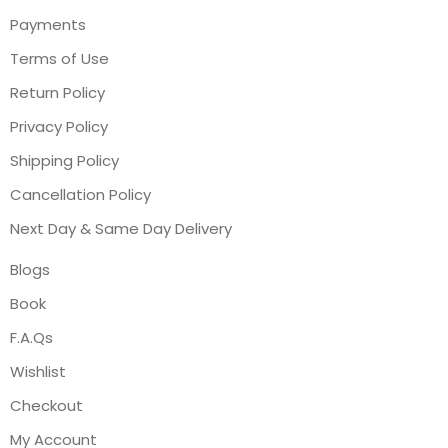
Payments
Terms of Use
Return Policy
Privacy Policy
Shipping Policy
Cancellation Policy
Next Day & Same Day Delivery
Blogs
Book
F.A.Qs
Wishlist
Checkout
My Account