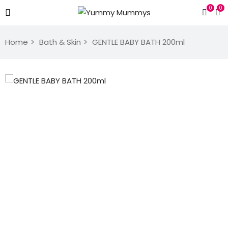
0
0
Home
Bath & Skin
GENTLE BABY BATH 200ml