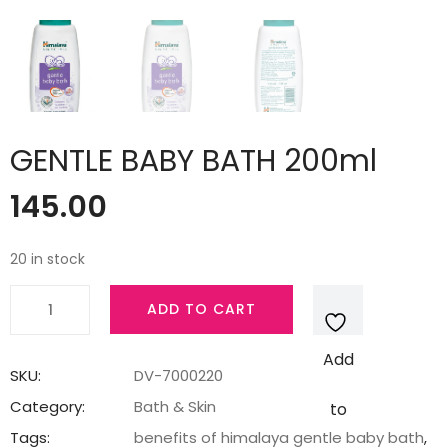
GENTLE BABY BATH 200ml
145.00
20 in stock
GENTLE
ADD TO CART
BABY
BATH
Add
200ml
SKU:
DV-7000220
quantity
Category:
Bath & Skin
to
Tags:
benefits of himalaya gentle baby bath
,