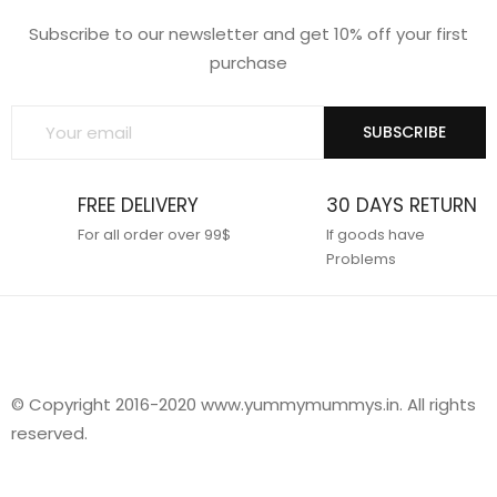
Subscribe to our newsletter and get 10% off your first
purchase
SUBSCRIBE
FREE DELIVERY
30 DAYS RETURN
For all order over 99$
If goods have
Problems
© Copyright 2016-2020 www.yummymummys.in. All rights
reserved.