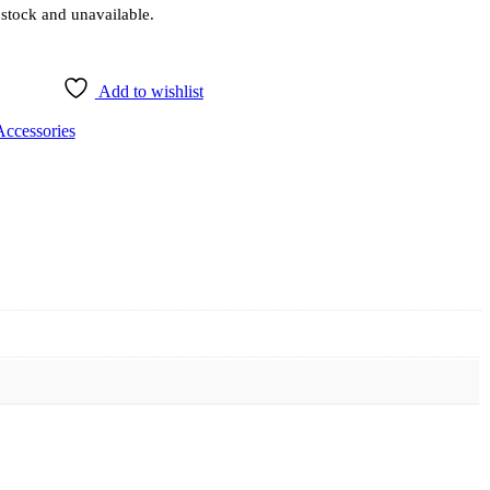
 stock and unavailable.
Add to wishlist
Accessories