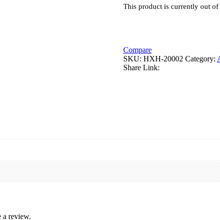
This product is currently out of
Compare
SKU:
HXH-20002
Category:
Share Link:
 a review.