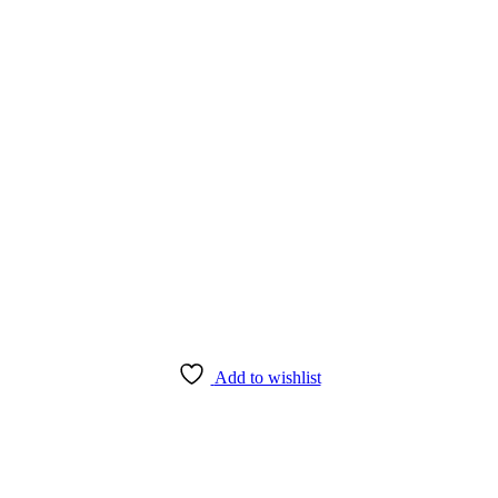
Add to wishlist