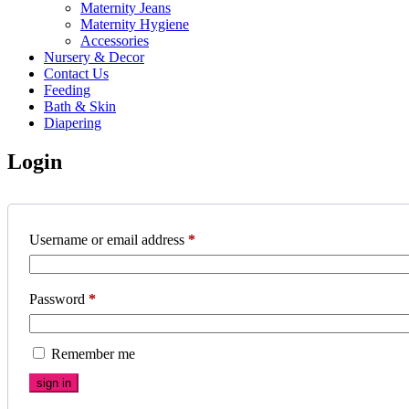
Maternity Jeans
Maternity Hygiene
Accessories
Nursery & Decor
Contact Us
Feeding
Bath & Skin
Diapering
Login
Username or email address
*
Password
*
Remember me