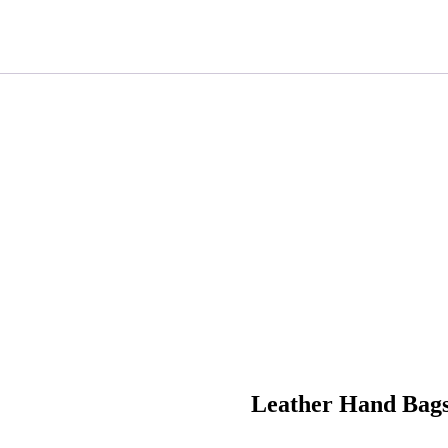
Leather Hand Bag