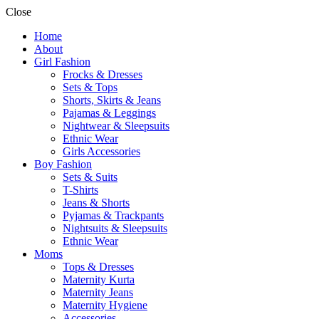
Close
Home
About
Girl Fashion
Frocks & Dresses
Sets & Tops
Shorts, Skirts & Jeans
Pajamas & Leggings
Nightwear & Sleepsuits
Ethnic Wear
Girls Accessories
Boy Fashion
Sets & Suits
T-Shirts
Jeans & Shorts
Pyjamas & Trackpants
Nightsuits & Sleepsuits
Ethnic Wear
Moms
Tops & Dresses
Maternity Kurta
Maternity Jeans
Maternity Hygiene
Accessories