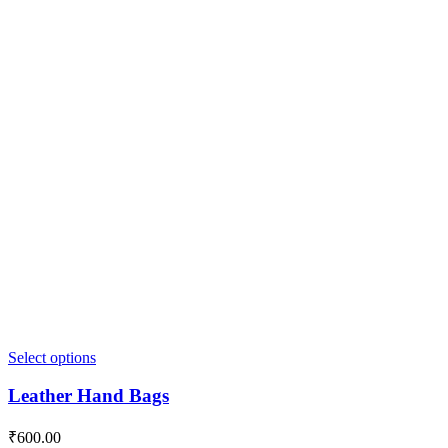
Select options
Leather Hand Bags
₹
600.00