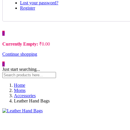
Lost your password?
Register
0
Currently Empty:
₹
0.00
Continue shopping
0
Just start searching...
Home
Moms
Accessories
Leather Hand Bags