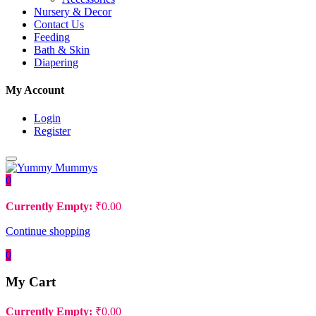
Nursery & Decor
Contact Us
Feeding
Bath & Skin
Diapering
My Account
Login
Register
0
Currently Empty:
₹
0.00
Continue shopping
0
My Cart
Currently Empty:
₹
0.00