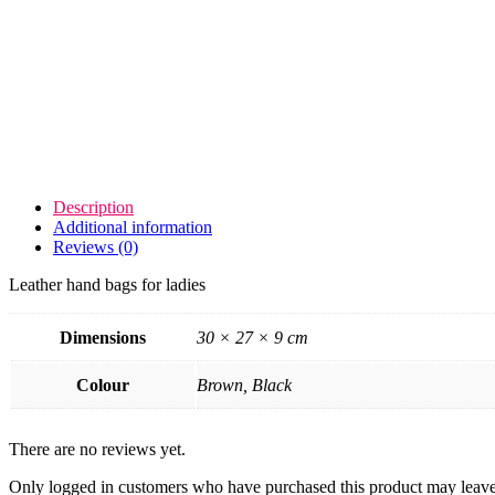
Description
Additional information
Reviews (0)
Leather hand bags for ladies
Dimensions
30 × 27 × 9 cm
Colour
Brown, Black
There are no reviews yet.
Only logged in customers who have purchased this product may leave