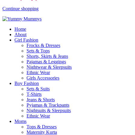
Continue shopping
Home
About
Girl Fashion
Frocks & Dresses
Sets & Tops
Shorts, Skirts & Jeans
Pajamas & Leggings
Nightwear & Sleepsuits
Ethnic Wear
Girls Accessories
Boy Fashion
Sets & Suits
T-Shirts
Jeans & Shorts
Pyjamas & Trackpants
Nightsuits & Sleepsuits
Ethnic Wear
Moms
Tops & Dresses
Maternity Kurta