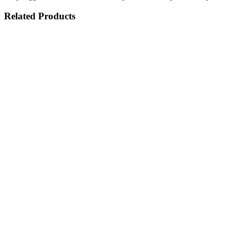
Related Products