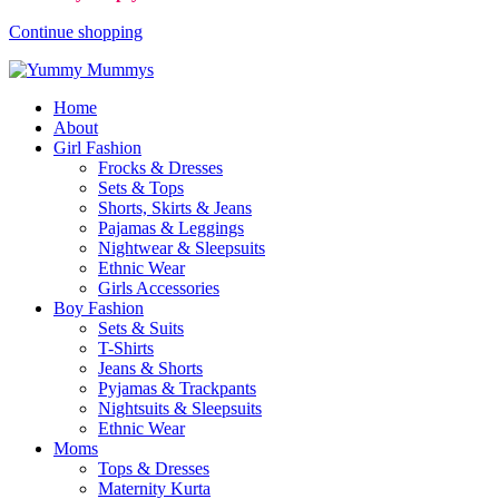
Continue shopping
Home
About
Girl Fashion
Frocks & Dresses
Sets & Tops
Shorts, Skirts & Jeans
Pajamas & Leggings
Nightwear & Sleepsuits
Ethnic Wear
Girls Accessories
Boy Fashion
Sets & Suits
T-Shirts
Jeans & Shorts
Pyjamas & Trackpants
Nightsuits & Sleepsuits
Ethnic Wear
Moms
Tops & Dresses
Maternity Kurta