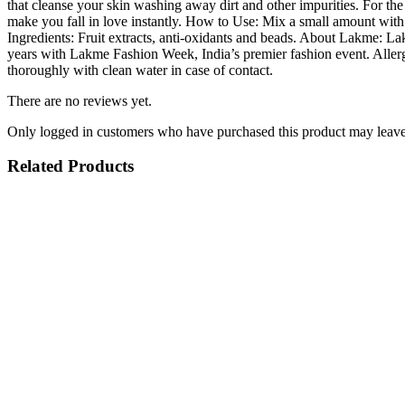
quantity
that cleanse your skin washing away dirt and other impurities. For the
make you fall in love instantly. How to Use: Mix a small amount with
Ingredients: Fruit extracts, anti-oxidants and beads. About Lakme: Lak
years with Lakme Fashion Week, India’s premier fashion event. Allergi
thoroughly with clean water in case of contact.
There are no reviews yet.
Only logged in customers who have purchased this product may leave
Related Products