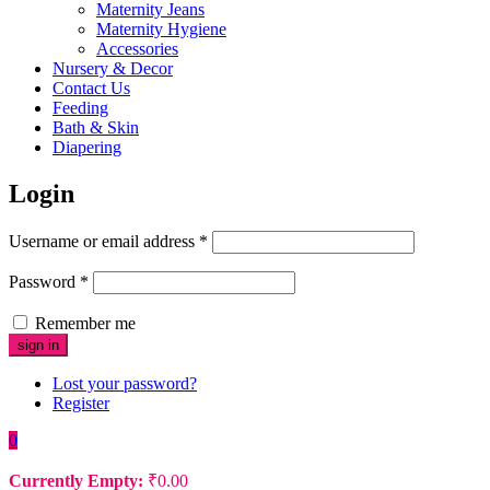
Maternity Jeans
Maternity Hygiene
Accessories
Nursery & Decor
Contact Us
Feeding
Bath & Skin
Diapering
Login
Username or email address
*
Password
*
Remember me
Lost your password?
Register
0
Currently Empty:
₹
0.00