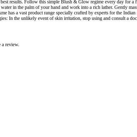
 best results. Follow this simple Blush & Glow regime every day for a f
 water in the palm of your hand and work into a rich lather. Gently ma
me has a vast product range specially crafted by experts for the Indian 
es: In the unlikely event of skin irritation, stop using and consult a 
 a review.