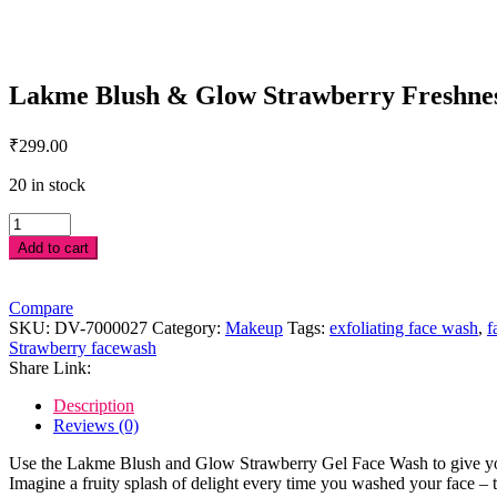
Lakme Blush & Glow Strawberry Freshness
₹
299.00
20 in stock
Lakme
Blush
Add to cart
&
Glow
Strawberry
Compare
Freshness
SKU:
DV-7000027
Category:
Makeup
Tags:
exfoliating face wash
,
f
Gel
Strawberry facewash
Face
Share Link:
Wash
with
Description
Strawberry
Reviews (0)
Extracts,
150
Use the Lakme Blush and Glow Strawberry Gel Face Wash to give your s
g
Imagine a fruity splash of delight every time you washed your face – t