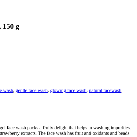
 150 g
ce wash
,
gentle face wash
,
glowing face wash
,
natural facewash
,
 face wash packs a fruity delight that helps in washing impurities.
strawberry extracts. The face wash has fruit anti-oxidants and beads