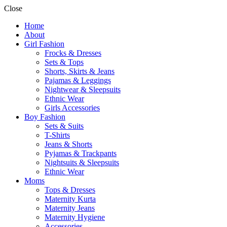
Close
Home
About
Girl Fashion
Frocks & Dresses
Sets & Tops
Shorts, Skirts & Jeans
Pajamas & Leggings
Nightwear & Sleepsuits
Ethnic Wear
Girls Accessories
Boy Fashion
Sets & Suits
T-Shirts
Jeans & Shorts
Pyjamas & Trackpants
Nightsuits & Sleepsuits
Ethnic Wear
Moms
Tops & Dresses
Maternity Kurta
Maternity Jeans
Maternity Hygiene
Accessories