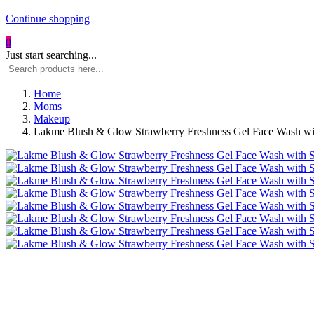
Continue shopping
0
Just start searching...
Home
Moms
Makeup
Lakme Blush & Glow Strawberry Freshness Gel Face Wash with