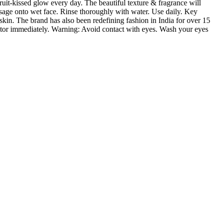
ruit-kissed glow every day. The beautiful texture & fragrance will
ssage onto wet face. Rinse thoroughly with water. Use daily. Key
skin. The brand has also been redefining fashion in India for over 15
doctor immediately. Warning: Avoid contact with eyes. Wash your eyes