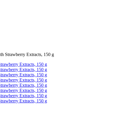
 Strawberry Extracts, 150 g