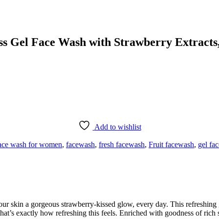
 Gel Face Wash with Strawberry Extracts,
Add to wishlist
ace wash for women
,
facewash
,
fresh facewash
,
Fruit facewash
,
gel fa
kin a gorgeous strawberry-kissed glow, every day. This refreshing gel
hat’s exactly how refreshing this feels. Enriched with goodness of rich 