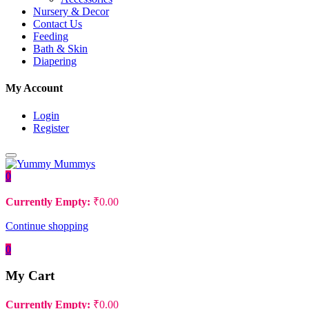
Nursery & Decor
Contact Us
Feeding
Bath & Skin
Diapering
My Account
Login
Register
0
Currently Empty:
₹
0.00
Continue shopping
0
My Cart
Currently Empty:
₹
0.00