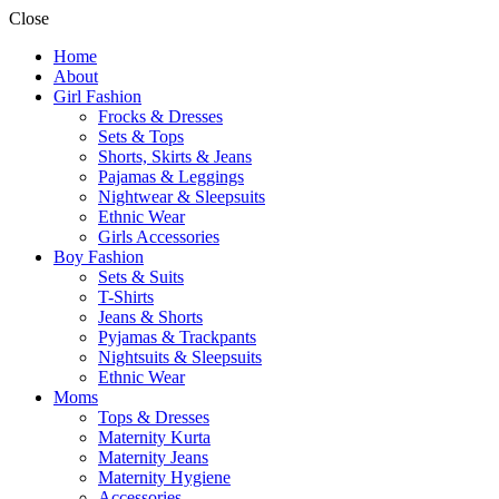
Close
Home
About
Girl Fashion
Frocks & Dresses
Sets & Tops
Shorts, Skirts & Jeans
Pajamas & Leggings
Nightwear & Sleepsuits
Ethnic Wear
Girls Accessories
Boy Fashion
Sets & Suits
T-Shirts
Jeans & Shorts
Pyjamas & Trackpants
Nightsuits & Sleepsuits
Ethnic Wear
Moms
Tops & Dresses
Maternity Kurta
Maternity Jeans
Maternity Hygiene
Accessories