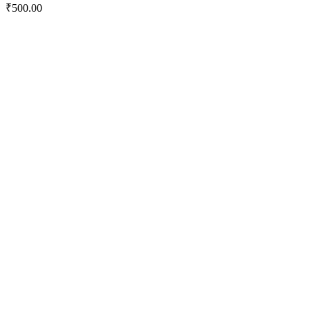
₹
500.00