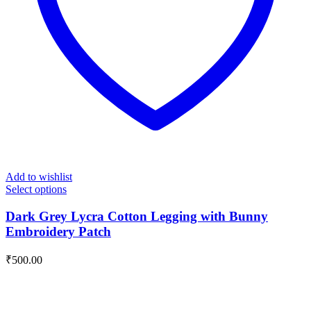
Add to wishlist
Select options
Dark Grey Lycra Cotton Legging with Bunny
Embroidery Patch
₹
500.00