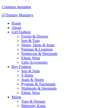
Continue shopping
Home
About
Girl Fashion
Frocks & Dresses
Sets & Tops
Shorts, Skirts & Jeans
Pajamas & Leggings
Nightwear & Sleepsuits
Ethnic Wear
Girls Accessories
Boy Fashion
Sets & Suits
T-Shirts
Jeans & Shorts
Pyjamas & Trackpants
Nightsuits & Sleepsuits
Ethnic Wear
Moms
Tops & Dresses
Maternity Kurta