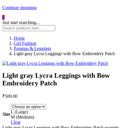
Continue shopping
0
Just start searching...
Home
Girl Fashion
Pajamas & Leggings
Light gray Lycra Leggings with Bow Embroidery Patch
Light gray Lycra Leggings with Bow
Embroidery Patch
₹
500.00
L (Large)
Size
M (Medium)
Clear
Light gray Lycra Leggings with Bow Embroidery Patch quantity