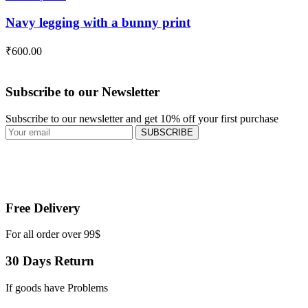
Navy legging with a bunny print
₹
600.00
Subscribe to our Newsletter
Subscribe to our newsletter and get 10% off your first purchase
SUBSCRIBE
Free Delivery
For all order over 99$
30 Days Return
If goods have Problems