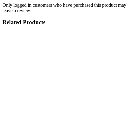
Only logged in customers who have purchased this product may
leave a review.
Related Products