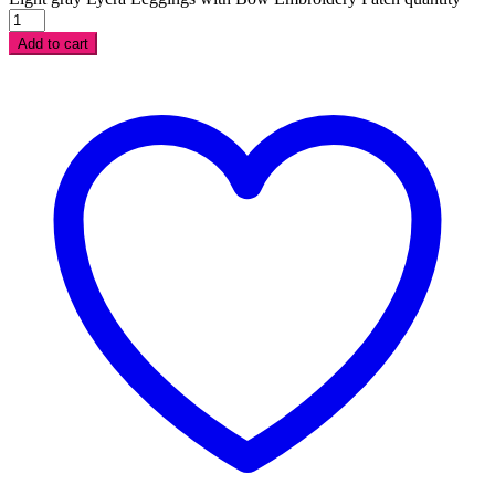
Add to cart