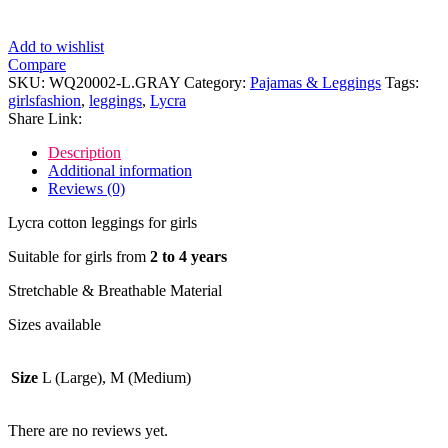
Add to wishlist
Compare
SKU:
WQ20002-L.GRAY
Category:
Pajamas & Leggings
Tags:
girlsfashion
,
leggings
,
Lycra
Share Link:
Description
Additional information
Reviews (0)
Lycra cotton leggings for girls
Suitable for girls from
2 to 4 years
Stretchable & Breathable Material
Sizes available
Size
L (Large), M (Medium)
There are no reviews yet.