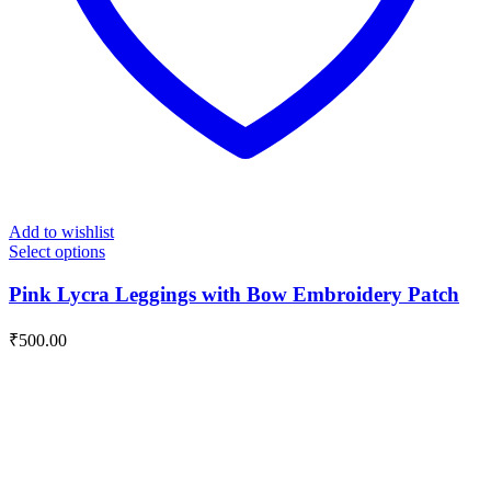
Add to wishlist
Select options
Pink Lycra Leggings with Bow Embroidery Patch
₹
500.00