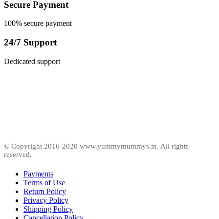
Secure Payment
100% secure payment
24/7 Support
Dedicated support
© Copyright 2016-2020 www.yummymummys.in. All rights
reserved.
Payments
Terms of Use
Return Policy
Privacy Policy
Shipping Policy
Cancellation Policy