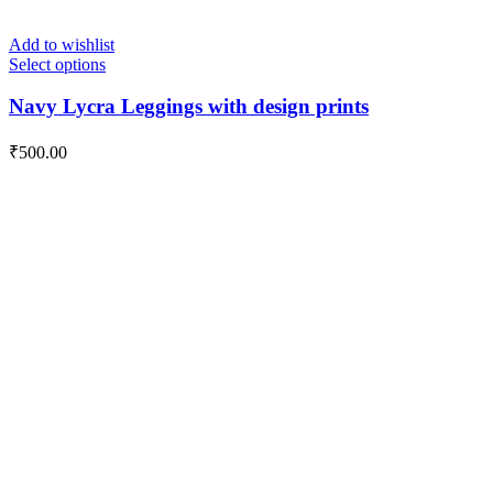
Add to wishlist
Select options
Navy Lycra Leggings with design prints
₹
500.00