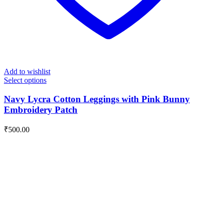
Add to wishlist
Select options
Navy Lycra Cotton Leggings with Pink Bunny
Embroidery Patch
₹
500.00