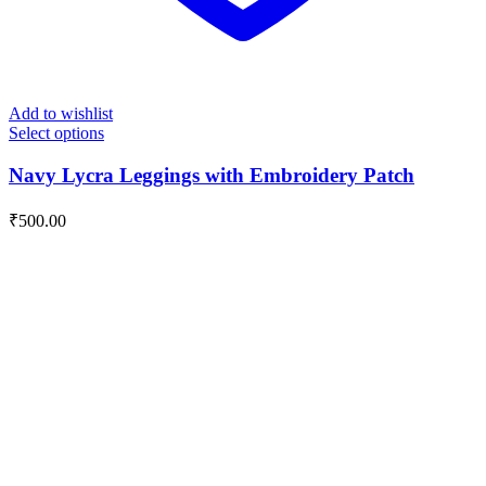
Add to wishlist
Select options
Navy Lycra Leggings with Embroidery Patch
₹
500.00