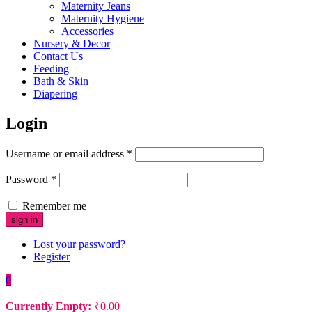
Maternity Jeans
Maternity Hygiene
Accessories
Nursery & Decor
Contact Us
Feeding
Bath & Skin
Diapering
Login
Username or email address
*
Password
*
Remember me
Lost your password?
Register
0
Currently Empty:
₹
0.00