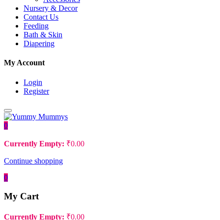
Nursery & Decor
Contact Us
Feeding
Bath & Skin
Diapering
My Account
Login
Register
0
Currently Empty:
₹
0.00
Continue shopping
0
My Cart
Currently Empty:
₹
0.00