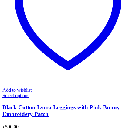
Add to wishlist
Select options
Black Cotton Lycra Leggings with Pink Bunny
Embroidery Patch
₹
500.00