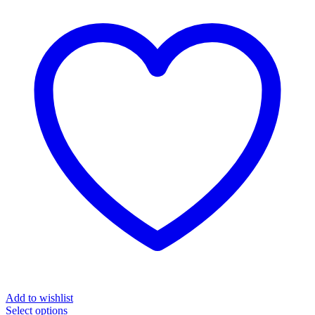
Add to wishlist
Select options