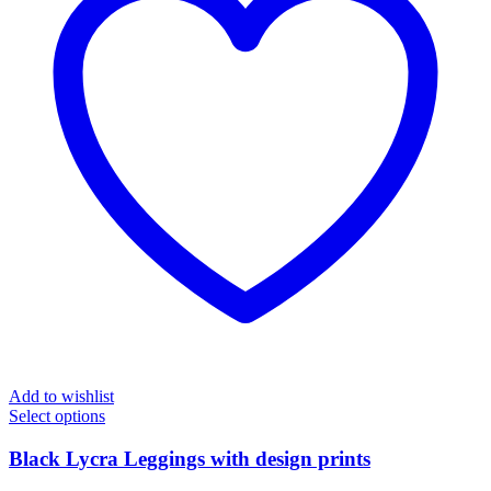
Add to wishlist
Select options
Black Lycra Leggings with design prints