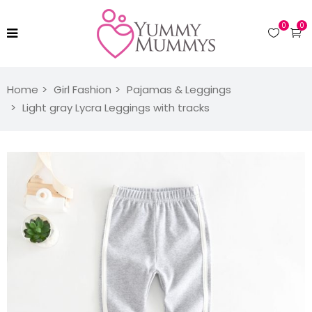
0
0
Home
Girl Fashion
Pajamas & Leggings
Light gray Lycra Leggings with tracks