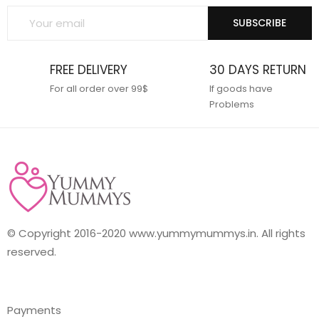
SUBSCRIBE
FREE DELIVERY
30 DAYS RETURN
For all order over 99$
If goods have
Problems
© Copyright 2016-2020 www.yummymummys.in. All rights
reserved.
Payments