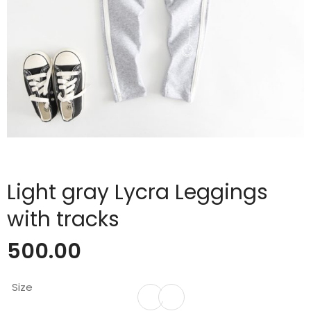
Light gray Lycra Leggings
with tracks
500.00
Size