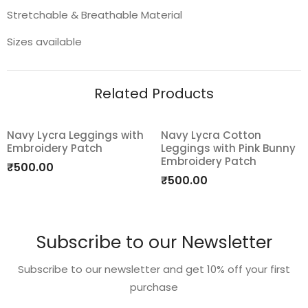
Stretchable & Breathable Material
Sizes available
Related Products
Navy Lycra Leggings with
Navy Lycra Cotton
Embroidery Patch
Leggings with Pink Bunny
Add
Add
Embroidery Patch
₹
500.00
to
to
₹
500.00
wishlist
wishlist
Subscribe to our Newsletter
Subscribe to our newsletter and get 10% off your first
purchase