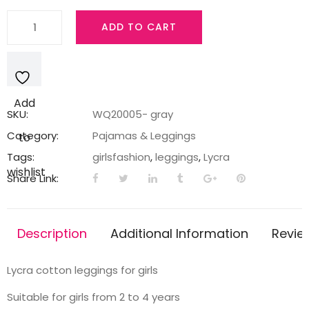
Light
ADD TO CART
gray
Lycra
Leggings
with
Add
tracks
SKU:
WQ20005- gray
quantity
Category:
Pajamas & Leggings
to
Tags:
girlsfashion
,
leggings
,
Lycra
wishlist
Share Link:
Description
Additional Information
Revie
Lycra cotton leggings for girls
Suitable for girls from 2 to 4 years