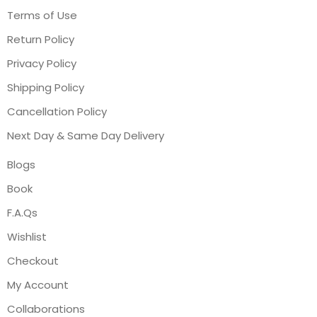
Terms of Use
Return Policy
Privacy Policy
Shipping Policy
Cancellation Policy
Next Day & Same Day Delivery
Blogs
Book
F.A.Qs
Wishlist
Checkout
My Account
Collaborations