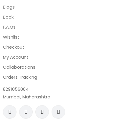
Blogs
Book
F.A.Qs
Wishlist
Checkout
My Account
Collaborations
Orders Tracking
8291056004
Mumbai, Maharashtra