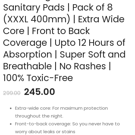
Sanitary Pads | Pack of 8
(XXXL 400mm) | Extra Wide
Core | Front to Back
Coverage | Upto 12 Hours of
Absorption | Super Soft and
Breathable | No Rashes |
100% Toxic-Free
Original
Current
245.00
299.00
price
price
Extra-wide core: For maximum protection
throughout the night.
was:
is:
Front-to-back coverage: So you never have to
worry about leaks or stains