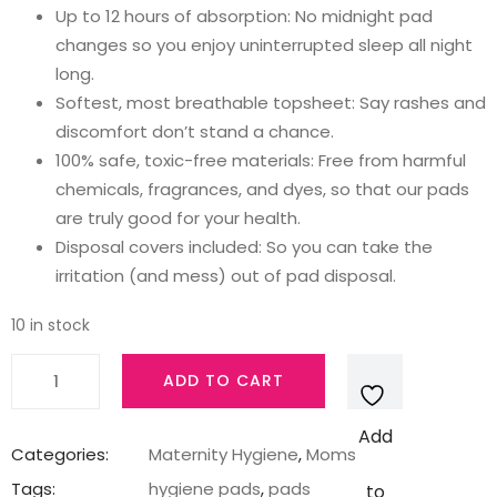
₹299.00.
₹245.00.
Up to 12 hours of absorption: No midnight pad
changes so you enjoy uninterrupted sleep all night
long.
Softest, most breathable topsheet: Say rashes and
discomfort don’t stand a chance.
100% safe, toxic-free materials: Free from harmful
chemicals, fragrances, and dyes, so that our pads
are truly good for your health.
Disposal covers included: So you can take the
irritation (and mess) out of pad disposal.
10 in stock
Nua
ADD TO CART
All
Night
Add
Comfort
Categories:
Maternity Hygiene
,
Moms
Sanitary
Tags:
hygiene pads
,
pads
to