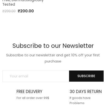
quantity
Tested
Original
Current
₹
200.00
₹
299.00
price
price
was:
is:
₹299.00.
₹200.00.
Subscribe to our Newsletter
Subscribe to our newsletter and get 10% off your first
purchase
SUBSCRIBE
FREE DELIVERY
30 DAYS RETURN
For all order over 99$
If goods have
Problems