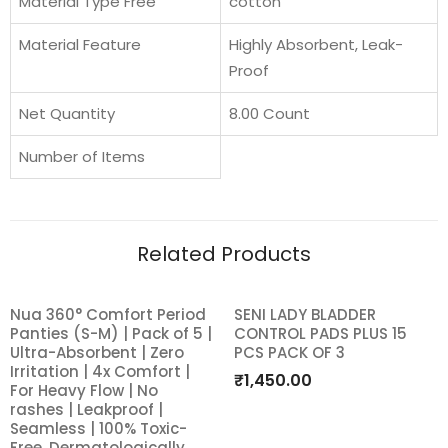
Material Type Free
cotton
Upto
12
Material Feature
Highly Absorbent, Leak-
Hours
Proof
of
Absorption
Net Quantity
8.00 Count
|
Number of Items
Super
Soft
and
Breathable
Related Products
|
No
Nua 360° Comfort Period
SENI LADY BLADDER
SALE!
Rashes
Panties (S-M) | Pack of 5 |
CONTROL PADS PLUS 15
Add
Add
|
Ultra-Absorbent | Zero
PCS PACK OF 3
100%
Irritation | 4x Comfort |
to
to
₹
1,450.00
For Heavy Flow | No
Toxic-
rashes | Leakproof |
wishlist
wishlist
Free
Seamless | 100% Toxic-
Free, Dermatologically