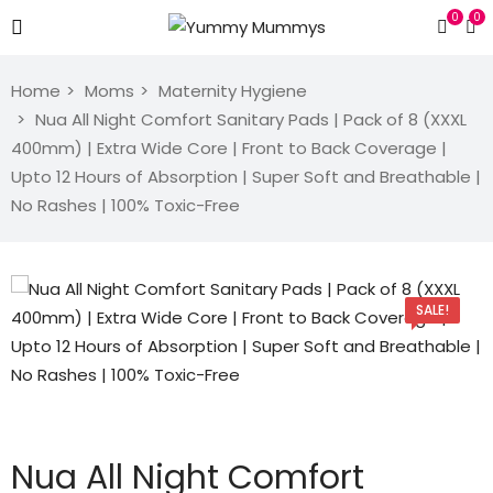
0
0
Home
Moms
Maternity Hygiene
Nua All Night Comfort Sanitary Pads | Pack of 8 (XXXL
400mm) | Extra Wide Core | Front to Back Coverage |
Upto 12 Hours of Absorption | Super Soft and Breathable |
No Rashes | 100% Toxic-Free
SALE!
Nua All Night Comfort