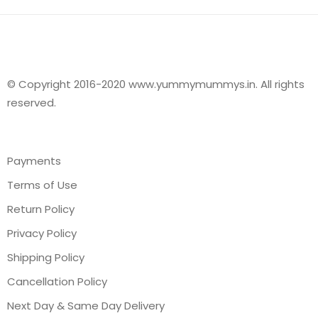
© Copyright 2016-2020 www.yummymummys.in. All rights
reserved.
Payments
Terms of Use
Return Policy
Privacy Policy
Shipping Policy
Cancellation Policy
Next Day & Same Day Delivery