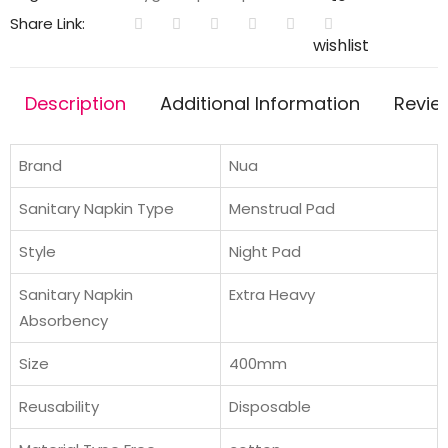
Pads
Share Link:
|
wishlist
Pack
of
Description
Additional Information
Revie
8
(XXXL
Brand
Nua
400mm)
|
Sanitary Napkin Type
Menstrual Pad
Extra
Wide
Style
Night Pad
Core
Sanitary Napkin
Extra Heavy
|
Absorbency
Front
to
Size
400mm
Back
Coverage
Reusability
Disposable
|