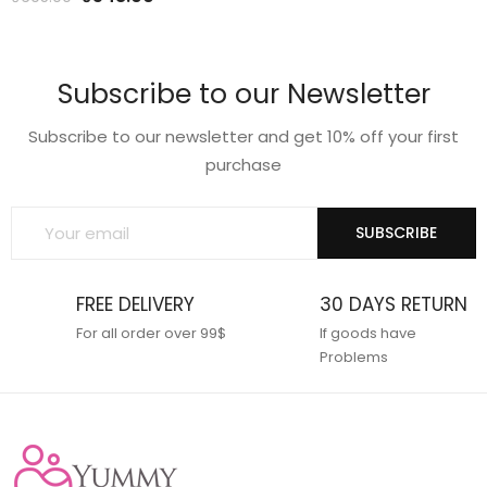
price
price
price
price
was:
is:
was:
is:
₹599.00.
₹475.00.
₹695.00.
₹548.00.
Subscribe to our Newsletter
Subscribe to our newsletter and get 10% off your first
purchase
SUBSCRIBE
FREE DELIVERY
30 DAYS RETURN
For all order over 99$
If goods have
Problems