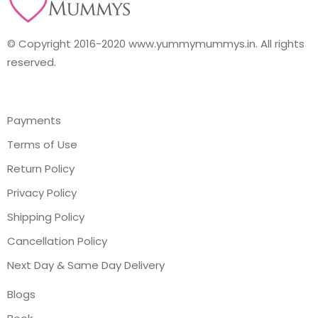
© Copyright 2016-2020 www.yummymummys.in. All rights
reserved.
Payments
Terms of Use
Return Policy
Privacy Policy
Shipping Policy
Cancellation Policy
Next Day & Same Day Delivery
Blogs