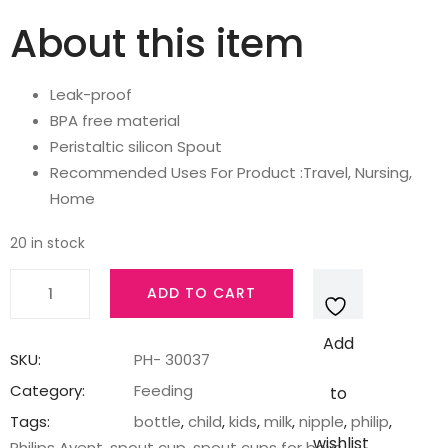
price
price
About this item
was:
is:
Leak-proof
₹499.00.
₹425.00.
BPA free material
Peristaltic silicon Spout
Recommended Uses For Product :Travel, Nursing,
Home
20 in stock
AVENT
ADD TO CART
Philips
Silicone
Add
Classic
SKU:
PH- 30037
Soft
Category:
Feeding
to
Spout
Tags:
bottle
,
child
,
kids
,
milk
,
nipple
,
philip
,
Cup
wishlist
Philips Avent
,
spout cup
,
spout cups for boys