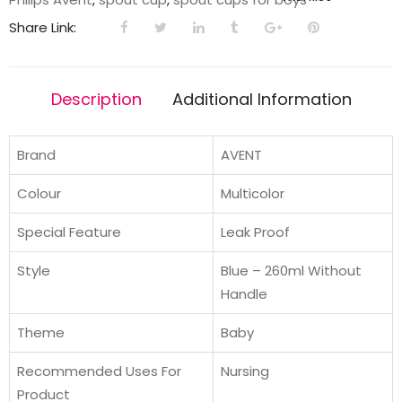
|
Share Link:
260ml
|
Blue/Green
Description
Additional Information
|
9m+
quantity
Brand
AVENT
Colour
Multicolor
Special Feature
Leak Proof
Style
Blue – 260ml Without
Handle
Theme
Baby
Recommended Uses For
Nursing
Product