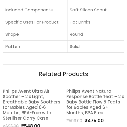
Included Components
Soft Silicon Spout
Specific Uses For Product
Hot Drinks
Shape
Round
Pattern
Solid
Related Products
Philips Avent Ultra Air
Philips Avent Natural
SALE!
SALE!
Soother – 2 x Light,
Response Bottle Teat – 2 x
Add
Add
Breathable Baby Soothers
Baby Bottle Flow 5 Teats
for Babies Aged 0‑6
for Babies Aged 6+
to
to
Months, BPA-Free with
Months, BPA Free
Steriliser Carry Case
Original
Current
₹
475.00
wishlist
wishlist
₹
599.00
Original
Current
₹
548.00
₹
695.00