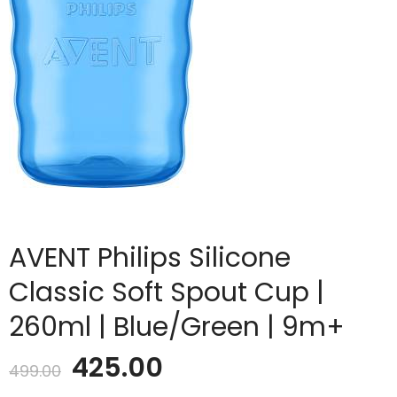
AVENT Philips Silicone
Classic Soft Spout Cup |
260ml | Blue/Green | 9m+
Original
Current
425.00
499.00