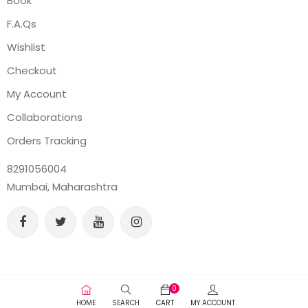
Book
F.A.Qs
Wishlist
Checkout
My Account
Collaborations
Orders Tracking
8291056004
Mumbai, Maharashtra
0
HOME
SEARCH
CART
MY ACCOUNT