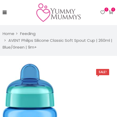
0
0
Home
Feeding
AVENT Philips Silicone Classic Soft Spout Cup | 260ml |
Blue/Green | 9m+
SALE!