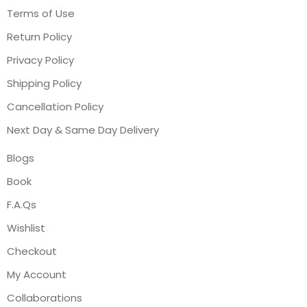
Terms of Use
Return Policy
Privacy Policy
Shipping Policy
Cancellation Policy
Next Day & Same Day Delivery
Blogs
Book
F.A.Qs
Wishlist
Checkout
My Account
Collaborations