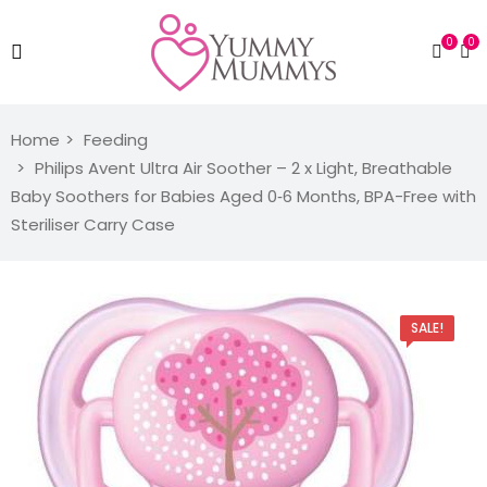
0
0
Home
Feeding
Philips Avent Ultra Air Soother – 2 x Light, Breathable
Baby Soothers for Babies Aged 0‑6 Months, BPA-Free with
Steriliser Carry Case
SALE!