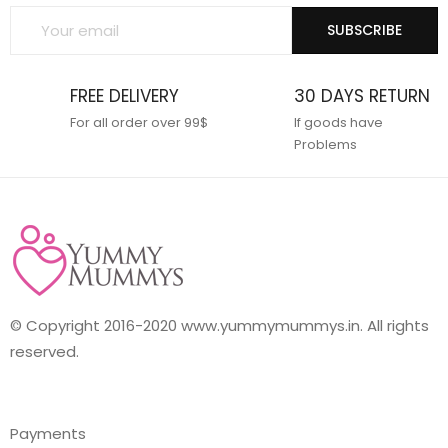
SUBSCRIBE
FREE DELIVERY
30 DAYS RETURN
For all order over 99$
If goods have
Problems
© Copyright 2016-2020 www.yummymummys.in. All rights
reserved.
Payments