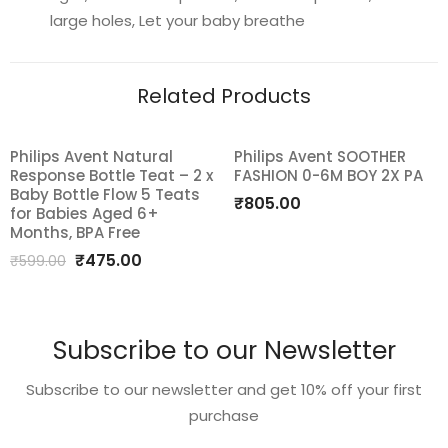
BPA-
large holes, Let your baby breathe
Free
with
Related Products
Steriliser
Carry
Case
Philips Avent Natural
Philips Avent SOOTHER
SALE!
quantity
Response Bottle Teat – 2 x
FASHION 0-6M BOY 2X PA
Add
Add
Baby Bottle Flow 5 Teats
₹
805.00
for Babies Aged 6+
to
to
Months, BPA Free
Original
Current
₹
475.00
wishlist
wishlist
₹
599.00
price
price
was:
is:
₹599.00.
₹475.00.
Subscribe to our Newsletter
Subscribe to our newsletter and get 10% off your first
purchase