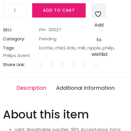
Philips
ADD TO CART
Avent
Ultra
Add
Air
SKU:
PH- 30027
Soother
Category:
Feeding
to
-
Tags:
bottle
,
child
,
kids
,
milk
,
nipple
,
philip
,
2
wishlist
Philips Avent
x
Share Link:
Light,
Breathable
Baby
Description
Additional Information
Soothers
for
Babies
About this item
Aged
0‑6
Months,
Light, Breathable pacifier, 98% Acceptance, Extra