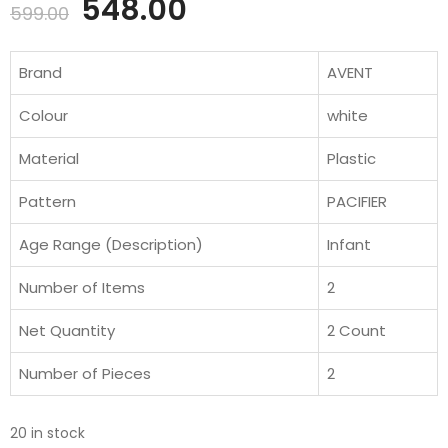
Original
Current
548.00
599.00
price
price
Brand
AVENT
was:
is:
Colour
white
₹599.00.
₹548.00.
Material
Plastic
Pattern
PACIFIER
Age Range (Description)
Infant
Number of Items
2
Net Quantity
2 Count
Number of Pieces
2
20 in stock