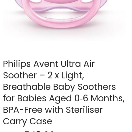
Philips Avent Ultra Air
Soother – 2 x Light,
Breathable Baby Soothers
for Babies Aged 0‑6 Months,
BPA-Free with Steriliser
Carry Case