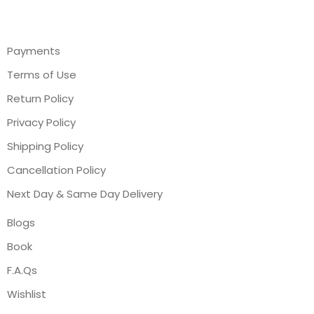
Payments
Terms of Use
Return Policy
Privacy Policy
Shipping Policy
Cancellation Policy
Next Day & Same Day Delivery
Blogs
Book
F.A.Qs
Wishlist