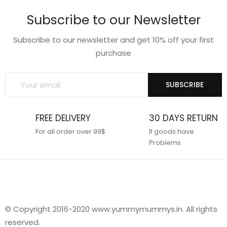
Subscribe to our Newsletter
Subscribe to our newsletter and get 10% off your first
purchase
SUBSCRIBE
FREE DELIVERY
30 DAYS RETURN
For all order over 99$
If goods have
Problems
© Copyright 2016-2020 www.yummymummys.in. All rights
reserved.