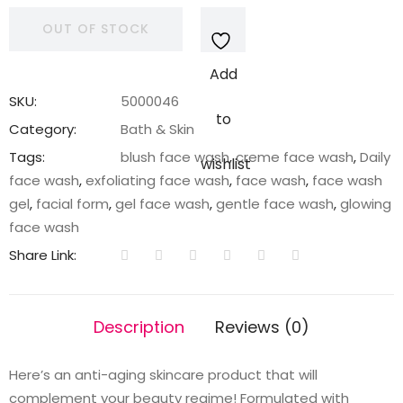
OUT OF STOCK
Add
SKU:
5000046
to
Category:
Bath & Skin
Tags:
blush face wash
,
creme face wash
,
Daily
wishlist
face wash
,
exfoliating face wash
,
face wash
,
face wash
gel
,
facial form
,
gel face wash
,
gentle face wash
,
glowing
face wash
Share Link:
Description
Reviews (0)
Here’s an anti-aging skincare product that will
complement your beauty regime! Formulated with