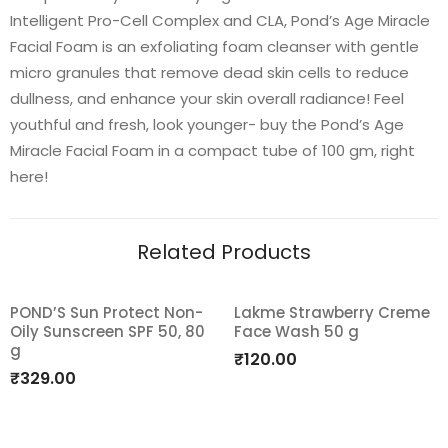
Intelligent Pro-Cell Complex and CLA, Pond’s Age Miracle
Facial Foam is an exfoliating foam cleanser with gentle
micro granules that remove dead skin cells to reduce
dullness, and enhance your skin overall radiance! Feel
youthful and fresh, look younger- buy the Pond’s Age
Miracle Facial Foam in a compact tube of 100 gm, right
here!
Related Products
POND’S Sun Protect Non-
Lakme Strawberry Creme
Oily Sunscreen SPF 50, 80
Face Wash 50 g
Add
Add
g
₹
120.00
to
to
₹
329.00
wishlist
wishlist