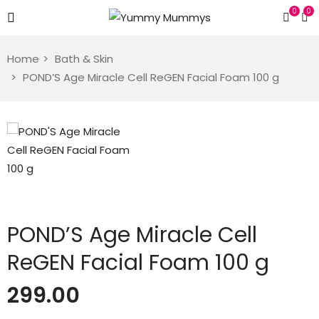
0
0
Home
Bath & Skin
POND’S Age Miracle Cell ReGEN Facial Foam 100 g
POND’S Age Miracle Cell
ReGEN Facial Foam 100 g
299.00