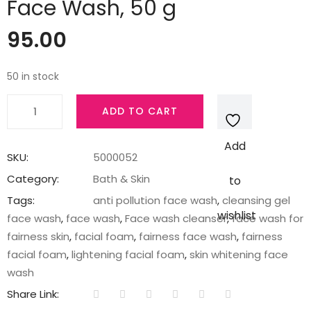
Face Wash, 50 g
95.00
50 in stock
Pond's
ADD TO CART
Pure
White
Add
Anti
SKU:
5000052
Pollution
Category:
Bath & Skin
to
Activated
Tags:
anti pollution face wash
,
cleansing gel
Charcoal
wishlist
face wash
,
face wash
,
Face wash cleanser
,
face wash for
Face
fairness skin
,
facial foam
,
fairness face wash
,
fairness
Wash,
facial foam
,
lightening facial foam
,
skin whitening face
50
wash
g
Share Link:
quantity