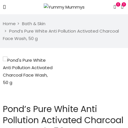
0
0
Home
Bath & Skin
Pond’s Pure White Anti Pollution Activated Charcoal
Face Wash, 50 g
Pond’s Pure White Anti
Pollution Activated Charcoal