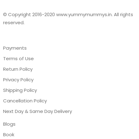
© Copyright 2016-2020 www.yummymummys.in. All rights
reserved.
Payments
Terms of Use
Return Policy
Privacy Policy
Shipping Policy
Cancellation Policy
Next Day & Same Day Delivery
Blogs
Book