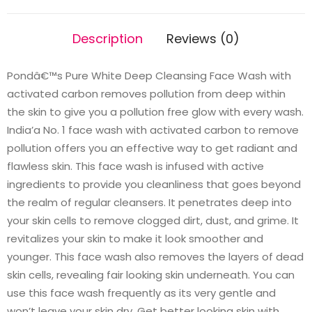
Description
Reviews (0)
Pondâ€™s Pure White Deep Cleansing Face Wash with
activated carbon removes pollution from deep within
the skin to give you a pollution free glow with every wash.
India’a No. 1 face wash with activated carbon to remove
pollution offers you an effective way to get radiant and
flawless skin. This face wash is infused with active
ingredients to provide you cleanliness that goes beyond
the realm of regular cleansers. It penetrates deep into
your skin cells to remove clogged dirt, dust, and grime. It
revitalizes your skin to make it look smoother and
younger. This face wash also removes the layers of dead
skin cells, revealing fair looking skin underneath. You can
use this face wash frequently as its very gentle and
won’t leave your skin dry. Get better looking skin with