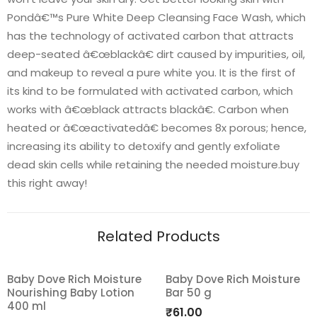
Pondâ€™s Pure White Deep Cleansing Face Wash, which
has the technology of activated carbon that attracts
deep-seated â€œblackâ€ dirt caused by impurities, oil,
and makeup to reveal a pure white you. It is the first of
its kind to be formulated with activated carbon, which
works with â€œblack attracts blackâ€. Carbon when
heated or â€œactivatedâ€ becomes 8x porous; hence,
increasing its ability to detoxify and gently exfoliate
dead skin cells while retaining the needed moisture.buy
this right away!
Related Products
Baby Dove Rich Moisture
Baby Dove Rich Moisture
Nourishing Baby Lotion
Bar 50 g
Add
Add
400 ml
₹
61.00