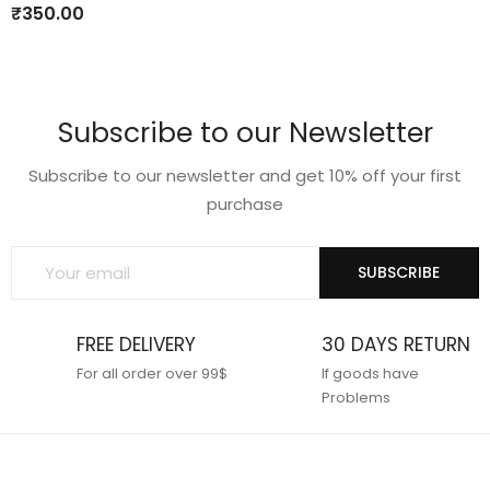
to
to
₹
350.00
wishlist
wishlist
Subscribe to our Newsletter
Subscribe to our newsletter and get 10% off your first
purchase
SUBSCRIBE
FREE DELIVERY
30 DAYS RETURN
For all order over 99$
If goods have
Problems