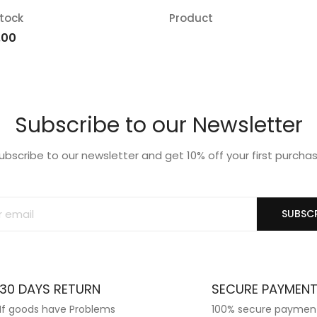
stock
Product
d
Add
iginal
Current
.00
ice
price
o
to
s:
is:
list
wishlist
.00.
₹12.00.
Subscribe to our Newsletter
ubscribe to our newsletter and get 10% off your first purcha
SUBSCR
30 DAYS RETURN
SECURE PAYMEN
If goods have Problems
100% secure paymen