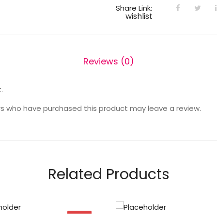
Share Link:
wishlist
Reviews (0)
.
s who have purchased this product may leave a review.
Related Products
SALE!