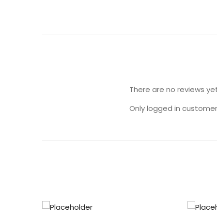
There are no reviews yet
Only logged in customer