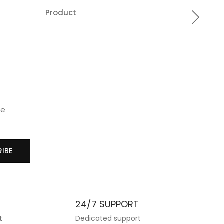
Product
Produc
Add
A
to
t
wishlist
wis
se
IBE
T
24/7 SUPPORT
t
Dedicated support