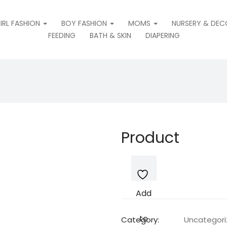
IRL FASHION
BOY FASHION
MOMS
NURSERY & DEC
FEEDING
BATH & SKIN
DIAPERING
Product
Add
to
Category:
Uncategor