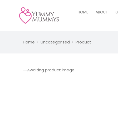
HOME
ABOUT
G
Home
Uncategorized
Product