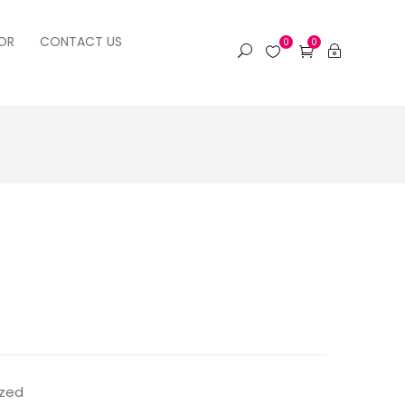
OR
CONTACT US
0
0
ized