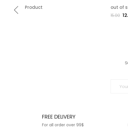
Product
out of 
Add
Ad
Or
12
15.00
pr
to
t
wa
wishlist
wish
₹15
S
FREE DELIVERY
For all order over 99$