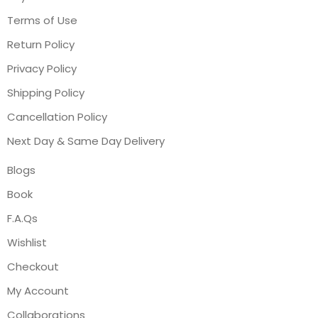
Terms of Use
Return Policy
Privacy Policy
Shipping Policy
Cancellation Policy
Next Day & Same Day Delivery
Blogs
Book
F.A.Qs
Wishlist
Checkout
My Account
Collaborations