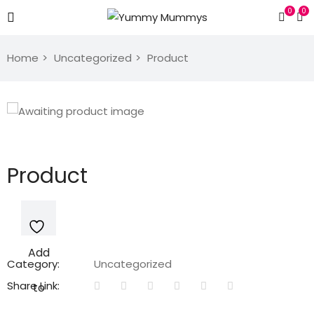
0
0
Home
Uncategorized
Product
Product
Add
Category:
Uncategorized
Share Link:
to