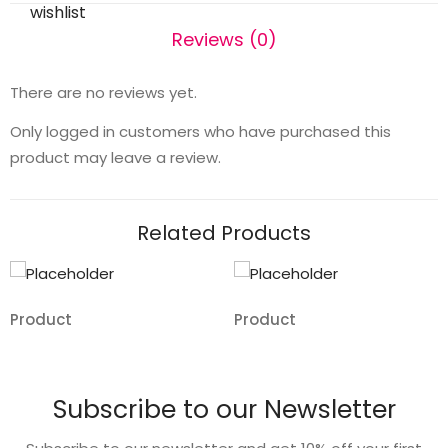
wishlist
Reviews (0)
There are no reviews yet.
Only logged in customers who have purchased this
product may leave a review.
Related Products
Product
Product
Add
Add
to
to
Subscribe to our Newsletter
wishlist
wishlist