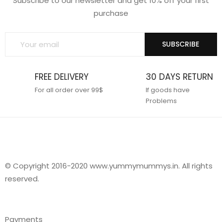
Subscribe to our newsletter and get 10% off your first
purchase
SUBSCRIBE
FREE DELIVERY
30 DAYS RETURN
For all order over 99$
If goods have
Problems
© Copyright 2016-2020 www.yummymummys.in. All rights
reserved.
Payments