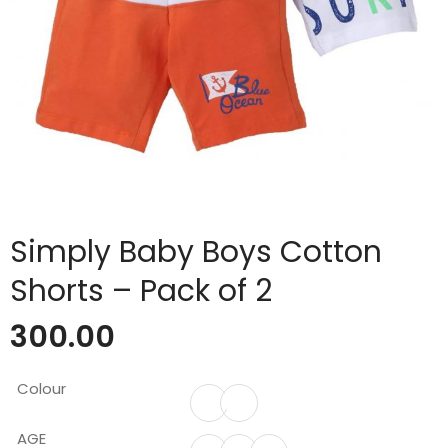
Simply Baby Boys Cotton
Shorts – Pack of 2
300.00
Colour
AGE