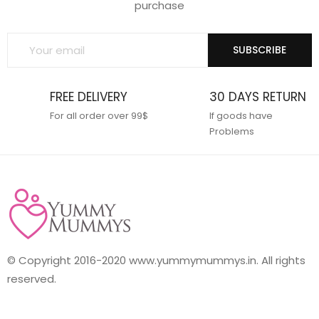
purchase
SUBSCRIBE
FREE DELIVERY
30 DAYS RETURN
For all order over 99$
If goods have
Problems
© Copyright 2016-2020 www.yummymummys.in. All rights
reserved.