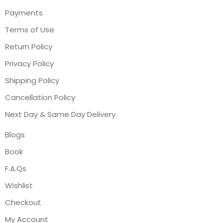
Payments
Terms of Use
Return Policy
Privacy Policy
Shipping Policy
Cancellation Policy
Next Day & Same Day Delivery
Blogs
Book
F.A.Qs
Wishlist
Checkout
My Account