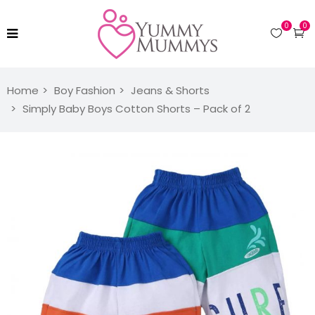
0
0
Home
Boy Fashion
Jeans & Shorts
Simply Baby Boys Cotton Shorts – Pack of 2