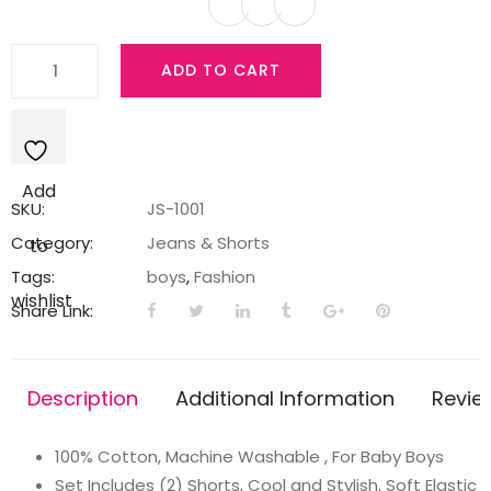
Simply
ADD TO CART
Baby
Boys
Cotton
Shorts
Add
-
SKU:
JS-1001
Pack
Category:
Jeans & Shorts
to
of
Tags:
boys
,
Fashion
2
wishlist
Share Link:
quantity
Description
Additional Information
Revie
100% Cotton, Machine Washable , For Baby Boys
Set Includes (2) Shorts, Cool and Stylish, Soft Elastic