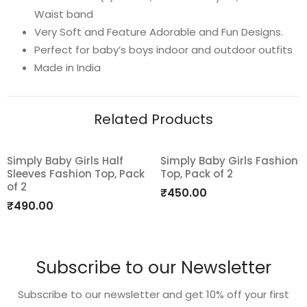
Waist band
Very Soft and Feature Adorable and Fun Designs.
Perfect for baby’s boys indoor and outdoor outfits
Made in India
Related Products
Simply Baby Girls Half
Simply Baby Girls Fashion
Sleeves Fashion Top, Pack
Top, Pack of 2
Add
Add
of 2
₹
450.00
to
to
₹
490.00
wishlist
wishlist
Subscribe to our Newsletter
Subscribe to our newsletter and get 10% off your first