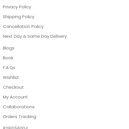
Privacy Policy
Shipping Policy
Cancellation Policy
Next Day & Same Day Delivery
Blogs
Book
F.A.Qs
Wishlist
Checkout
My Account
Collaborations
Orders Tracking
8291056004