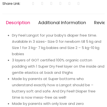
Share Link:
Printed
-
Organic
Description
Additional Information
Revie
cotton
padded
Dry Feel Langot for your baby’s diaper free time.
langot
Available in 3 sizes- Size 0 for newborn till 5 kg and
with
Size 1 for 3 kg- 7 kg babies and Size 2 – 5 kg-10 kg
gentle
babies
elastics
3 layers of GOT certified 100% organic cotton
&
padding with 1 Super Dry Feel layer on the inside and
a
gentle elastics at back and thighs
SuperDryFeel
Made by parents at Super bottoms who
Layer
understand exactly how a Langot should be –
on
buttery soft and safe. And Dry Feel! Diaper free
top
time is now mess-free as well!
(Size
Made by parents with only love and zero
0)