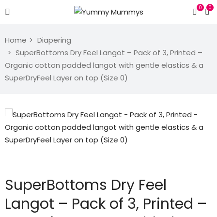
0
0
Home
Diapering
SuperBottoms Dry Feel Langot – Pack of 3, Printed –
Organic cotton padded langot with gentle elastics & a
SuperDryFeel Layer on top (Size 0)
SuperBottoms Dry Feel
Langot – Pack of 3, Printed –