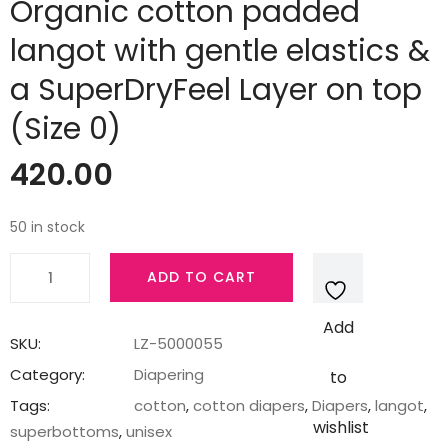
Organic cotton padded
langot with gentle elastics &
a SuperDryFeel Layer on top
(Size 0)
420.00
50 in stock
SuperBottoms
ADD TO CART
Dry
Feel
Add
Langot
SKU:
LZ-5000055
-
Category:
Diapering
to
Pack
Tags:
cotton
,
cotton diapers
,
Diapers
,
langot
,
of
wishlist
superbottoms
,
unisex
3,