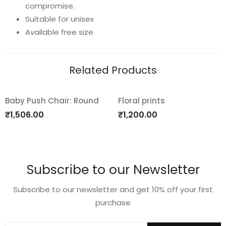
compromise.
quantity
Suitable for unisex
Available free size
Related Products
Baby Push Chair: Round
Floral prints
Add
Add
₹
1,506.00
₹
1,200.00
to
to
wishlist
wishlist
Subscribe to our Newsletter
Subscribe to our newsletter and get 10% off your first
purchase