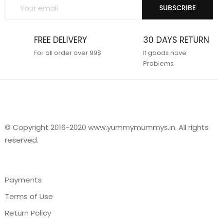
SUBSCRIBE
FREE DELIVERY
30 DAYS RETURN
For all order over 99$
If goods have
Problems
© Copyright 2016-2020 www.yummymummys.in. All rights
reserved.
Payments
Terms of Use
Return Policy