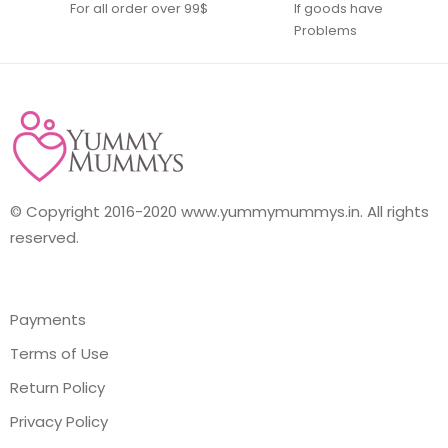
For all order over 99$
If goods have
Problems
© Copyright 2016-2020 www.yummymummys.in. All rights
reserved.
Payments
Terms of Use
Return Policy
Privacy Policy