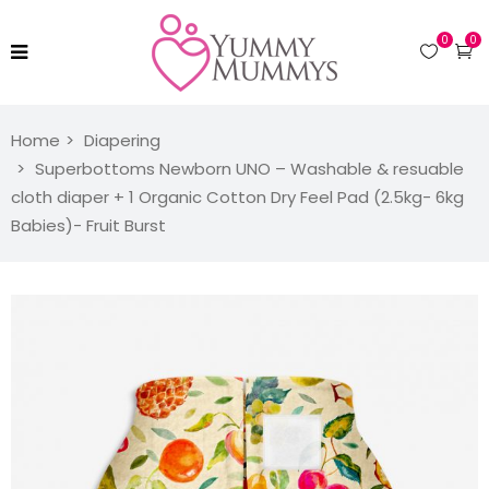
0
0
Home
Diapering
Superbottoms Newborn UNO – Washable & resuable
cloth diaper + 1 Organic Cotton Dry Feel Pad (2.5kg- 6kg
Babies)- Fruit Burst