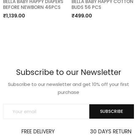
BELLA BABY HAPPY DIAPERS
BELLA BABY HAPPY COTTON
BEFORE NEWBORN 46PCS
BUDS 56 PCS
Add
Add
₹
1,139.00
₹
499.00
to
to
wishlist
wishlist
Subscribe to our Newsletter
Subscribe to our newsletter and get 10% off your first
purchase
SUBSCRIBE
FREE DELIVERY
30 DAYS RETURN