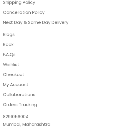
Shipping Policy
Cancellation Policy
Next Day & Same Day Delivery
Blogs
Book
F.A.Qs
Wishlist
Checkout
My Account
Collaborations
Orders Tracking
8291056004
Mumbai, Maharashtra