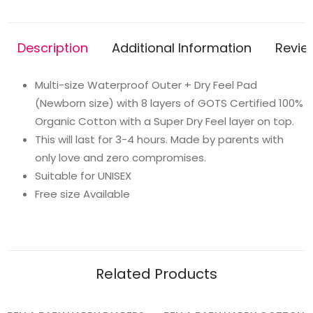
diaper
+
Description
Additional Information
Revie
1
Organic
Multi-size Waterproof Outer + Dry Feel Pad
Cotton
(Newborn size) with 8 layers of GOTS Certified 100%
Dry
Organic Cotton with a Super Dry Feel layer on top.
Feel
This will last for 3-4 hours. Made by parents with
Pad
only love and zero compromises.
(2.5kg-
Suitable for UNISEX
6kg
Free size Available
Babies)-
Fruit
Burst
quantity
Related Products