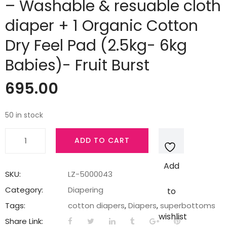
– Washable & resuable cloth
diaper + 1 Organic Cotton
Dry Feel Pad (2.5kg- 6kg
Babies)- Fruit Burst
695.00
50 in stock
Superbottoms
ADD TO CART
Newborn
UNO
Add
-
SKU:
LZ-5000043
Washable
Category:
Diapering
to
&
Tags:
cotton diapers
,
Diapers
,
superbottoms
resuable
wishlist
Share Link:
cloth