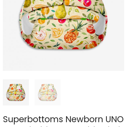
Superbottoms Newborn UNO