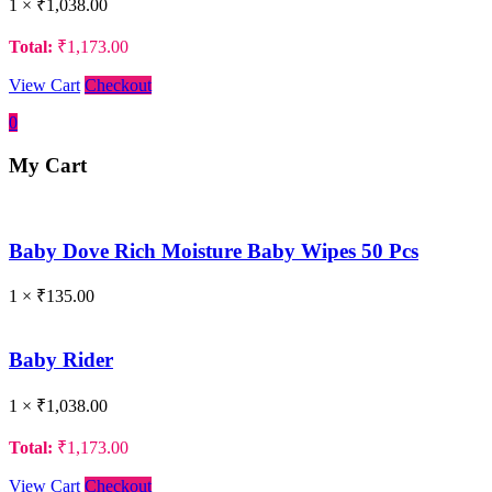
1 ×
₹
1,038.00
Total:
₹
1,173.00
View Cart
Checkout
0
My Cart
Baby Dove Rich Moisture Baby Wipes 50 Pcs
1 ×
₹
135.00
Baby Rider
1 ×
₹
1,038.00
Total:
₹
1,173.00
View Cart
Checkout