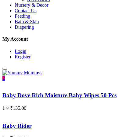
Nursery & Decor
Contact Us
Feeding
Bath & Skin
Diapering
My Account
Login
Register
2
Baby Dove Rich Moisture Baby Wipes 50 Pcs
1 ×
₹
135.00
Baby Rider