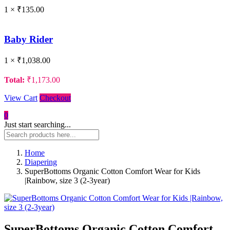
1 ×
₹
135.00
Baby Rider
1 ×
₹
1,038.00
Total:
₹
1,173.00
View Cart
Checkout
0
Just start searching...
Home
Diapering
SuperBottoms Organic Cotton Comfort Wear for Kids
|Rainbow, size 3 (2-3year)
SuperBottoms Organic Cotton Comfort