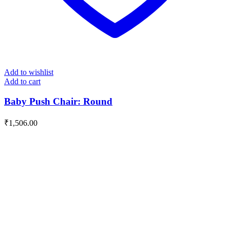
Add to wishlist
Add to cart
Baby Push Chair: Round
₹
1,506.00