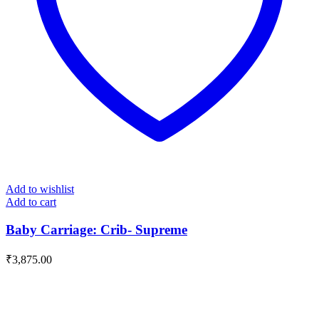
Add to wishlist
Add to cart
Baby Carriage: Crib- Supreme
₹
3,875.00