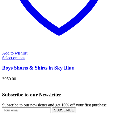
Add to wishlist
Select options
Boys Shorts & Shirts in Sky Blue
₹
950.00
Subscribe to our Newsletter
Subscribe to our newsletter and get 10% off your first purchase
SUBSCRIBE