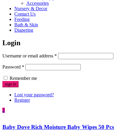
Accessories
Nursery & Decor
Contact Us
Feeding
Bath & Skin
Diapering
Login
Username or email address
*
Password
*
Remember me
Lost your password?
Register
2
Baby Dove Rich Moisture Baby Wipes 50 Pcs