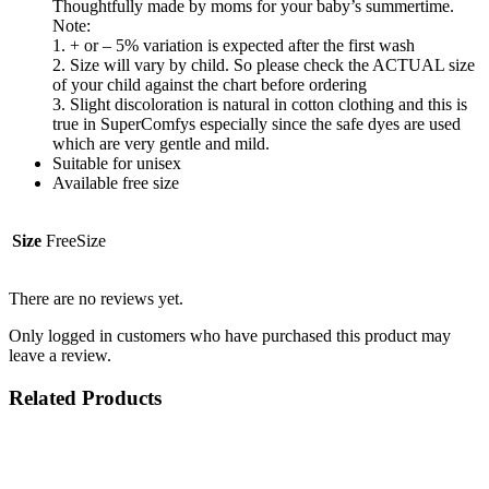
Thoughtfully made by moms for your baby’s summertime.
Note:
1. + or – 5% variation is expected after the first wash
2. Size will vary by child. So please check the ACTUAL size
of your child against the chart before ordering
3. Slight discoloration is natural in cotton clothing and this is
true in SuperComfys especially since the safe dyes are used
which are very gentle and mild.
Suitable for unisex
Available free size
Size
FreeSize
There are no reviews yet.
Only logged in customers who have purchased this product may
leave a review.
Related Products