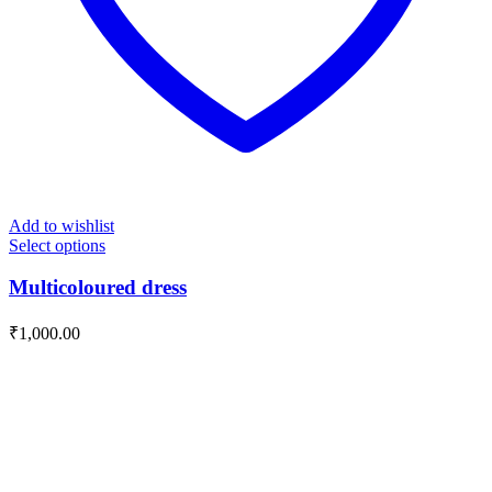
Add to wishlist
Select options
Multicoloured dress
₹
1,000.00