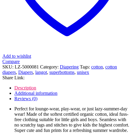
Add to wishlist
Compare
SKU:
LZ-5000081
Category:
Diapering
Tags:
cotton
,
cotton
diapers
,
Diapers
,
langot
,
superbottoms
,
unisex
Share Link:
Description
Additional information
Reviews (0)
Perfect for lounge-wear, play-wear, or just lazy-summer-day
wear! Made of the softest certified organic cotton, ideal fuss-
free clothing suitable for little girls and boys. Seamless with
no scratchy tags and stitches to give kids the highest comfort.
Super cute and fun prints for a refreshing summer wardrobe.