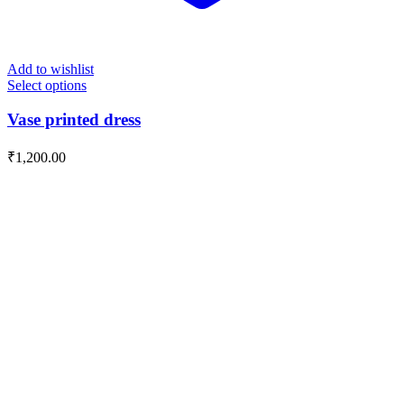
Add to wishlist
Select options
Vase printed dress
₹
1,200.00