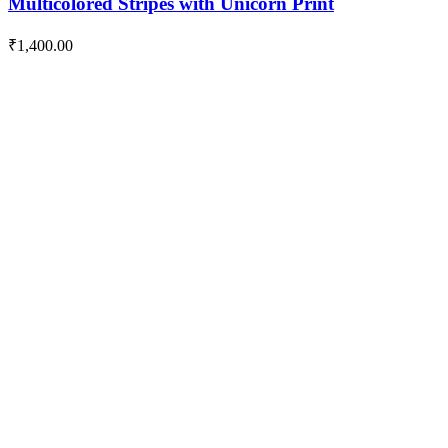
Multicolored Stripes with Unicorn Print
₹
1,400.00