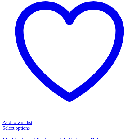
Add to wishlist
Select options