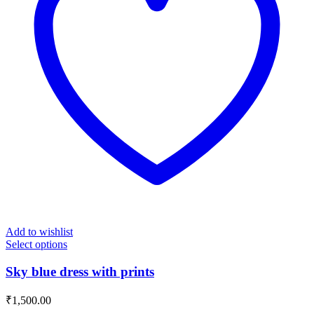
Add to wishlist
Select options
Sky blue dress with prints
₹
1,500.00