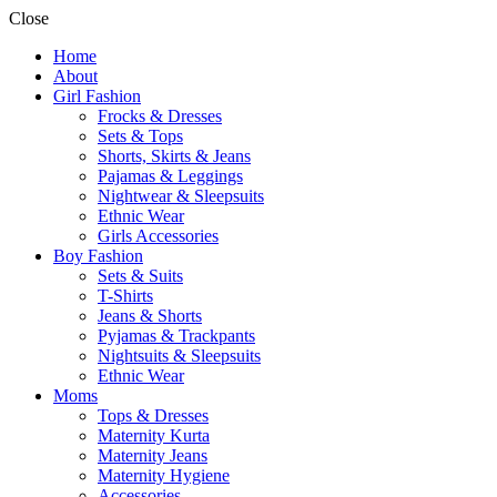
Close
Home
About
Girl Fashion
Frocks & Dresses
Sets & Tops
Shorts, Skirts & Jeans
Pajamas & Leggings
Nightwear & Sleepsuits
Ethnic Wear
Girls Accessories
Boy Fashion
Sets & Suits
T-Shirts
Jeans & Shorts
Pyjamas & Trackpants
Nightsuits & Sleepsuits
Ethnic Wear
Moms
Tops & Dresses
Maternity Kurta
Maternity Jeans
Maternity Hygiene
Accessories