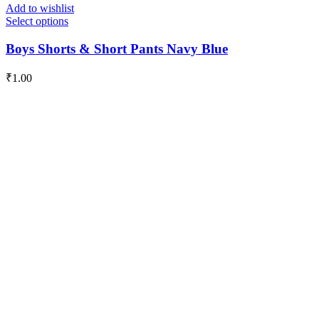
Add to wishlist
Select options
Boys Shorts & Short Pants Navy Blue
₹
1.00