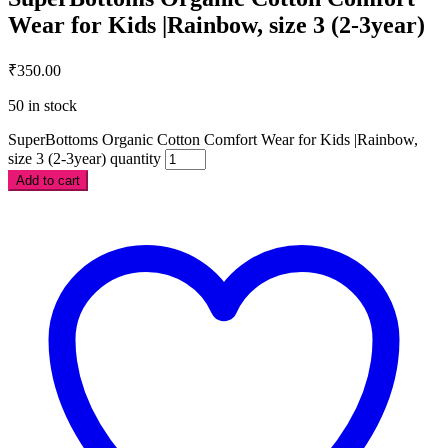
Wear for Kids |Rainbow, size 3 (2-3year)
₹
350.00
50 in stock
SuperBottoms Organic Cotton Comfort Wear for Kids |Rainbow,
size 3 (2-3year) quantity
Add to cart