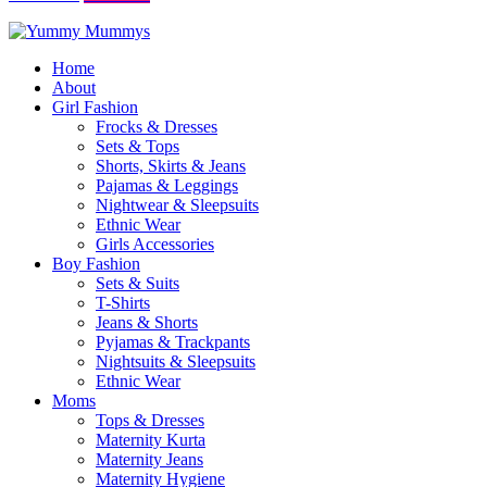
Home
About
Girl Fashion
Frocks & Dresses
Sets & Tops
Shorts, Skirts & Jeans
Pajamas & Leggings
Nightwear & Sleepsuits
Ethnic Wear
Girls Accessories
Boy Fashion
Sets & Suits
T-Shirts
Jeans & Shorts
Pyjamas & Trackpants
Nightsuits & Sleepsuits
Ethnic Wear
Moms
Tops & Dresses
Maternity Kurta
Maternity Jeans
Maternity Hygiene