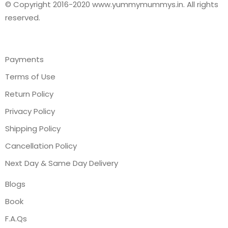
© Copyright 2016-2020 www.yummymummys.in. All rights
reserved.
Payments
Terms of Use
Return Policy
Privacy Policy
Shipping Policy
Cancellation Policy
Next Day & Same Day Delivery
Blogs
Book
F.A.Qs