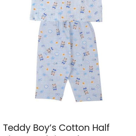
Teddy Boy’s Cotton Half