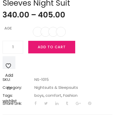
Sleeves Night Suit
340.00
–
405.00
AGE
Teddy
ADD TO CART
Boy's
Cotton
Half
Sleeves
Add
Night
SKU:
NS-1015
Suit
Category:
Nightsuits & Sleepsuits
to
quantity
Tags:
boys
,
comfort
,
Fashion
wishlist
Share Link: