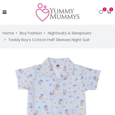
0
0
Home
Boy Fashion
Nightsuits & Sleepsuits
Teddy Boy’s Cotton Half Sleeves Night Suit