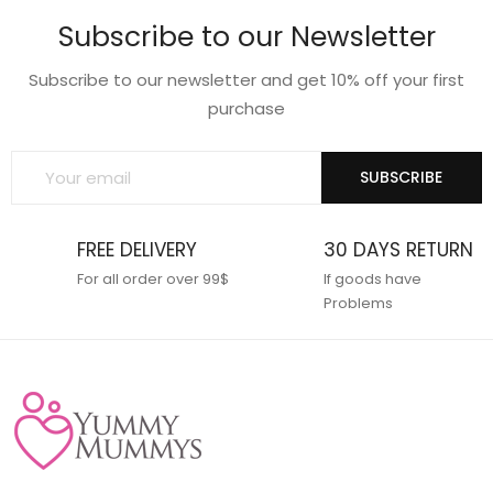
Subscribe to our Newsletter
Subscribe to our newsletter and get 10% off your first
purchase
SUBSCRIBE
FREE DELIVERY
30 DAYS RETURN
For all order over 99$
If goods have
Problems