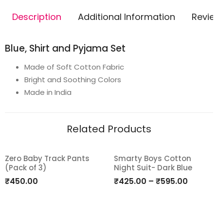
Description
Additional Information
Revie
Blue, Shirt and Pyjama Set
Made of Soft Cotton Fabric
Bright and Soothing Colors
Made in India
Related Products
Zero Baby Track Pants
Smarty Boys Cotton
(Pack of 3)
Night Suit- Dark Blue
Add
Add
₹
450.00
₹
425.00
–
₹
595.00
to
to
wishlist
wishlist