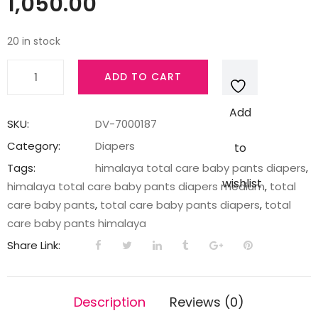
1,050.00
20 in stock
TOTAL
ADD TO CART
CARE
BABY
Add
PANTS
SKU:
DV-7000187
DIAPERS-
Category:
Diapers
to
M-
Tags:
himalaya total care baby pants diapers
,
78'S
wishlist
himalaya total care baby pants diapers medium
,
total
IND
care baby pants
,
total care baby pants diapers
,
total
quantity
care baby pants himalaya
Share Link:
Description
Reviews (0)