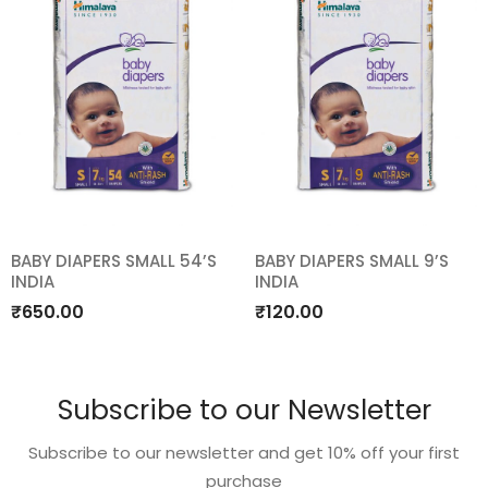
BABY DIAPERS SMALL 54’S
BABY DIAPERS SMALL 9’S
INDIA
INDIA
Add
Add
₹
650.00
₹
120.00
to
to
wishlist
wishlist
Subscribe to our Newsletter
Subscribe to our newsletter and get 10% off your first
purchase