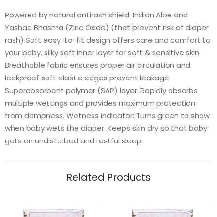
Powered by natural antirash shield: Indian Aloe and
Yashad Bhasma (Zinc Oxide) (that prevent risk of diaper
rash) Soft easy-to-fit design offers care and comfort to
your baby. silky soft inner layer for soft & sensitive skin
Breathable fabric ensures proper air circulation and
leakproof soft elastic edges prevent leakage.
Superabsorbent polymer (SAP) layer: Rapidly absorbs
multiple wettings and provides maximum protection
from dampness. Wetness indicator: Turns green to show
when baby wets the diaper. Keeps skin dry so that baby
gets an undisturbed and restful sleep.
Related Products