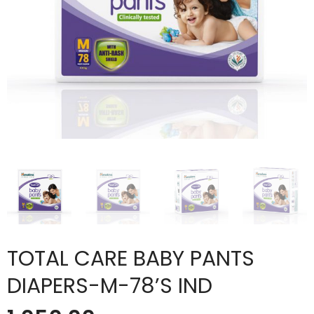
TOTAL CARE BABY PANTS
DIAPERS-M-78’S IND