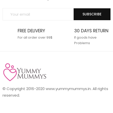
SUBSCRIBE
FREE DELIVERY
30 DAYS RETURN
For all order over 99$
If goods have
Problems
© Copyright 2016-2020 www.yummymummys.in. All rights
reserved.