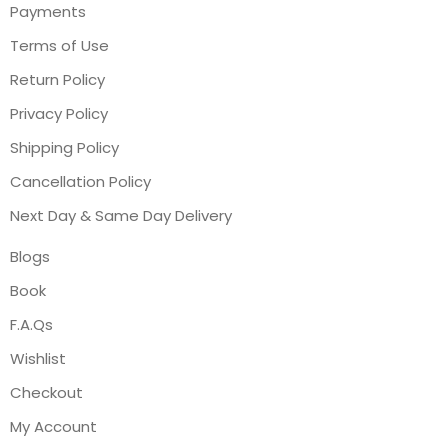
Payments
Terms of Use
Return Policy
Privacy Policy
Shipping Policy
Cancellation Policy
Next Day & Same Day Delivery
Blogs
Book
F.A.Qs
Wishlist
Checkout
My Account