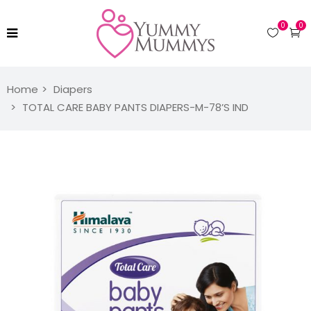
0
0
Home
Diapers
TOTAL CARE BABY PANTS DIAPERS-M-78’S IND