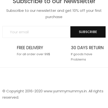
Subscribe to our Newsletter
Subscribe to our newsletter and get 10% off your first
purchase
SUBSCRIBE
FREE DELIVERY
30 DAYS RETURN
For all order over 99$
If goods have
Problems
© Copyright 2016-2020 www.yummymummys.in. All rights
reserved.