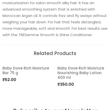
moisturisation for salon smooth silky hair. It has an
advanced smoothing system that is enriched with
Moroccan Argan oil. It controls frizz and fly aways without
weighing your hair down. For hair that feels detangled,
more manageable, soft and smooth. For best results use
with the TRESemme Smooth & Shine Conditioner.
Related Products
Baby Dove Rich Moisture
Baby Dove Rich Moisture
Bar 75 g
Nourishing Baby Lotion
Add
Add
400 ml
₹
52.00
to
to
₹
350.00
wishlist
wishlist