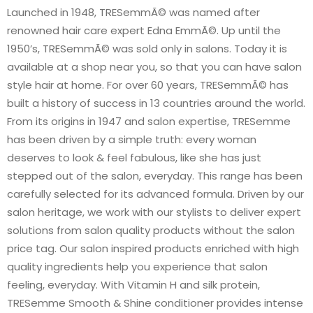
Launched in 1948, TRESemmÃ© was named after
renowned hair care expert Edna EmmÃ©. Up until the
1950’s, TRESemmÃ© was sold only in salons. Today it is
available at a shop near you, so that you can have salon
style hair at home. For over 60 years, TRESemmÃ© has
built a history of success in 13 countries around the world.
From its origins in 1947 and salon expertise, TRESemme
has been driven by a simple truth: every woman
deserves to look & feel fabulous, like she has just
stepped out of the salon, everyday. This range has been
carefully selected for its advanced formula. Driven by our
salon heritage, we work with our stylists to deliver expert
solutions from salon quality products without the salon
price tag. Our salon inspired products enriched with high
quality ingredients help you experience that salon
feeling, everyday. With Vitamin H and silk protein,
TRESemme Smooth & Shine conditioner provides intense