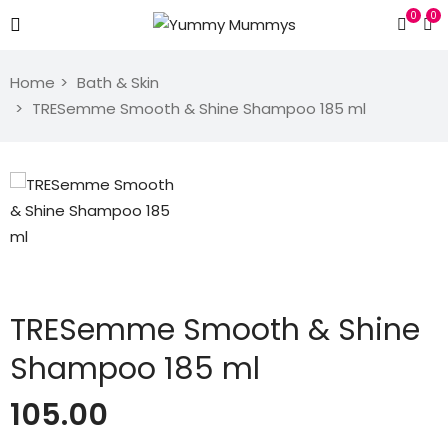
0
0
Home
Bath & Skin
TRESemme Smooth & Shine Shampoo 185 ml
TRESemme Smooth & Shine
Shampoo 185 ml
105.00