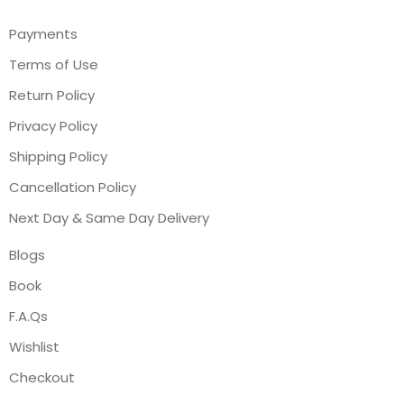
Payments
Terms of Use
Return Policy
Privacy Policy
Shipping Policy
Cancellation Policy
Next Day & Same Day Delivery
Blogs
Book
F.A.Qs
Wishlist
Checkout