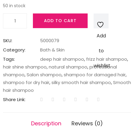
50 in stock
TRESemme
ADD TO CART
Smooth
&
Add
Shine
SKU:
5000079
Shampoo
Category:
Bath & Skin
to
185
Tags:
deep hair shampoo
,
frizz hair shampoo
,
ml
wishlist
hair shine shampoo
,
natural shampoo
,
professional
quantity
shampoo
,
Salon shampoo
,
shampoo for damaged hair
,
shampoo for dry hair
,
silky smooth hair shampoo
,
Smooth
hair shampoo
Share Link:
Description
Reviews (0)