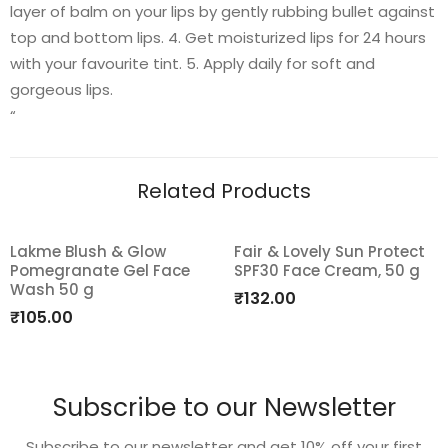
layer of balm on your lips by gently rubbing bullet against
top and bottom lips. 4. Get moisturized lips for 24 hours
with your favourite tint. 5. Apply daily for soft and
gorgeous lips.
“
Related Products
Lakme Blush & Glow
Fair & Lovely Sun Protect
Pomegranate Gel Face
SPF30 Face Cream, 50 g
Add
Add
Wash 50 g
₹
132.00
to
to
₹
105.00
wishlist
wishlist
Subscribe to our Newsletter
Subscribe to our newsletter and get 10% off your first