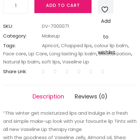
Vaseline
ADD TO CART
Color
&
Add
Care
SKU:
DV-7000071
Apricot
Category:
Makeup
to
Chapstick,
Tags:
Apricot
,
Chapped lips
,
colour lip balm
,
4.5
wishlist
Face care
,
Lip Care
,
Long lasting lip balm
,
Moisturization
,
g
Natural lip balm
,
soft lips
,
Vaseline Lip
quantity
Share Link:
Description
Reviews (0)
“This winter get moisturized lips and Indulge in a fresh
and simple make-up look with your favourite lip Tints with
all new Vaseline Lip therapy range
with the goodness of Vaseline Jelly, Almond oil, Shea