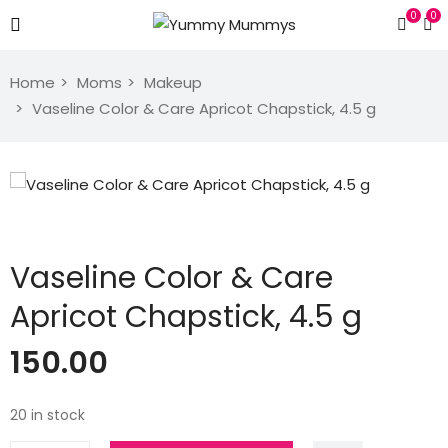
0
0
Home
Moms
Makeup
Vaseline Color & Care Apricot Chapstick, 4.5 g
Vaseline Color & Care
Apricot Chapstick, 4.5 g
150.00
20 in stock