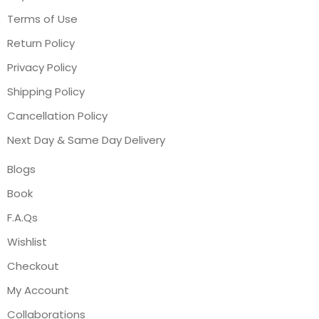
Terms of Use
Return Policy
Privacy Policy
Shipping Policy
Cancellation Policy
Next Day & Same Day Delivery
Blogs
Book
F.A.Qs
Wishlist
Checkout
My Account
Collaborations