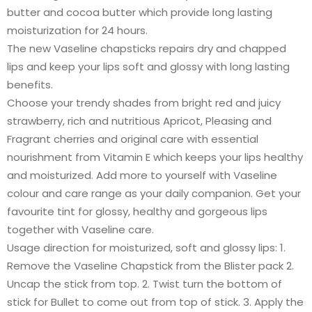
butter and cocoa butter which provide long lasting
moisturization for 24 hours.
The new Vaseline chapsticks repairs dry and chapped
lips and keep your lips soft and glossy with long lasting
benefits.
Choose your trendy shades from bright red and juicy
strawberry, rich and nutritious Apricot, Pleasing and
Fragrant cherries and original care with essential
nourishment from Vitamin E which keeps your lips healthy
and moisturized. Add more to yourself with Vaseline
colour and care range as your daily companion. Get your
favourite tint for glossy, healthy and gorgeous lips
together with Vaseline care.
Usage direction for moisturized, soft and glossy lips: 1.
Remove the Vaseline Chapstick from the Blister pack 2.
Uncap the stick from top. 2. Twist turn the bottom of
stick for Bullet to come out from top of stick. 3. Apply the