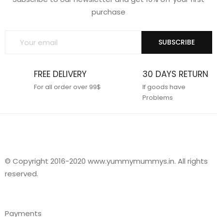
purchase
SUBSCRIBE
FREE DELIVERY
30 DAYS RETURN
For all order over 99$
If goods have
Problems
© Copyright 2016-2020 www.yummymummys.in. All rights
reserved.
Payments