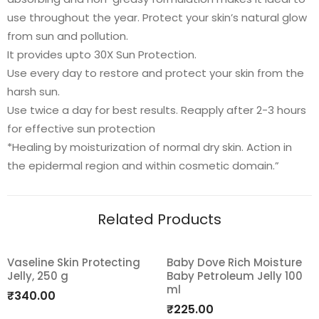
use throughout the year. Protect your skin’s natural glow
from sun and pollution.
It provides upto 30X Sun Protection.
Use every day to restore and protect your skin from the
harsh sun.
Use twice a day for best results. Reapply after 2-3 hours
for effective sun protection
*Healing by moisturization of normal dry skin. Action in
the epidermal region and within cosmetic domain.”
Related Products
Vaseline Skin Protecting
Baby Dove Rich Moisture
Jelly, 250 g
Baby Petroleum Jelly 100
Add
Add
ml
₹
340.00
to
to
₹
225.00