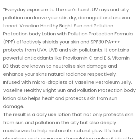
“Everyday exposure to the sun’s harsh UV rays and city
pollution can leave your skin dry, damaged and uneven
toned. Vaseline Healthy Bright Sun and Pollution
Protection body Lotion with Pollution Protection Formula
(PPF) effectively shields your skin and SPF30 PA+++
protects from UVA, UVB and skin pollutants. It contains
powerful antioxidants like Provitamin C and E & Vitamin
B3 that are known to neutralise skin damage and
enhance your skins natural radiance respectively.
Infused with micro-droplets of Vaseline Petroleum Jelly,
Vaseline Healthy Bright Sun and Pollution Protection body
lotion also helps heal* and protects skin from sun
damage.
The result is a daily use lotion that not only protects skin
from sun and pollution in the city but also deeply
moisturizes to help restore its natural glow. It’s fast
absorbing and non-greasy formulation makes it ideal to