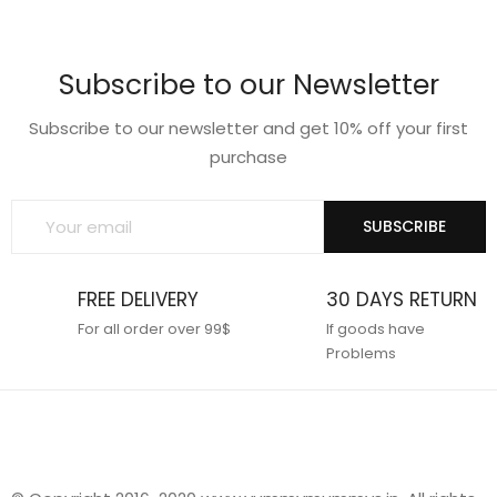
wishlist
wishlist
Subscribe to our Newsletter
Subscribe to our newsletter and get 10% off your first
purchase
SUBSCRIBE
FREE DELIVERY
30 DAYS RETURN
For all order over 99$
If goods have
Problems