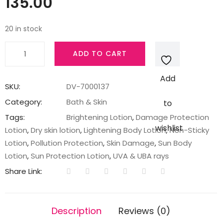
135.00
20 in stock
Vaseline
ADD TO CART
Sun
+
Add
Pollution
SKU:
DV-7000137
Protection
Category:
Bath & Skin
to
SPF
Tags:
Brightening Lotion
,
Damage Protection
30
wishlist
Lotion
,
Dry skin lotion
,
Lightening Body Lotion
,
Non-Sticky
Body
Lotion
,
Pollution Protection
,
Skin Damage
,
Sun Body
Lotion
Lotion
,
Sun Protection Lotion
,
UVA & UBA rays
100
Share Link:
ml
quantity
Description
Reviews (0)