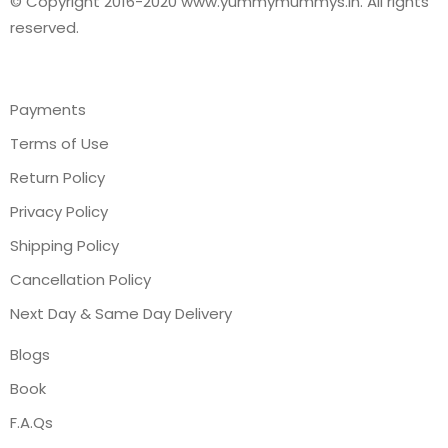
© Copyright 2016-2020 www.yummymummys.in. All rights
reserved.
Payments
Terms of Use
Return Policy
Privacy Policy
Shipping Policy
Cancellation Policy
Next Day & Same Day Delivery
Blogs
Book
F.A.Qs