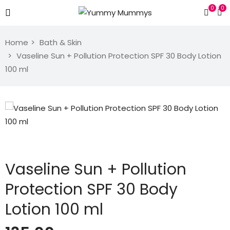
0
0
Home
Bath & Skin
Vaseline Sun + Pollution Protection SPF 30 Body Lotion
100 ml
Vaseline Sun + Pollution
Protection SPF 30 Body
Lotion 100 ml