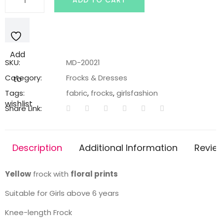
ADD TO CART
frock
with
floral
prints
Add
quantity
SKU:
MD-20021
Category:
Frocks & Dresses
to
Tags:
fabric
,
frocks
,
girlsfashion
wishlist
Share Link:
Description
Additional Information
Revie
Yellow
frock with
floral prints
Suitable for Girls above 6 years
Knee-length Frock