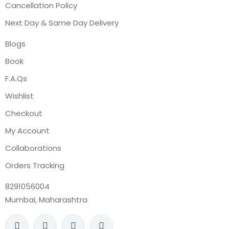
Cancellation Policy
Next Day & Same Day Delivery
Blogs
Book
F.A.Qs
Wishlist
Checkout
My Account
Collaborations
Orders Tracking
8291056004
Mumbai, Maharashtra