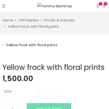
0
0
Home
Girl Fashion
Frocks & Dresses
Yellow frock with floral prints
Yellow frock with floral prints
1,500.00
Size
Yellow