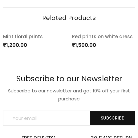
Related Products
Mint floral prints
Red prints on white dress
Add
Add
₹
1,200.00
₹
1,500.00
to
to
wishlist
wishlist
Subscribe to our Newsletter
Subscribe to our newsletter and get 10% off your first
purchase
SUBSCRIBE