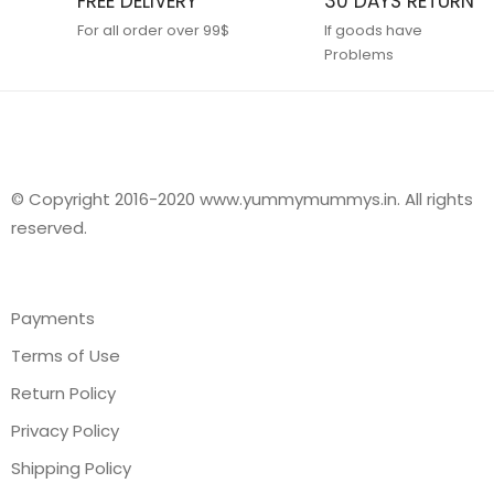
FREE DELIVERY
30 DAYS RETURN
For all order over 99$
If goods have
Problems
© Copyright 2016-2020 www.yummymummys.in. All rights
reserved.
Payments
Terms of Use
Return Policy
Privacy Policy
Shipping Policy