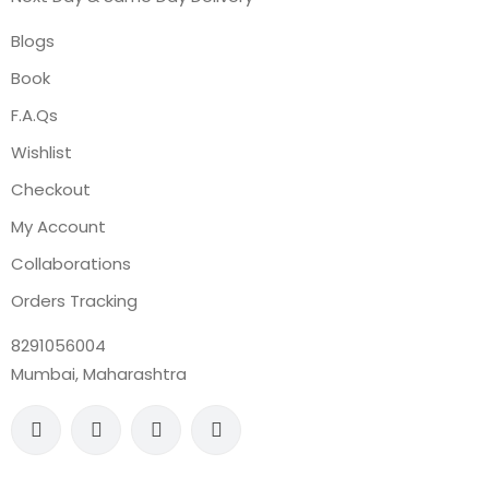
Blogs
Book
F.A.Qs
Wishlist
Checkout
My Account
Collaborations
Orders Tracking
8291056004
Mumbai, Maharashtra