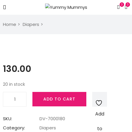
0
0
Home
Diapers
130.00
20 in stock
Quantity
ADD TO CART
Add
SKU:
DV-7000180
Category:
Diapers
to