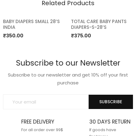
Related Products
BABY DIAPERS SMALL 28’S
TOTAL CARE BABY PANTS
INDIA
DIAPERS-S-28’S
Add
Add
₹
350.00
₹
375.00
to
to
wishlist
wishlist
Subscribe to our Newsletter
Subscribe to our newsletter and get 10% off your first
purchase
SUBSCRIBE
FREE DELIVERY
30 DAYS RETURN
For all order over 99$
If goods have