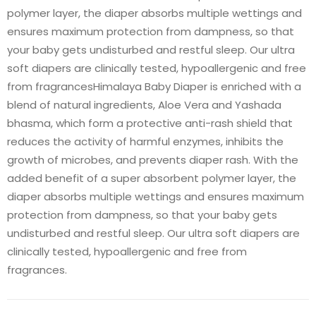
polymer layer, the diaper absorbs multiple wettings and
ensures maximum protection from dampness, so that
your baby gets undisturbed and restful sleep. Our ultra
soft diapers are clinically tested, hypoallergenic and free
from fragrancesHimalaya Baby Diaper is enriched with a
blend of natural ingredients, Aloe Vera and Yashada
bhasma, which form a protective anti-rash shield that
reduces the activity of harmful enzymes, inhibits the
growth of microbes, and prevents diaper rash. With the
added benefit of a super absorbent polymer layer, the
diaper absorbs multiple wettings and ensures maximum
protection from dampness, so that your baby gets
undisturbed and restful sleep. Our ultra soft diapers are
clinically tested, hypoallergenic and free from
fragrances.