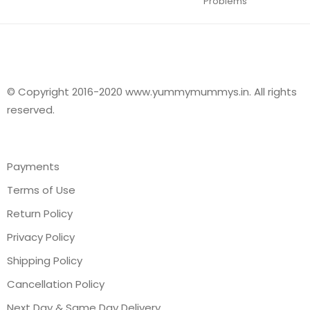
Problems
© Copyright 2016-2020 www.yummymummys.in. All rights
reserved.
Payments
Terms of Use
Return Policy
Privacy Policy
Shipping Policy
Cancellation Policy
Next Day & Same Day Delivery