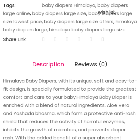
Tags:
baby diapers Himalaya
,
baby diapers
wishlist
large online
,
baby diapers large size
,
baby diapers large
size lowest price
,
baby diapers large size offers
,
himalaya
baby diapers large
,
himalaya baby diapers large size
Share Link:
Description
Reviews (0)
Himalaya Baby Diapers, with its unique, soft and easy-to-
fit design, is specially formulated to provide the greatest
comfort and care to your baby.Himalaya Baby Diaper is
enriched with a blend of natural ingredients, Aloe Vera
and Yashada bhasma, which form a protective anti-rash
shield that reduces the activity of harmful enzymes,
inhibits the growth of microbes, and prevents diaper
rash. With the added benefit of a super absorbent