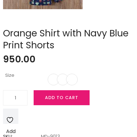
Orange Shirt with Navy Blue
Print Shorts
950.00
Size
Orange
ADD TO CART
Shirt
with
Navy
Blue
Add
Print
SKU:
MD-9013