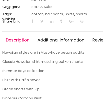
Shorts
Category:
Sets & Suits
to
quantity
Tags:
cotton
,
half pants
,
Shirts
,
shorts
wishlist
Share Link:
Description
Additional Information
Revie
Hawaiian styles are in Must-have beach outfits.
Classic Hawaiian shirt matching pull-on shorts.
Summer Boys collection
Shirt with Half sleeves
Green Shorts with Zip
Dinosaur Cartoon Print