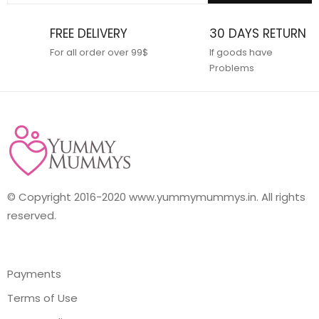
FREE DELIVERY
30 DAYS RETURN
For all order over 99$
If goods have
Problems
© Copyright 2016-2020 www.yummymummys.in. All rights
reserved.
Payments
Terms of Use