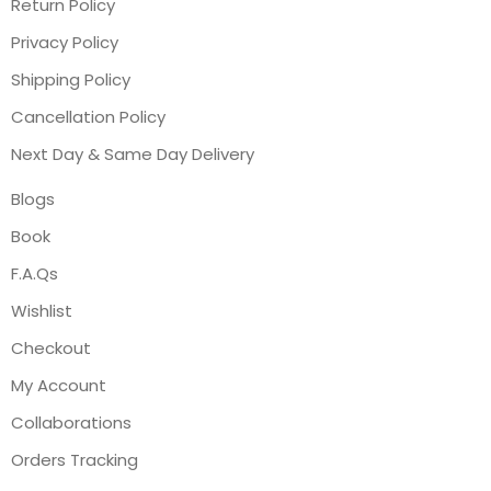
Return Policy
Privacy Policy
Shipping Policy
Cancellation Policy
Next Day & Same Day Delivery
Blogs
Book
F.A.Qs
Wishlist
Checkout
My Account
Collaborations
Orders Tracking