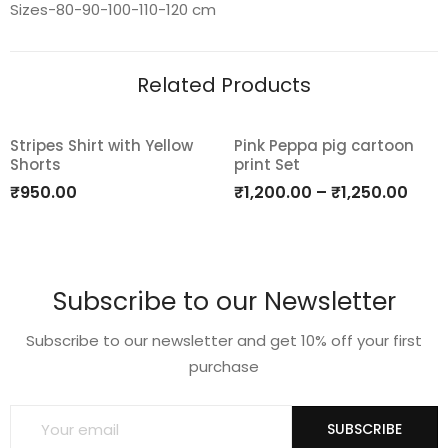
Sizes-80-90-100-110-120 cm
Related Products
Stripes Shirt with Yellow
Pink Peppa pig cartoon
Shorts
print Set
Add
Add
₹
950.00
₹
1,200.00
–
₹
1,250.00
to
to
wishlist
wishlist
Subscribe to our Newsletter
Subscribe to our newsletter and get 10% off your first
purchase
SUBSCRIBE