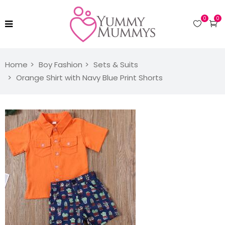
0
0
Home
Boy Fashion
Sets & Suits
Orange Shirt with Navy Blue Print Shorts