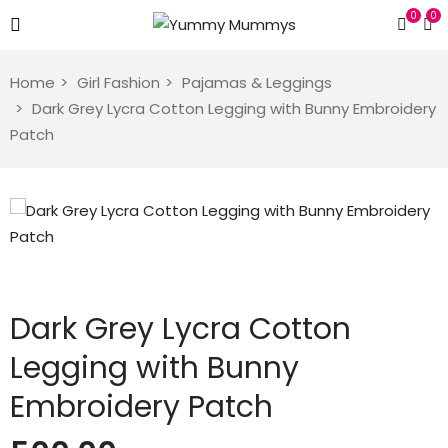
0
0
Home
Girl Fashion
Pajamas & Leggings
Dark Grey Lycra Cotton Legging with Bunny Embroidery
Patch
Dark Grey Lycra Cotton
Legging with Bunny
Embroidery Patch