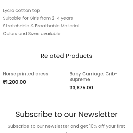
Lycra cotton top
Suitable for Girls from 2-4 years
Stretchable & Breathable Material
Colors and Sizes available
Related Products
Horse printed dress
Baby Carriage: Crib-
Supreme
Add
Add
₹
1,200.00
₹
3,875.00
to
to
wishlist
wishlist
Subscribe to our Newsletter
Subscribe to our newsletter and get 10% off your first