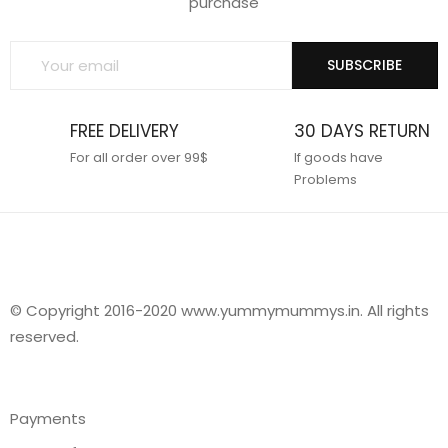
purchase
SUBSCRIBE
FREE DELIVERY
30 DAYS RETURN
For all order over 99$
If goods have
Problems
© Copyright 2016-2020 www.yummymummys.in. All rights
reserved.
Payments