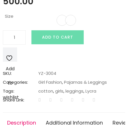
500.00
Size
Dark
ADD TO CART
Grey
Lycra
Cotton
Legging
Add
with
SKU:
YZ-3004
Bunny
Categories:
Girl Fashion
,
Pajamas & Leggings
to
Embroidery
Tags:
cotton
,
girls
,
leggings
,
Lycra
Patch
wishlist
Share Link:
quantity
Description
Additional Information
Revie