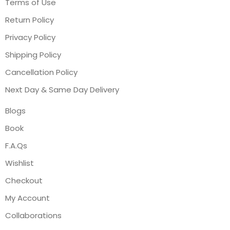
Terms of Use
Return Policy
Privacy Policy
Shipping Policy
Cancellation Policy
Next Day & Same Day Delivery
Blogs
Book
F.A.Qs
Wishlist
Checkout
My Account
Collaborations