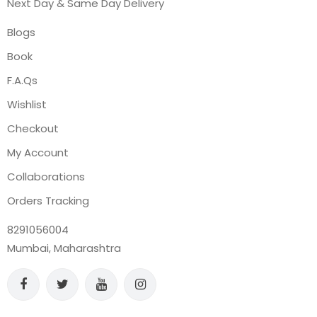
Next Day & Same Day Delivery
Blogs
Book
F.A.Qs
Wishlist
Checkout
My Account
Collaborations
Orders Tracking
8291056004
Mumbai, Maharashtra