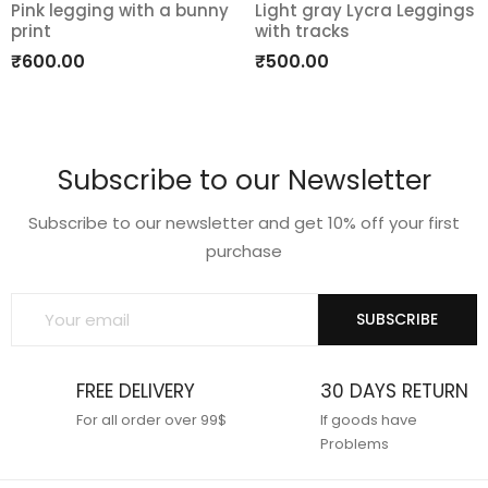
Pink legging with a bunny
Light gray Lycra Leggings
print
with tracks
Add
Add
₹
600.00
₹
500.00
to
to
wishlist
wishlist
Subscribe to our Newsletter
Subscribe to our newsletter and get 10% off your first
purchase
SUBSCRIBE
FREE DELIVERY
30 DAYS RETURN
For all order over 99$
If goods have
Problems