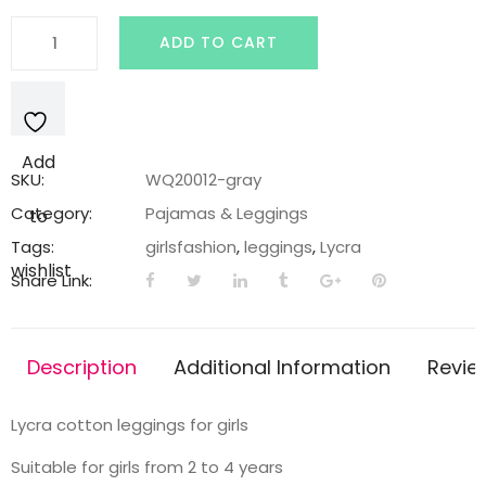
Gray
ADD TO CART
legging
with
'Frozen'
princess
Add
print
SKU:
WQ20012-gray
quantity
Category:
Pajamas & Leggings
to
Tags:
girlsfashion
,
leggings
,
Lycra
wishlist
Share Link:
Description
Additional Information
Revie
Lycra cotton leggings for girls
Suitable for girls from 2 to 4 years