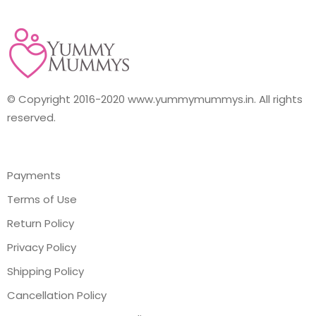
© Copyright 2016-2020 www.yummymummys.in. All rights
reserved.
Payments
Terms of Use
Return Policy
Privacy Policy
Shipping Policy
Cancellation Policy