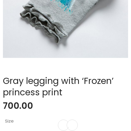
Gray legging with ‘Frozen’
princess print
700.00
Size