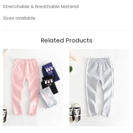
Stretchable & Breathable Material
Sizes available
Related Products