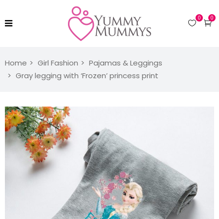
0
0
Home
Girl Fashion
Pajamas & Leggings
Gray legging with ‘Frozen’ princess print