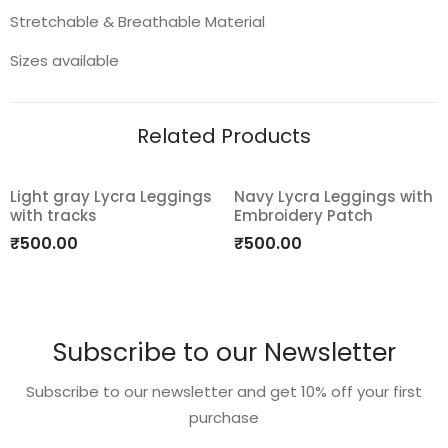
Stretchable & Breathable Material
Sizes available
Related Products
Light gray Lycra Leggings
Navy Lycra Leggings with
with tracks
Embroidery Patch
Add
Add
₹
500.00
₹
500.00
to
to
wishlist
wishlist
Subscribe to our Newsletter
Subscribe to our newsletter and get 10% off your first
purchase