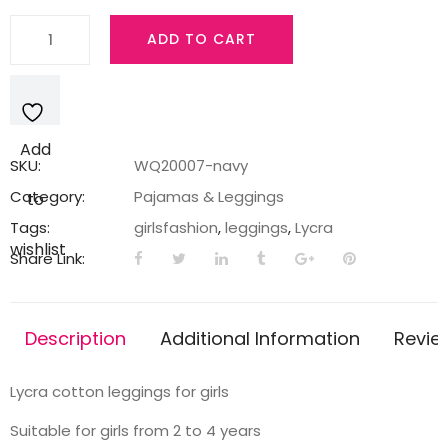
Navy
ADD TO CART
legging
with
a
bunny
Add
print
SKU:
WQ20007-navy
quantity
Category:
Pajamas & Leggings
to
Tags:
girlsfashion
,
leggings
,
Lycra
wishlist
Share Link:
Description
Additional Information
Revie
Lycra cotton leggings for girls
Suitable for girls from 2 to 4 years