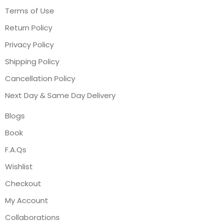
Terms of Use
Return Policy
Privacy Policy
Shipping Policy
Cancellation Policy
Next Day & Same Day Delivery
Blogs
Book
F.A.Qs
Wishlist
Checkout
My Account
Collaborations