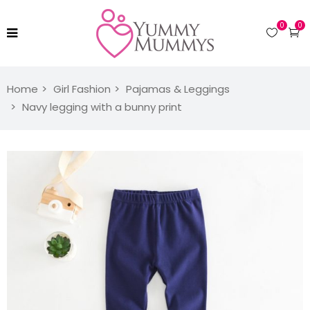
0
0
Home
Girl Fashion
Pajamas & Leggings
Navy legging with a bunny print