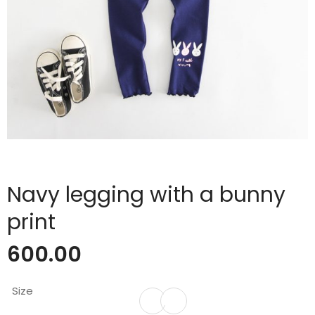
Navy legging with a bunny
print
600.00
Size