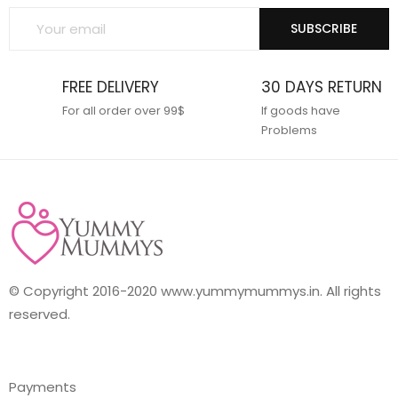
SUBSCRIBE
FREE DELIVERY
30 DAYS RETURN
For all order over 99$
If goods have
Problems
© Copyright 2016-2020 www.yummymummys.in. All rights
reserved.
Payments