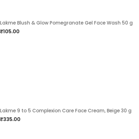
Lakme Blush & Glow Pomegranate Gel Face Wash 50 g
Add
₹
105.00
to
wishlist
Lakme 9 to 5 Complexion Care Face Cream, Beige 30 g
Add
₹
335.00
to