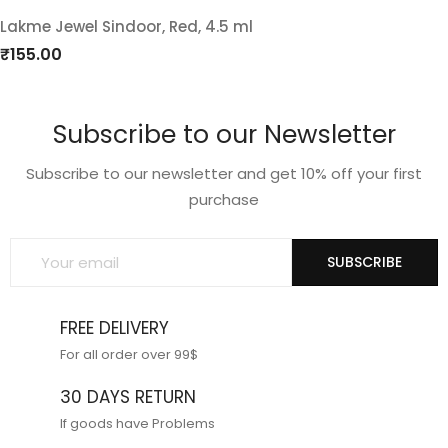
Lakme Jewel Sindoor, Red, 4.5 ml
Add
₹
155.00
to
Subscribe to our Newsletter
wishlist
Subscribe to our newsletter and get 10% off your first
purchase
SUBSCRIBE
FREE DELIVERY
For all order over 99$
30 DAYS RETURN
If goods have Problems