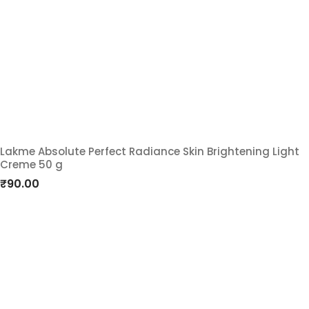
wishlist
Lakme Absolute Perfect Radiance Skin Brightening Light
Creme 50 g
Add
₹
90.00
to
wishlist