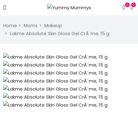
0
0
Home
Moms
Makeup
Lakme Absolute Skin Gloss Gel CrÃ¨me, 15 g