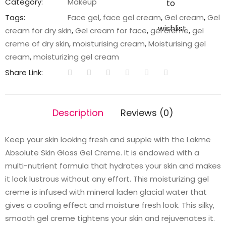
Category:
Makeup
to
CrÃ¨me,
Tags:
Face gel
,
face gel cream
,
Gel cream
,
Gel
15
wishlist
cream for dry skin
,
Gel cream for face
,
gel creme
,
gel
g
creme of dry skin
,
moisturising cream
,
Moisturising gel
quantity
cream
,
moisturizing gel cream
Share Link:
Description
Reviews (0)
Keep your skin looking fresh and supple with the Lakme
Absolute Skin Gloss Gel Creme. It is endowed with a
multi-nutrient formula that hydrates your skin and makes
it look lustrous without any effort. This moisturizing gel
creme is infused with mineral laden glacial water that
gives a cooling effect and moisture fresh look. This silky,
smooth gel creme tightens your skin and rejuvenates it.