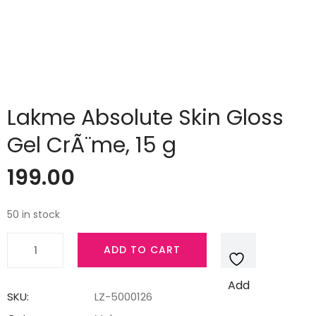
Lakme Absolute Skin Gloss
Gel CrÃ¨me, 15 g
199.00
50 in stock
Lakme
ADD TO CART
Absolute
Skin
Add
Gloss
SKU:
LZ-5000126
Gel