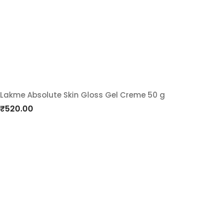
wishlist
Lakme Absolute Skin Gloss Gel Creme 50 g
Add
₹
520.00
to
wishlist