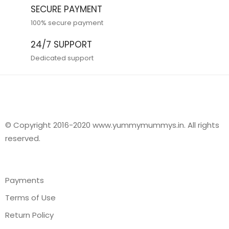
SECURE PAYMENT
100% secure payment
24/7 SUPPORT
Dedicated support
© Copyright 2016-2020 www.yummymummys.in. All rights
reserved.
Payments
Terms of Use
Return Policy