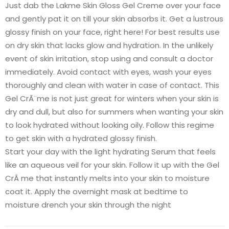
Just dab the Lakme Skin Gloss Gel Creme over your face
and gently pat it on till your skin absorbs it. Get a lustrous
glossy finish on your face, right here! For best results use
on dry skin that lacks glow and hydration. In the unlikely
event of skin irritation, stop using and consult a doctor
immediately. Avoid contact with eyes, wash your eyes
thoroughly and clean with water in case of contact. This
Gel CrÃ¨me is not just great for winters when your skin is
dry and dull, but also for summers when wanting your skin
to look hydrated without looking oily. Follow this regime
to get skin with a hydrated glossy finish.
Start your day with the light hydrating Serum that feels
like an aqueous veil for your skin. Follow it up with the Gel
CrÃ me that instantly melts into your skin to moisture
coat it. Apply the overnight mask at bedtime to
moisture drench your skin through the night