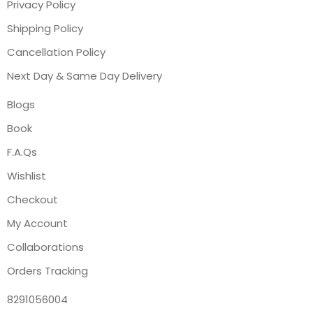
Privacy Policy
Shipping Policy
Cancellation Policy
Next Day & Same Day Delivery
Blogs
Book
F.A.Qs
Wishlist
Checkout
My Account
Collaborations
Orders Tracking
8291056004