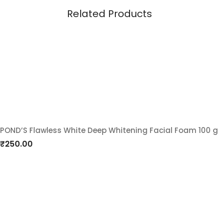
Related Products
POND’S Flawless White Deep Whitening Facial Foam 100 g
Add
₹
250.00
to
wishlist