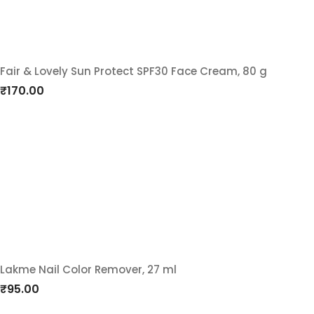
Fair & Lovely Sun Protect SPF30 Face Cream, 80 g
Add
₹
170.00
to
wishlist
Lakme Nail Color Remover, 27 ml
Add
₹
95.00
to