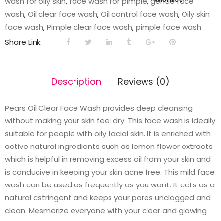
wash for oily skin
,
face wash for pimple
,
gentle face
g
wash
,
Oil clear face wash
,
Oil control face wash
,
Oily skin
quantity
face wash
,
Pimple clear face wash
,
pimple face wash
Share Link:
Description
Reviews (0)
Pears Oil Clear Face Wash provides deep cleansing
without making your skin feel dry. This face wash is ideally
suitable for people with oily facial skin. It is enriched with
active natural ingredients such as lemon flower extracts
which is helpful in removing excess oil from your skin and
is conducive in keeping your skin acne free. This mild face
wash can be used as frequently as you want. It acts as a
natural astringent and keeps your pores unclogged and
clean. Mesmerize everyone with your clear and glowing