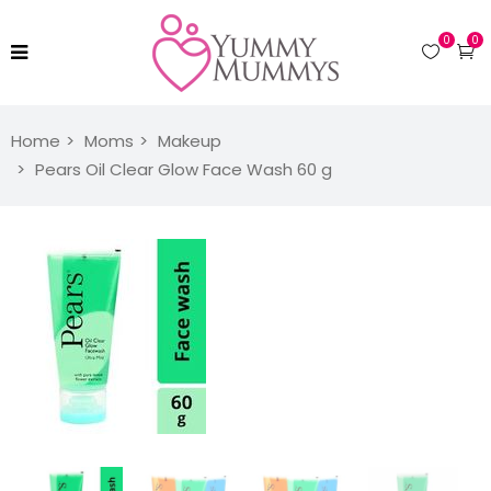
0
0
Home
Moms
Makeup
Pears Oil Clear Glow Face Wash 60 g