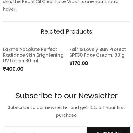
skin, the Pears Oil Clear Face Wash is one you should
have!
Related Products
Lakme Absolute Perfect
Fair & Lovely Sun Protect
Radiance Skin Brightening
SPF30 Face Cream, 80 g
Add
Add
UV Lotion 30 ml
₹
170.00
to
to
₹
400.00
wishlist
wishlist
Subscribe to our Newsletter
Subscribe to our newsletter and get 10% off your first
purchase