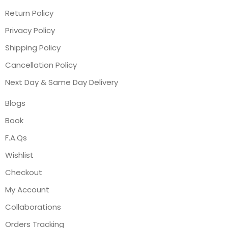
Return Policy
Privacy Policy
Shipping Policy
Cancellation Policy
Next Day & Same Day Delivery
Blogs
Book
F.A.Qs
Wishlist
Checkout
My Account
Collaborations
Orders Tracking