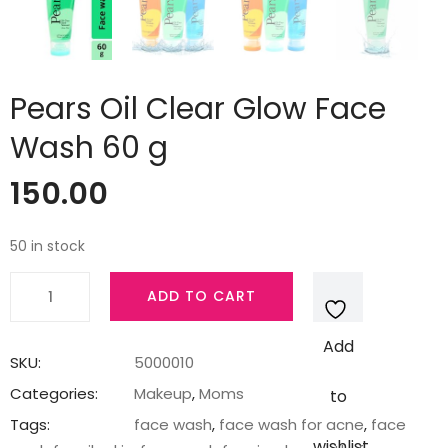
Pears Oil Clear Glow Face
Wash 60 g
150.00
50 in stock
Pears
ADD TO CART
Oil
Clear
Add
Glow
SKU:
5000010
Face
Categories:
Makeup
,
Moms
to
Wash
Tags:
face wash
,
face wash for acne
,
face
60
wishlist