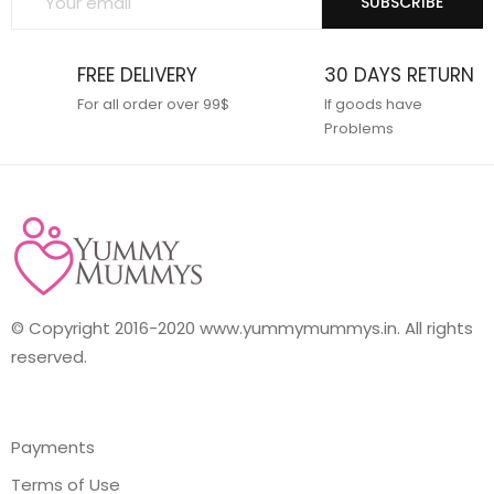
SUBSCRIBE
FREE DELIVERY
30 DAYS RETURN
For all order over 99$
If goods have
Problems
© Copyright 2016-2020 www.yummymummys.in. All rights
reserved.
Payments
Terms of Use