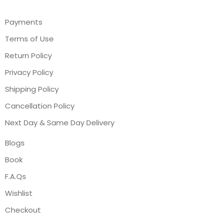
Payments
Terms of Use
Return Policy
Privacy Policy
Shipping Policy
Cancellation Policy
Next Day & Same Day Delivery
Blogs
Book
F.A.Qs
Wishlist
Checkout