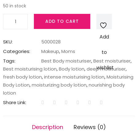
50 in stock
Lakme
ADD TO CART
Peach
Milk
Add
Intense
SKU:
5000028
Moisturizer
Categories:
Makeup
,
Moms
to
Lotion,
Tags:
Best Body moisturiser
,
Best moisturiser
,
120
wishlist
Best moisturising lotion
,
Body lotion
,
deep moisturiser
,
ml
fresh body lotion
,
intense moisturising lotion
,
Moisturising
quantity
Body Lotion
,
moisturizing body lotion
,
nourishing body
lotion
Share Link:
Description
Reviews (0)