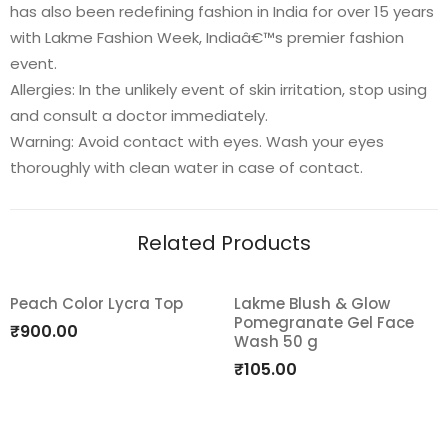
has also been redefining fashion in India for over 15 years
with Lakme Fashion Week, Indiaâ€™s premier fashion
event.
Allergies: In the unlikely event of skin irritation, stop using
and consult a doctor immediately.
Warning: Avoid contact with eyes. Wash your eyes
thoroughly with clean water in case of contact.
Related Products
Peach Color Lycra Top
Lakme Blush & Glow
Pomegranate Gel Face
Add
Add
₹
900.00
Wash 50 g
to
to
₹
105.00
wishlist
wishlist