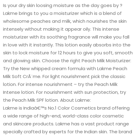
Is your dry skin loosing moisture as the day goes by ?
Lakme brings to you a moisturizer which is a blend of
wholesome peaches and milk, which nourishes the skin
intensely without making it appear oily. This intense
moisturizer with its soothing fragrance will make you fall
in love with it instantly. This lotion easily absorbs into the
skin to lock moisture for 12 hours to give you soft, smooth
and glowing skin. Choose the right Peach Milk Moisturizer:
Try the New whipped cream formula with Lakme Peach
Milk Soft CrÃ¨me. For light nourishment pick the classic
lotion. For intense nourishment – try the Peach Milk
Intense lotion. For nourishment with sun protection, try
the Peach Milk SPF lotion. About Lakme:
Lakme is Indiaâ€™s No.1 Color Cosmetics brand offering
a wide range of high-end, world-class color cosmetic
and skincare products. Lakme has a vast product range
specially crafted by experts for the Indian skin. The brand