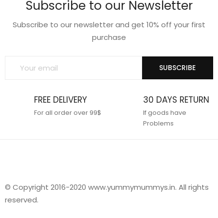
Subscribe to our Newsletter
Subscribe to our newsletter and get 10% off your first
purchase
SUBSCRIBE
FREE DELIVERY
30 DAYS RETURN
For all order over 99$
If goods have
Problems
© Copyright 2016-2020 www.yummymummys.in. All rights
reserved.