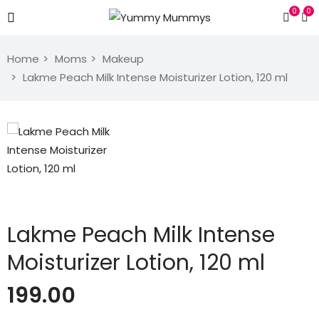
0
0
Home
Moms
Makeup
Lakme Peach Milk Intense Moisturizer Lotion, 120 ml
Lakme Peach Milk Intense
Moisturizer Lotion, 120 ml
199.00