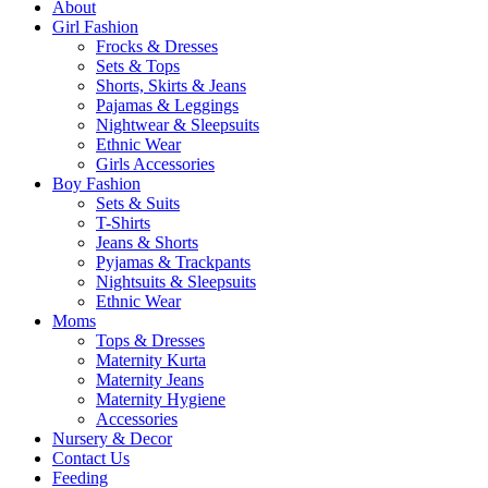
About
Girl Fashion
Frocks & Dresses
Sets & Tops
Shorts, Skirts & Jeans
Pajamas & Leggings
Nightwear & Sleepsuits
Ethnic Wear
Girls Accessories
Boy Fashion
Sets & Suits
T-Shirts
Jeans & Shorts
Pyjamas & Trackpants
Nightsuits & Sleepsuits
Ethnic Wear
Moms
Tops & Dresses
Maternity Kurta
Maternity Jeans
Maternity Hygiene
Accessories
Nursery & Decor
Contact Us
Feeding