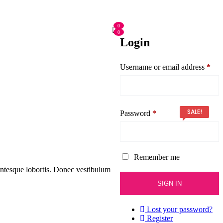
0
0
Login
Username or email address
*
SALE!
Password
*
Remember me
entesque lobortis. Donec vestibulum
Lost your password?
Register