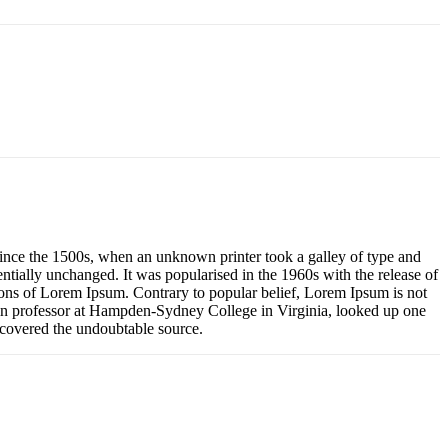
ince the 1500s, when an unknown printer took a galley of type and
sentially unchanged. It was popularised in the 1960s with the release of
ons of Lorem Ipsum. Contrary to popular belief, Lorem Ipsum is not
Latin professor at Hampden-Sydney College in Virginia, looked up one
iscovered the undoubtable source.