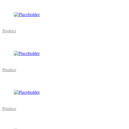
Product
Product
Product