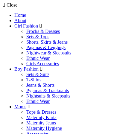
Close
Home
About
Girl Fashion
Frocks & Dresses
Sets & Tops
Shorts, Skirts & Jeans
Pajamas & Leggings
Nightwear & Sleepsuits
Ethnic Wear
Girls Accessories
Boy Fashion
Sets & Suits
T-Shirts
Jeans & Shorts
Pyjamas & Trackpants
Nightsuits & Sleepsuits
Ethnic Wear
Moms
Tops & Dresses
Maternity Kurta
Maternity Jeans
Maternity Hygiene
Accessories