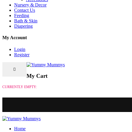
Nursery & Decor
Contact Us
Feeding
Bath & Skin
Diapering
My Account
Login
Register
My Cart
CURRENTLY EMPTY:
Home