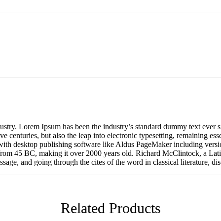
dustry. Lorem Ipsum has been the industry’s standard dummy text ever s
e centuries, but also the leap into electronic typesetting, remaining es
with desktop publishing software like Aldus PageMaker including versi
ture from 45 BC, making it over 2000 years old. Richard McClintock, a 
age, and going through the cites of the word in classical literature, d
Related Products