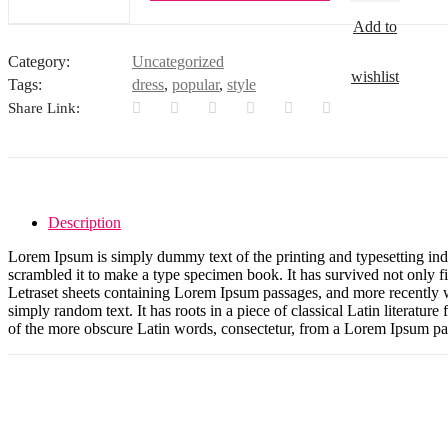
quantity
Add to
Category:
Uncategorized
wishlist
Tags:
dress
,
popular
,
style
Share Link:
Description
Lorem Ipsum is simply dummy text of the printing and typesetting in
scrambled it to make a type specimen book. It has survived not only fiv
Letraset sheets containing Lorem Ipsum passages, and more recently 
simply random text. It has roots in a piece of classical Latin litera
of the more obscure Latin words, consectetur, from a Lorem Ipsum pass