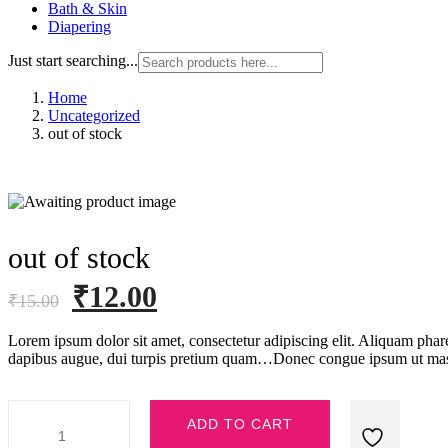
Bath & Skin
Diapering
Just start searching...
Home
Uncategorized
out of stock
out of stock
Original
Current
₹
12.00
₹
15.00
price
price
Lorem ipsum dolor sit amet, consectetur adipiscing elit. Aliquam phar
was:
is:
dapibus augue, dui turpis pretium quam…Donec congue ipsum ut mas
₹15.00.
₹12.00.
out
ADD TO CART
of
stock