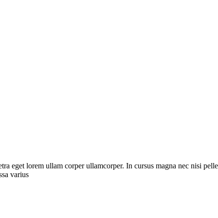
etra eget lorem ullam corper ullamcorper. In cursus magna nec nisi pell
sa varius