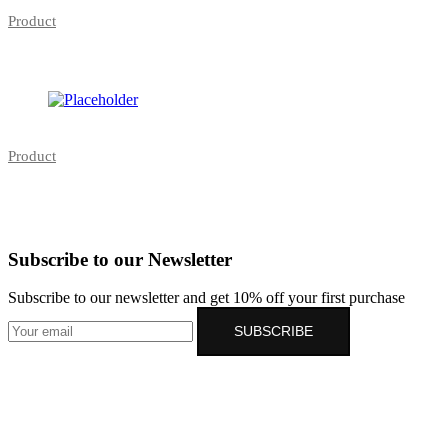
Product
Product
Subscribe to our Newsletter
Subscribe to our newsletter and get 10% off your first purchase
SUBSCRIBE