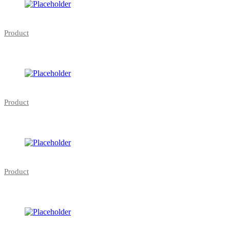
Product
Product
Product