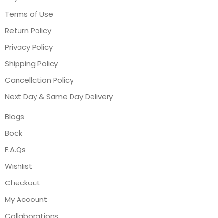
Terms of Use
Return Policy
Privacy Policy
Shipping Policy
Cancellation Policy
Next Day & Same Day Delivery
Blogs
Book
F.A.Qs
Wishlist
Checkout
My Account
Collaborations