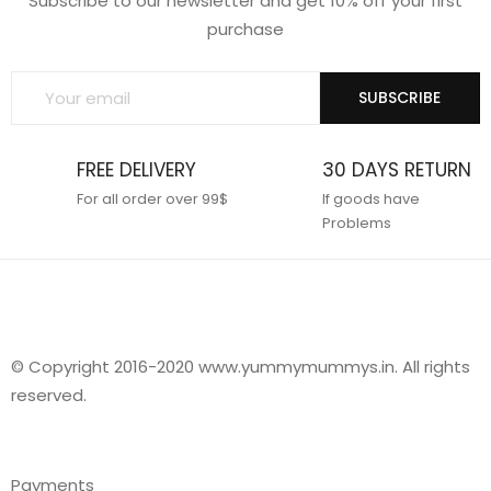
Subscribe to our newsletter and get 10% off your first
purchase
SUBSCRIBE
FREE DELIVERY
30 DAYS RETURN
For all order over 99$
If goods have
Problems
© Copyright 2016-2020 www.yummymummys.in. All rights
reserved.
Payments