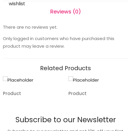
wishlist
Reviews (0)
There are no reviews yet.
Only logged in customers who have purchased this
product may leave a review.
Related Products
Product
Product
Add
Add
to
to
Subscribe to our Newsletter
wishlist
wishlist