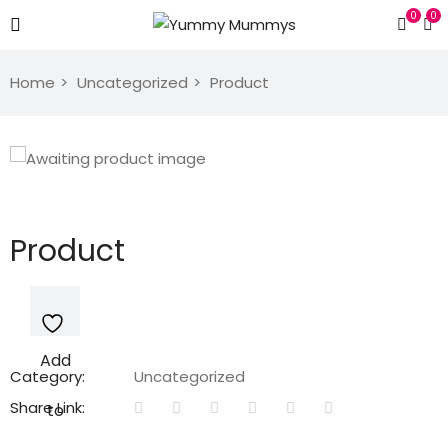
0
0
Home
Uncategorized
Product
Product
Add
Category:
Uncategorized
Share Link:
to