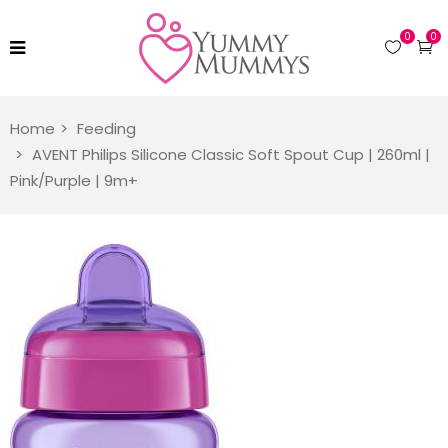
0
0
Home
Feeding
AVENT Philips Silicone Classic Soft Spout Cup | 260ml |
Pink/Purple | 9m+