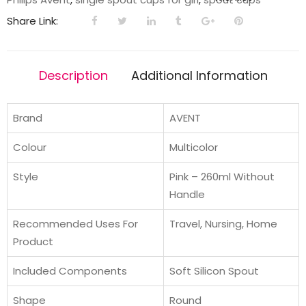
|
Share Link:
260ml
|
Pink/Purple
Description
Additional Information
|
9m+
quantity
Brand
AVENT
Colour
Multicolor
Style
Pink – 260ml Without
Handle
Recommended Uses For
Travel, Nursing, Home
Product
Included Components
Soft Silicon Spout
Shape
Round