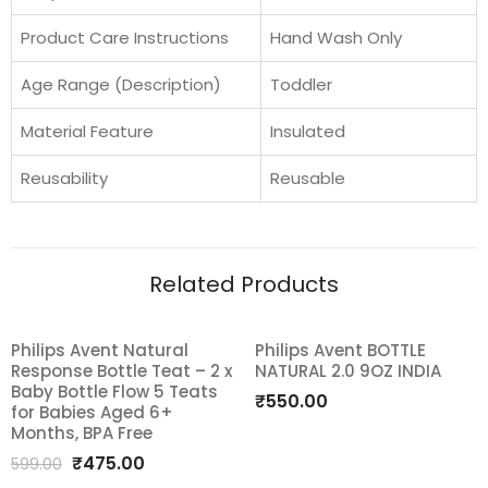
Product Care Instructions
Hand Wash Only
Age Range (Description)
Toddler
Material Feature
Insulated
Reusability
Reusable
Related Products
Philips Avent Natural
Philips Avent BOTTLE
SALE!
Response Bottle Teat – 2 x
NATURAL 2.0 9OZ INDIA
Add
Add
Baby Bottle Flow 5 Teats
₹
550.00
for Babies Aged 6+
to
to
Months, BPA Free
Original
Current
₹
475.00
wishlist
wishlist
599.00