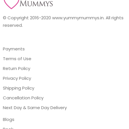
© Copyright 2016-2020 www.yummymummys.in. All rights
reserved.
Payments
Terms of Use
Return Policy
Privacy Policy
Shipping Policy
Cancellation Policy
Next Day & Same Day Delivery
Blogs