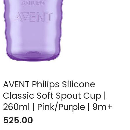
AVENT Philips Silicone
Classic Soft Spout Cup |
260ml | Pink/Purple | 9m+
525.00