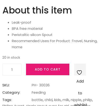
About this item
Leak-proof
BPA free material
Peristaltic silicon Spout
Recommended Uses For Product :Travel, Nursing,
Home
20 in stock
AVENT
ADD TO CART
Philips
Silicone
Add
Classic
SKU:
PH- 30036
Soft
Category:
Feeding
to
Spout
Tags:
bottle
,
child
,
kids
,
milk
,
nipple
,
philip
,
Cup
wishlist
Philips Avent
,
single spout cups for girl
,
spout cups