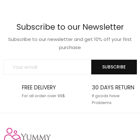
price
price
was:
is:
₹599.00.
₹475.00.
Subscribe to our Newsletter
Subscribe to our newsletter and get 10% off your first
purchase
SUBSCRIBE
FREE DELIVERY
30 DAYS RETURN
For all order over 99$
If goods have
Problems