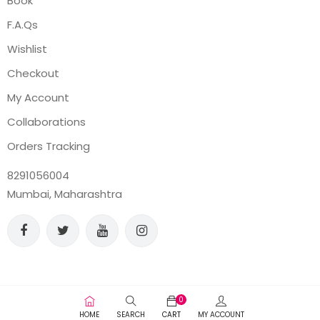
Book
F.A.Qs
Wishlist
Checkout
My Account
Collaborations
Orders Tracking
8291056004
Mumbai, Maharashtra
0
HOME
SEARCH
CART
MY ACCOUNT