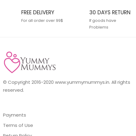
FREE DELIVERY
30 DAYS RETURN
For all order over 99$
If goods have
Problems
© Copyright 2016-2020 www.yummymummys.in. All rights
reserved.
Payments
Terms of Use
Return Policy