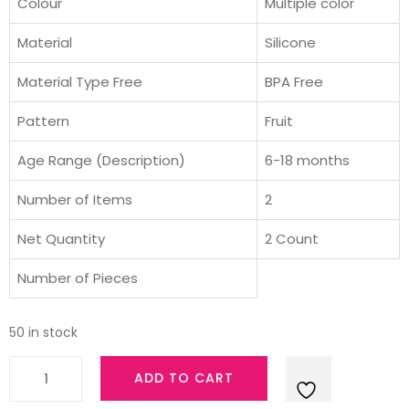
was:
is:
Colour
Multiple color
₹699.00.
₹595.00.
Material
Silicone
Material Type Free
BPA Free
Pattern
Fruit
Age Range (Description)
6-18 months
Number of Items
2
Net Quantity
2 Count
Number of Pieces
50 in stock
AVENT
ADD TO CART
Philips