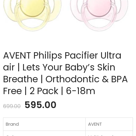
AVENT Philips Pacifier Ultra
air | Lets Your Baby’s Skin
Breathe | Orthodontic & BPA
Free | 2 Pack | 6-18m
Original
Current
595.00
699.00
price
price
Brand
AVENT