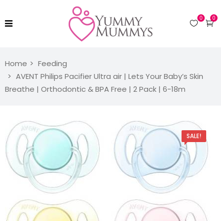
0
0
Home
Feeding
AVENT Philips Pacifier Ultra air | Lets Your Baby’s Skin
Breathe | Orthodontic & BPA Free | 2 Pack | 6-18m
SALE!