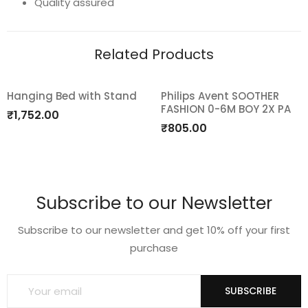
Quality assured
6-
18m
Related Products
quantity
Hanging Bed with Stand
Philips Avent SOOTHER
FASHION 0-6M BOY 2X PA
Add
Add
₹
1,752.00
₹
805.00
to
to
wishlist
wishlist
Subscribe to our Newsletter
Subscribe to our newsletter and get 10% off your first
purchase
SUBSCRIBE