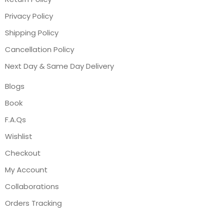
Privacy Policy
Shipping Policy
Cancellation Policy
Next Day & Same Day Delivery
Blogs
Book
F.A.Qs
Wishlist
Checkout
My Account
Collaborations
Orders Tracking