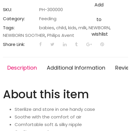
Pacifier
Add
Ultra
SKU:
PH-300000
air
Category:
Feeding
to
|
Tags:
babies
,
child
,
kids
,
milk
,
NEWBORN
,
Lets
wishlist
NEWBORN SOOTHER
,
Philips Avent
Your
Share Link:
Baby's
Skin
Breathe
Description
Additional Information
Revie
|
Orthodontic
&
About this item
BPA
Free
|
Sterilize and store in one handy case
2
Soothe with the comfort of air
Pack
Comfortable soft & silky nipple
|