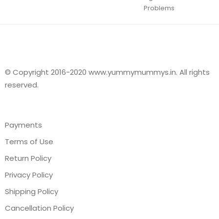
Problems
© Copyright 2016-2020 www.yummymummys.in. All rights
reserved.
Payments
Terms of Use
Return Policy
Privacy Policy
Shipping Policy
Cancellation Policy