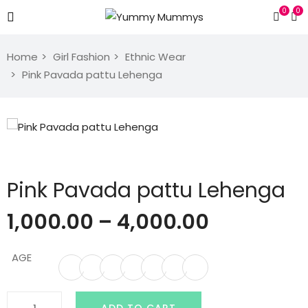
0
0
Home
Girl Fashion
Ethnic Wear
Pink Pavada pattu Lehenga
Pink Pavada pattu Lehenga
1,000.00
–
4,000.00
AGE
Pink