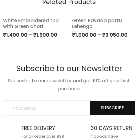
Related Products
White Embroidered top
Green Pavada pattu
with Green dhoti
Lehenga
Add
Add
₹
1,400.00
–
₹
1,900.00
₹
1,000.00
–
₹
3,050.00
to
to
wishlist
wishlist
Subscribe to our Newsletter
Subscribe to our newsletter and get 10% off your first
purchase
SUBSCRIBE
FREE DELIVERY
30 DAYS RETURN
For all order over 99$
If goods have