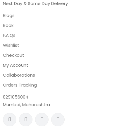
Next Day & Same Day Delivery
Blogs
Book
F.A.Qs
Wishlist
Checkout
My Account
Collaborations
Orders Tracking
8291056004
Mumbai, Maharashtra