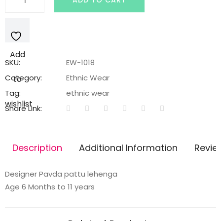
ADD TO CART
Pavada
pattu
Lehenga
quantity
Add
SKU:
EW-1018
Category:
Ethnic Wear
to
Tag:
ethnic wear
wishlist
Share Link:
Description
Additional Information
Revie
Designer Pavda pattu lehenga
Age 6 Months to 11 years