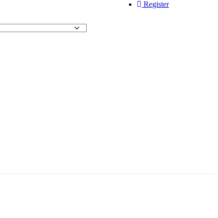
Register