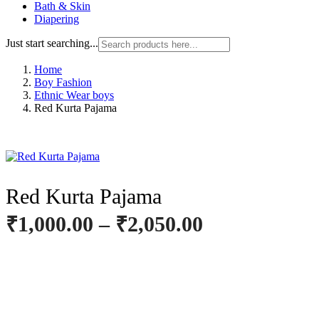
Bath & Skin
Diapering
Just start searching...
Home
Boy Fashion
Ethnic Wear boys
Red Kurta Pajama
Red Kurta Pajama
₹
1,000.00
–
₹
2,050.00