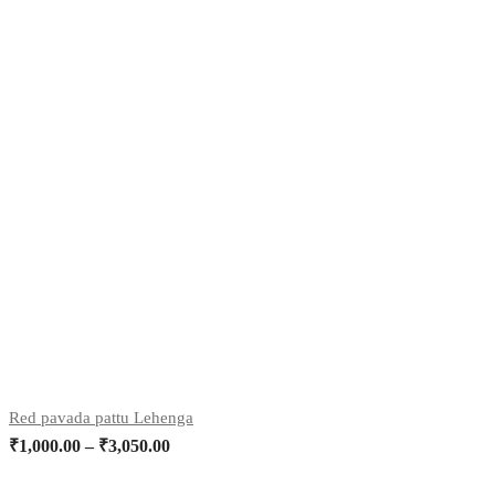
Red pavada pattu Lehenga
₹
1,000.00
–
₹
3,050.00