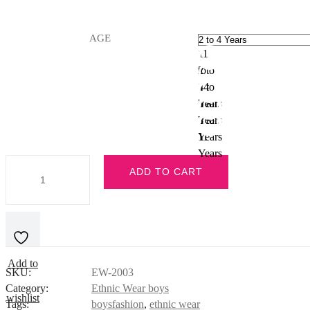
AGE
11
to
2 to
14
4
4 to
Years
Years
6
6 to
Years
8
8 to
Years
11
Years
Red
ADD TO CART
Kurta
Pajama
quantity
Add to
SKU:
EW-2003
Category:
Ethnic Wear boys
wishlist
Tags:
boysfashion
,
ethnic wear