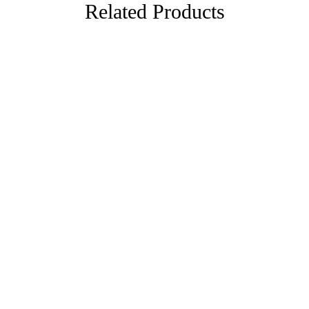
Related Products