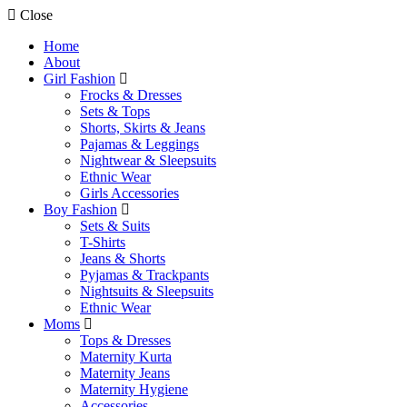
Close
Home
About
Girl Fashion
Frocks & Dresses
Sets & Tops
Shorts, Skirts & Jeans
Pajamas & Leggings
Nightwear & Sleepsuits
Ethnic Wear
Girls Accessories
Boy Fashion
Sets & Suits
T-Shirts
Jeans & Shorts
Pyjamas & Trackpants
Nightsuits & Sleepsuits
Ethnic Wear
Moms
Tops & Dresses
Maternity Kurta
Maternity Jeans
Maternity Hygiene
Accessories