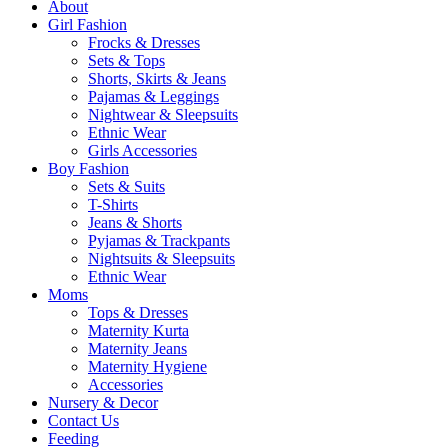
About
Girl Fashion
Frocks & Dresses
Sets & Tops
Shorts, Skirts & Jeans
Pajamas & Leggings
Nightwear & Sleepsuits
Ethnic Wear
Girls Accessories
Boy Fashion
Sets & Suits
T-Shirts
Jeans & Shorts
Pyjamas & Trackpants
Nightsuits & Sleepsuits
Ethnic Wear
Moms
Tops & Dresses
Maternity Kurta
Maternity Jeans
Maternity Hygiene
Accessories
Nursery & Decor
Contact Us
Feeding