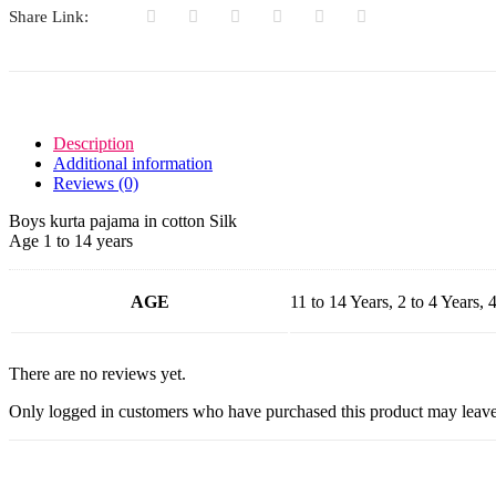
Share Link:
Description
Additional information
Reviews (0)
Boys kurta pajama in cotton Silk
Age 1 to 14 years
AGE
11 to 14 Years, 2 to 4 Years, 4
There are no reviews yet.
Only logged in customers who have purchased this product may leave