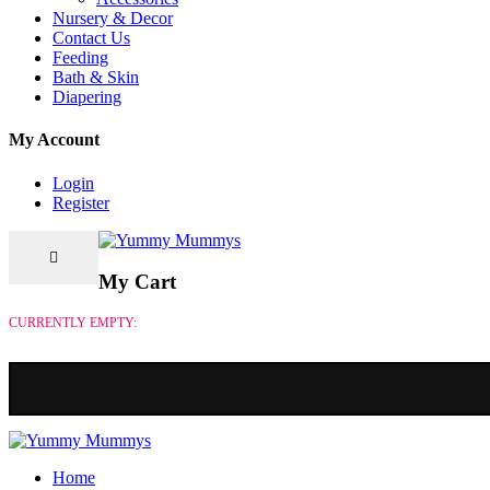
Nursery & Decor
Contact Us
Feeding
Bath & Skin
Diapering
My Account
Login
Register
My Cart
CURRENTLY EMPTY:
Home