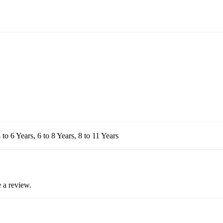
 to 6 Years, 6 to 8 Years, 8 to 11 Years
 a review.