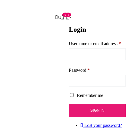
0
0
Login
Username or email address
*
Password
*
Remember me
Lost your password?