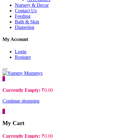
Nursery & Decor
Contact Us
Feeding
Bath & Skin
Diapering
My Account
Login
Register
0
Currently Empty:
₹
0.00
Continue shopping
0
My Cart
Currently Empty:
₹
0.00