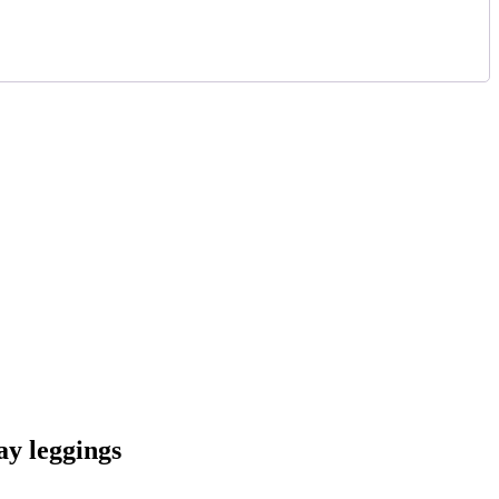
ay leggings