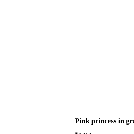
Pink princess in gr