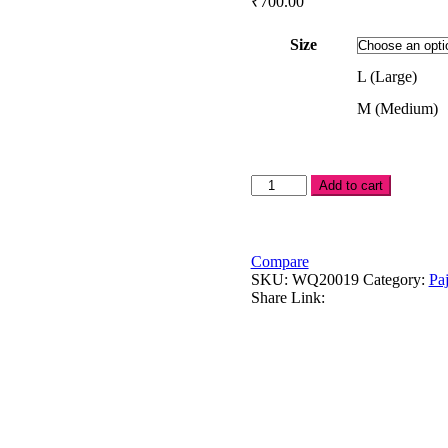
₹
700.00
Size
L (Large)
M (Medium)
Pink
Add to cart
princess
in
gray
leggings
Compare
quantity
SKU:
WQ20019
Category:
Pa
Share Link: