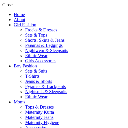
Close
Home
About
Girl Fashion
Frocks & Dresses
Sets & Tops
Shorts, Skirts & Jeans
Pajamas & Leggings
Nightwear & Sleepsuits
Ethnic Wear
Girls Accessories
Boy Fashion
Sets & Suits
T-Shirts
Jeans & Shorts
Pyjamas & Trackpants
Nightsuits & Sleepsuits
Ethnic Wear
Moms
Tops & Dresses
Maternity Kurta
Maternity Jeans
Maternity Hygiene
Accessories