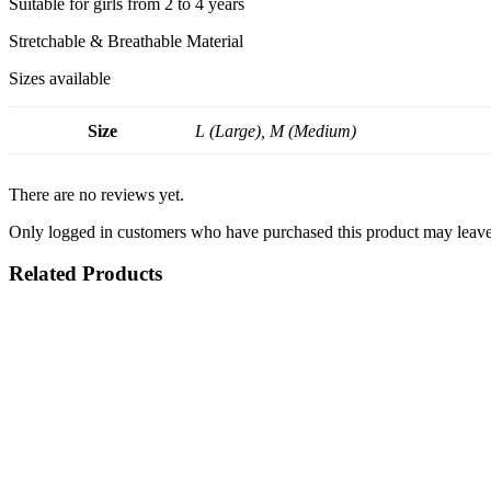
Suitable for girls from 2 to 4 years
Stretchable & Breathable Material
Sizes available
Size
L (Large), M (Medium)
There are no reviews yet.
Only logged in customers who have purchased this product may leave
Related Products