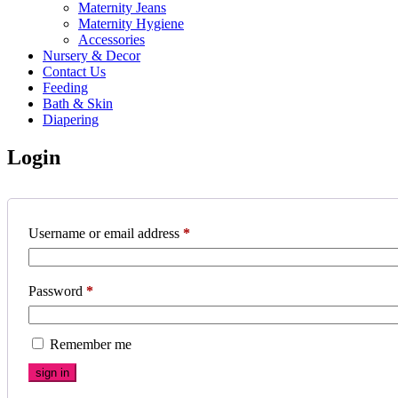
Maternity Jeans
Maternity Hygiene
Accessories
Nursery & Decor
Contact Us
Feeding
Bath & Skin
Diapering
Login
Username or email address
*
Password
*
Remember me