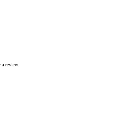
 a review.