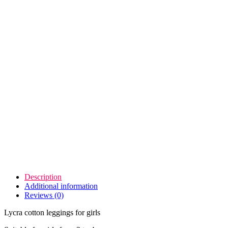
Description
Additional information
Reviews (0)
Lycra cotton leggings for girls