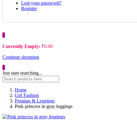
Lost your password?
Register
0
Currently Empty:
₹
0.00
Continue shopping
0
Just start searching...
Home
Girl Fashion
Pajamas & Leggings
Pink princess in gray leggings