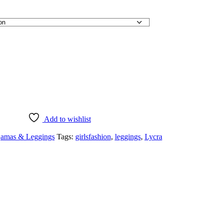
Add to wishlist
jamas & Leggings
Tags:
girlsfashion
,
leggings
,
Lycra