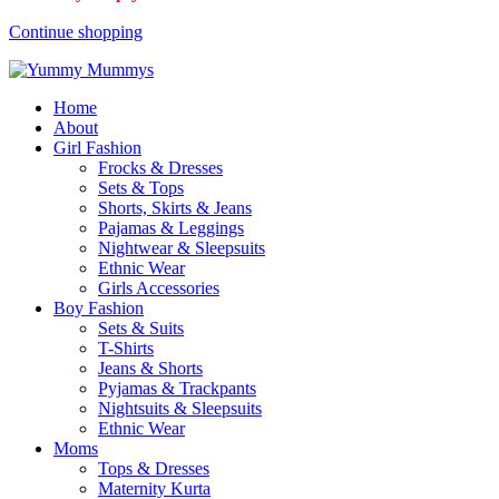
Continue shopping
Home
About
Girl Fashion
Frocks & Dresses
Sets & Tops
Shorts, Skirts & Jeans
Pajamas & Leggings
Nightwear & Sleepsuits
Ethnic Wear
Girls Accessories
Boy Fashion
Sets & Suits
T-Shirts
Jeans & Shorts
Pyjamas & Trackpants
Nightsuits & Sleepsuits
Ethnic Wear
Moms
Tops & Dresses
Maternity Kurta