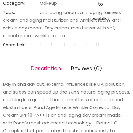
Corrector
Category:
Makeup
to
Day
Tags:
anti aging cream
,
anti aging fairness
Cream
wishlist
cream
,
anti aging moisturizer
,
anti wrinkle cream
,
anti
SPF
wrinkle day cream
,
Day cream
,
moisturizer with spf
,
18
retinol cream
,
wrinkle cream
PA++
Share Link:
20g
quantity
Description
Reviews (0)
Day in and day out, external influences like UV, pollution,
and stress can speed up the skin’s natural aging process,
resulting in a greater than normal loss of collagen and
elastin fibers. Pond Age Miracle Wrinkle Corrector Day
Cream SPF 18 PA++ is an anti-aging day cream made
with Pond’s most advanced technology – Retinol-C
Complex, that penetrates the skin continuously to