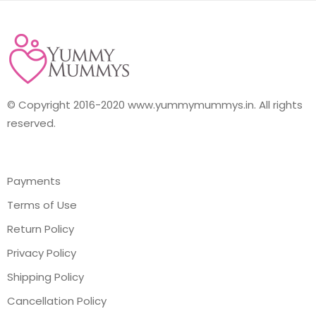
© Copyright 2016-2020 www.yummymummys.in. All rights
reserved.
Payments
Terms of Use
Return Policy
Privacy Policy
Shipping Policy
Cancellation Policy