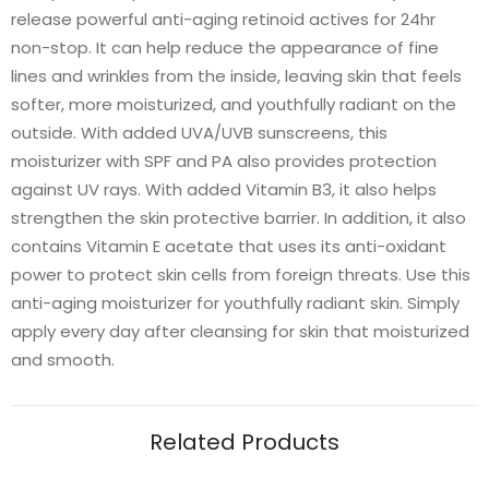
release powerful anti-aging retinoid actives for 24hr
non-stop. It can help reduce the appearance of fine
lines and wrinkles from the inside, leaving skin that feels
softer, more moisturized, and youthfully radiant on the
outside. With added UVA/UVB sunscreens, this
moisturizer with SPF and PA also provides protection
against UV rays. With added Vitamin B3, it also helps
strengthen the skin protective barrier. In addition, it also
contains Vitamin E acetate that uses its anti-oxidant
power to protect skin cells from foreign threats. Use this
anti-aging moisturizer for youthfully radiant skin. Simply
apply every day after cleansing for skin that moisturized
and smooth.
Related Products