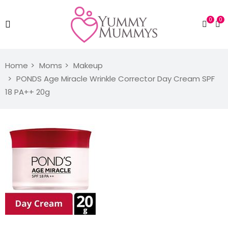
0
0
Home
Moms
Makeup
PONDS Age Miracle Wrinkle Corrector Day Cream SPF
18 PA++ 20g