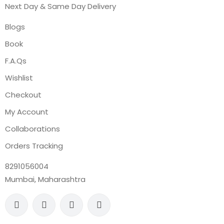
Next Day & Same Day Delivery
Blogs
Book
F.A.Qs
Wishlist
Checkout
My Account
Collaborations
Orders Tracking
8291056004
Mumbai, Maharashtra