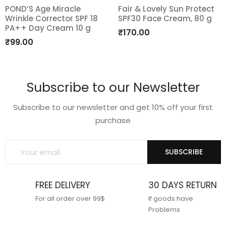
POND’S Age Miracle
Fair & Lovely Sun Protect
Wrinkle Corrector SPF 18
SPF30 Face Cream, 80 g
Add
Add
PA++ Day Cream 10 g
₹
170.00
to
to
₹
99.00
wishlist
wishlist
Subscribe to our Newsletter
Subscribe to our newsletter and get 10% off your first
purchase
SUBSCRIBE
FREE DELIVERY
30 DAYS RETURN
For all order over 99$
If goods have
Problems