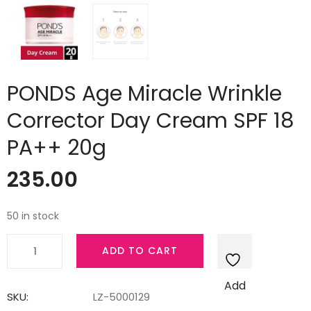
PONDS Age Miracle Wrinkle
Corrector Day Cream SPF 18
PA++ 20g
235.00
50 in stock
PONDS
ADD TO CART
Age
Miracle
Add
Wrinkle
SKU:
LZ-5000129