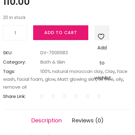
110.00
20 in stock
Pond's
ADD TO CART
Pure
White
Add
Mineral
SKU:
DV-7000083
Clay
Category:
Bath & Skin
to
Anti
Tags:
100% natural moroccan clay
,
Clay
,
face
Pollution
wishlist
wash
,
facial foam
,
glow
,
Matt glowing skin
,
oil free
,
oily
,
Purity
remove oil
Face
Share Link:
Wash
Foam,
40
Description
Reviews (0)
g
quantity