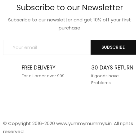
Subscribe to our Newsletter
Subscribe to our newsletter and get 10% off your first
purchase
SUBSCRIBE
FREE DELIVERY
30 DAYS RETURN
For all order over 99$
If goods have
Problems
© Copyright 2016-2020 www.yummymummys.in. All rights
reserved.