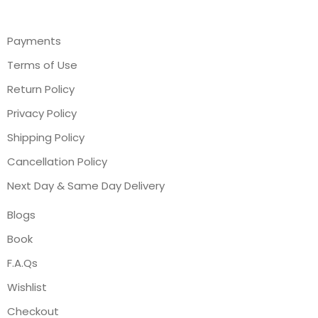
Payments
Terms of Use
Return Policy
Privacy Policy
Shipping Policy
Cancellation Policy
Next Day & Same Day Delivery
Blogs
Book
F.A.Qs
Wishlist
Checkout