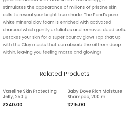
stimulates the appearance of millions of pristine skin
cells to reveal your bright true shade. The Pond’s pure
white mineral clay foam is enriched with activated
charcoal which gently exfoliates and removes dead cells.
Detoxes your skin for a super bouncy glow! Top that up
with the Clay masks that can absorb the oil from deep
within, leaving you feeling matte and glowing!
Related Products
Vaseline Skin Protecting
Baby Dove Rich Moisture
Jelly, 250 g
Shampoo, 200 ml
Add
Add
₹
340.00
₹
215.00
to
to
wishlist
wishlist