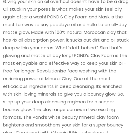
Giving your skin an oil overhaul doesn’t have to be a drag.
Oil stuck in your pores is what makes your skin feel oily
again after a wash! POND’S Clay Foam and Mask is the
most fun way to say goodbye oil and hello to an all-day
matte glow. Made with 100% natural Moroccan clay that
has 4x oil absorption power, it sucks out dirt and oil stuck
deep within your pores. What’s left behind? Skin that’s
glowing and matte all day long! POND’s Clay Foam is the
most enjoyable and effective way to keep your skin oil-
free for longer. Revolutionise face washing with the
enriching power of Mineral Clay. One of the most
efficacious ingredients in deep cleansing. Its enriched
with skin-loving minerals to give you a bouncy glow. So,
step up your deep cleansing regimen for a supper
bouncy glow. The clay range comes in two exciting
formats. The Pond’s white beauty mineral clay foam
brightens and smoothens your skin for a super bouncy
glow! Combined with Vitamin B3+ technology, it