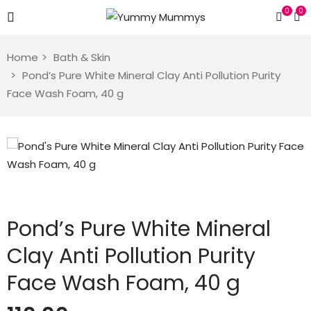
0
0
Home
Bath & Skin
Pond’s Pure White Mineral Clay Anti Pollution Purity
Face Wash Foam, 40 g
Pond’s Pure White Mineral
Clay Anti Pollution Purity
Face Wash Foam, 40 g