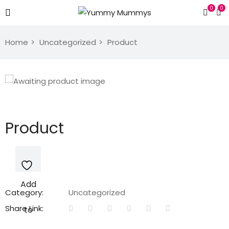
0
0
Home
Uncategorized
Product
Product
Add
Category:
Uncategorized
Share Link:
to