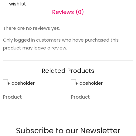
wishlist
Reviews (0)
There are no reviews yet.
Only logged in customers who have purchased this
product may leave a review.
Related Products
Product
Product
Add
Add
to
to
wishlist
wishlist
Subscribe to our Newsletter