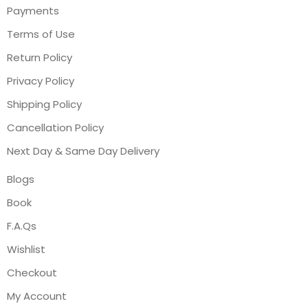
Payments
Terms of Use
Return Policy
Privacy Policy
Shipping Policy
Cancellation Policy
Next Day & Same Day Delivery
Blogs
Book
F.A.Qs
Wishlist
Checkout
My Account