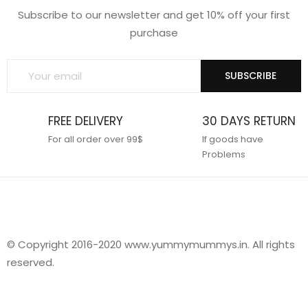
Subscribe to our newsletter and get 10% off your first
purchase
SUBSCRIBE
FREE DELIVERY
30 DAYS RETURN
For all order over 99$
If goods have
Problems
© Copyright 2016-2020 www.yummymummys.in. All rights
reserved.